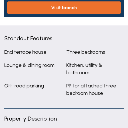
visit branch
Standout Features
End terrace house
Three bedrooms
Lounge & dining room
Kitchen, utility &
bathroom
Off-road parking
PP for attached three
bedroom house
Property Description