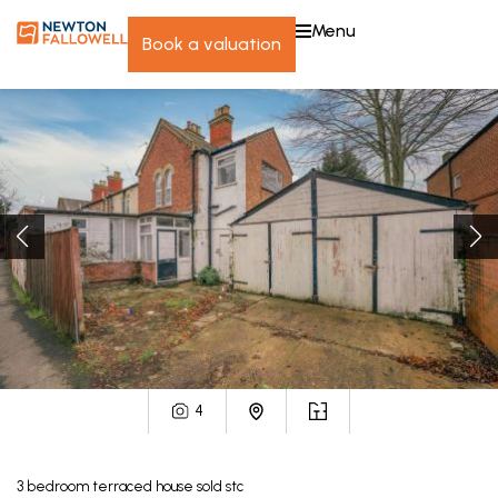
menu
book a valuation
4
3
bedroom
terraced house
sold stc