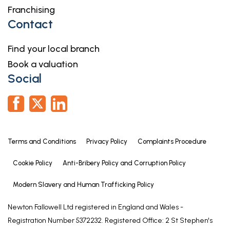
Franchising
Contact
Find your local branch
Book a valuation
Social
Terms and Conditions
Privacy Policy
Complaints Procedure
Cookie Policy
Anti-Bribery Policy and Corruption Policy
Modern Slavery and Human Trafficking Policy
Newton Fallowell Ltd registered in England and Wales -
Registration Number 5372232. Registered Office: 2 St Stephen's