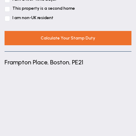
This property is a second home
I am non-UK resident
Calculate Your Stamp Duty
Frampton Place, Boston, PE21
+
−