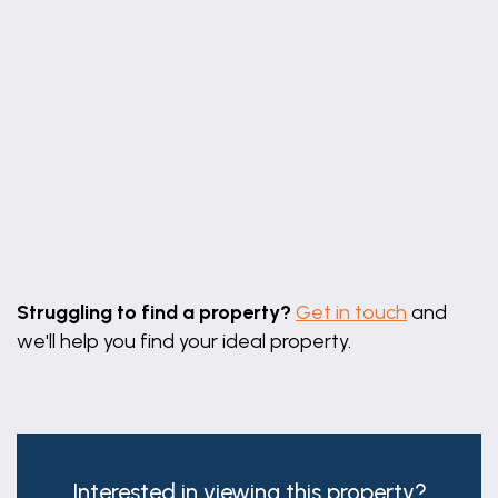
Leaflet
|
©
OpenStreetMap
contributors
Struggling to find a property?
Get in touch
and
we'll help you find your ideal property.
Interested in viewing this property?