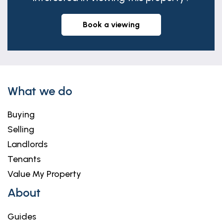
book a viewing
What we do
Buying
Selling
Landlords
Tenants
Value My Property
About
Guides