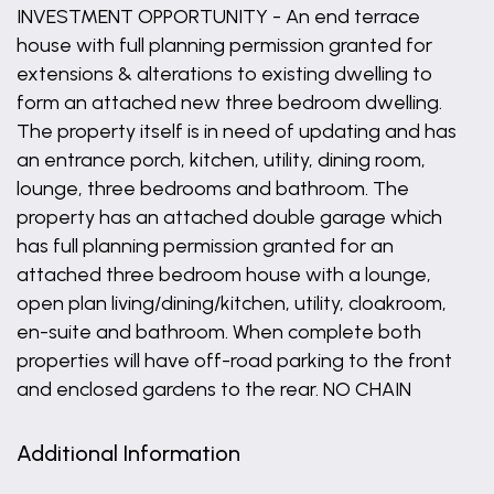
INVESTMENT OPPORTUNITY - An end terrace
house with full planning permission granted for
extensions & alterations to existing dwelling to
form an attached new three bedroom dwelling.
The property itself is in need of updating and has
an entrance porch, kitchen, utility, dining room,
lounge, three bedrooms and bathroom. The
property has an attached double garage which
has full planning permission granted for an
attached three bedroom house with a lounge,
open plan living/dining/kitchen, utility, cloakroom,
en-suite and bathroom. When complete both
properties will have off-road parking to the front
and enclosed gardens to the rear. NO CHAIN
Additional Information