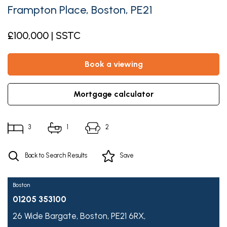
Frampton Place, Boston, PE21
£100,000 | SSTC
book a viewing
mortgage calculator
3
1
2
Back to Search Results
Save
Boston
01205 353100
26 Wide Bargate,
Boston,
PE21 6RX,