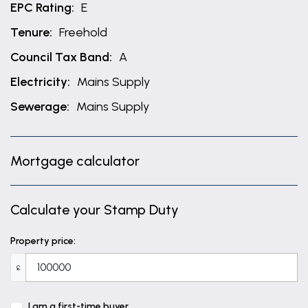
EPC Rating:
E
Tenure:
Freehold
Council Tax Band:
A
Electricity:
Mains Supply
Sewerage:
Mains Supply
Mortgage calculator
Calculate your Stamp Duty
Property price:
£
I am a first-time buyer