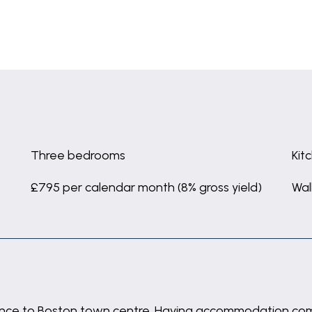
Three bedrooms
Kit
£795 per calendar month (8% gross yield)
Wal
ance to Boston town centre. Having accommodation compr