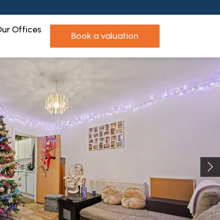
ur Offices
book a valuation