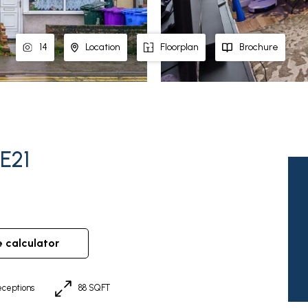
14
Location
Floorplan
Brochure
PE21
e calculator
ceptions
88 SQFT