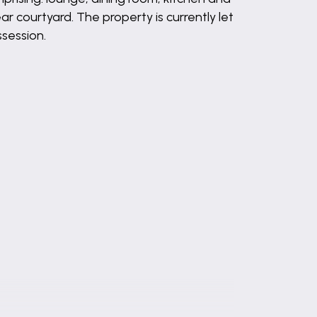
r courtyard. The property is currently let
ssession.