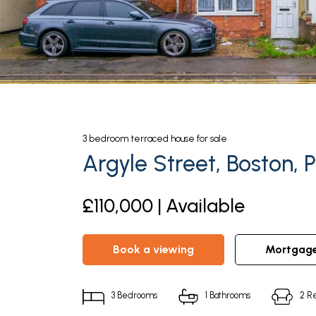
3
bedroom
terraced house
for sale
Argyle Street, Boston, 
£110,000 | Available
book a viewing
mortgag
3
Bedrooms
1
Bathrooms
2
Re