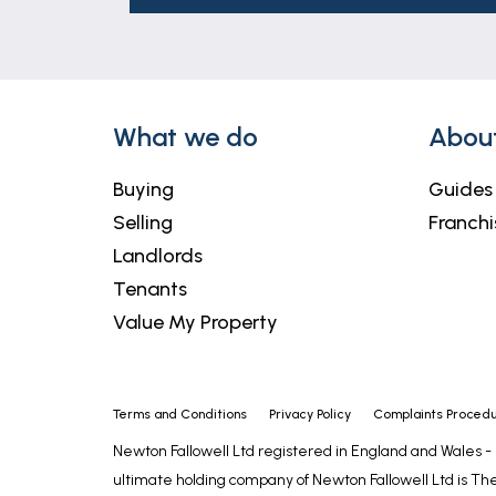
These particulars are issued in good fait
matters referred to in these particulars 
any of its employees or agents has any au
What we do
Abou
Buying
Guides
Selling
Franchi
Landlords
Tenants
Value My Property
Terms and Conditions
Privacy Policy
Complaints Proced
Newton Fallowell Ltd registered in England and Wales 
ultimate holding company of Newton Fallowell Ltd is The