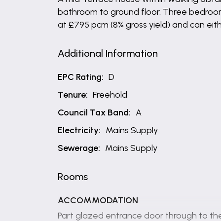
bathroom to ground floor. Three bedrooms 
at £795 pcm (8% gross yield) and can eit
Additional Information
EPC Rating:
D
Tenure:
Freehold
Council Tax Band:
A
Electricity:
Mains Supply
Sewerage:
Mains Supply
Rooms
ACCOMMODATION
Part glazed entrance door through to the