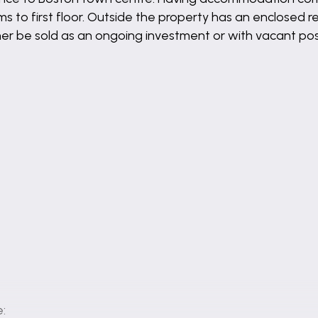
to first floor. Outside the property has an enclosed rea
her be sold as an ongoing investment or with vacant po
: