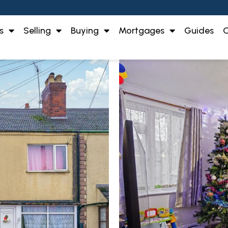
s
Selling
Buying
Mortgages
Guides
O