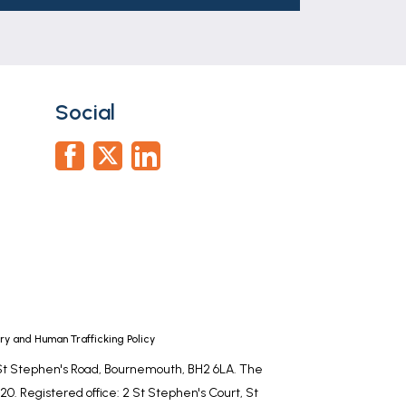
part of any offer or contract. The
r tenants. Neither Newton Fallowell nor
whatever in relation to this property.
Social
y and Human Trafficking Policy
, St Stephen's Road, Bournemouth, BH2 6LA. The
0. Registered office: 2 St Stephen's Court, St