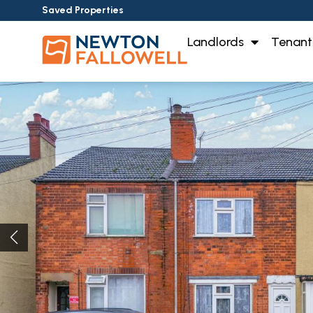
Saved Properties
Landlords
Tenant