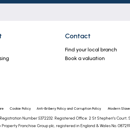
h but do not constitute representations of fact or form 
should be independently verified by prospective buyers o
thority to make or give any representation or warranty 
t
Contact
Find your local branch
sing
Book a valuation
ure
Cookie Policy
Anti-Bribery Policy and Corruption Policy
Modern Slaver
- Registration Number 5372232. Registered Office: 2 St Stephen's Court
 Property Franchise Group plc, registered in England & Wales No. 0872192