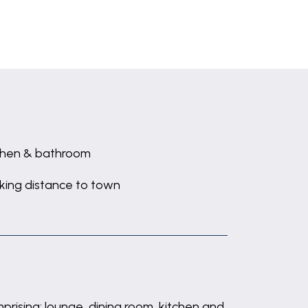
chen & bathroom
king distance to town
ising: lounge, dining room, kitchen and