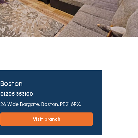
Boston
01205 353100
26 Wide Bargate,
Boston,
PE21 6RX,
visit branch