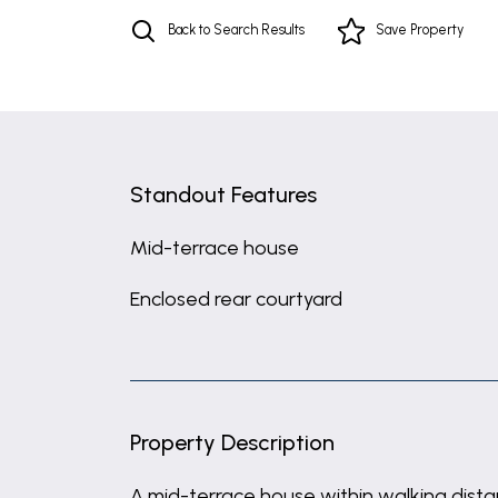
Back to Search Results
Save
Property
Standout Features
Mid-terrace house
Enclosed rear courtyard
Property Description
A mid-terrace house within walking dist