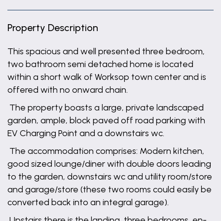
Property Description
This spacious and well presented three bedroom,
two bathroom semi detached home is located
within a short walk of Worksop town center and is
offered with no onward chain.
The property boasts a large, private landscaped
garden, ample, block paved off road parking with
EV Charging Point and a downstairs wc.
The accommodation comprises: Modern kitchen,
good sized lounge/diner with double doors leading
to the garden, downstairs wc and utility room/store
and garage/store (these two rooms could easily be
converted back into an integral garage).
Upstairs there is the landing, three bedrooms, en-