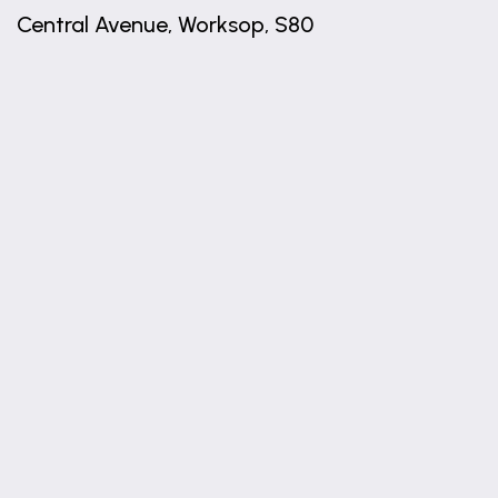
Central Avenue, Worksop, S80
+
−