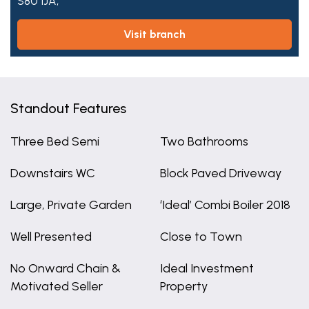
S80 1JA,
visit branch
Standout Features
Three Bed Semi
Two Bathrooms
Downstairs WC
Block Paved Driveway
Large, Private Garden
‘Ideal’ Combi Boiler 2018
Well Presented
Close to Town
No Onward Chain &
Ideal Investment
Motivated Seller
Property