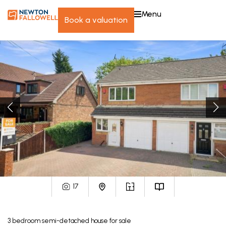
menu
book a valuation
17
3
bedroom
semi-detached house
for sale