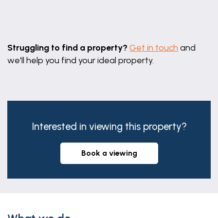
Leaflet
|
©
OpenStreetMap
contributors
Struggling to find a property?
Get in touch
and
we'll help you find your ideal property.
Interested in viewing this property?
book a viewing