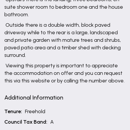
suite shower room to bedroom one and the house
bathroom.
Outside there is a double width, block paved
driveway while to the rear is a large, landscaped
and private garden with mature trees and shrubs,
paved patio area and a timber shed with decking
surround.
Viewing this property is important to appreciate
the accommodation on offer and you can request
this via this website or by calling the number above.
Additional Information
Tenure:
Freehold
Council Tax Band:
A