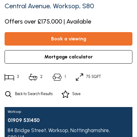
Central Avenue, Worksop, S80
Offers over £175,000 | Available
book a viewing
mortgage calculator
3
2
1
75 SQFT
Back to Search Results
Save
Worksop
01909 531450
84 Bridge Street,
Worksop,
Nottinghamshire,