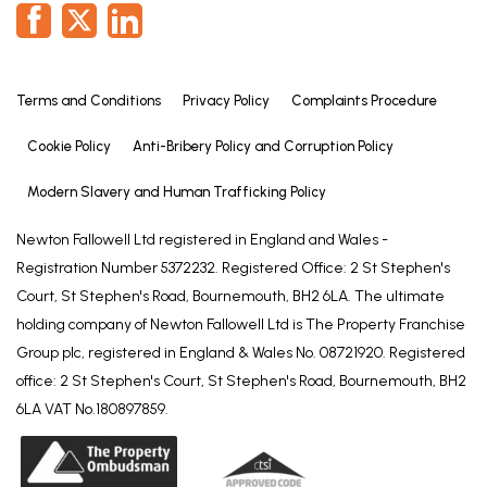
Terms and Conditions
Privacy Policy
Complaints Procedure
Cookie Policy
Anti-Bribery Policy and Corruption Policy
Modern Slavery and Human Trafficking Policy
Newton Fallowell Ltd registered in England and Wales -
Registration Number 5372232. Registered Office: 2 St Stephen's
Court, St Stephen's Road, Bournemouth, BH2 6LA. The ultimate
holding company of Newton Fallowell Ltd is The Property Franchise
Group plc, registered in England & Wales No. 08721920. Registered
office: 2 St Stephen's Court, St Stephen's Road, Bournemouth, BH2
6LA VAT No.180897859.