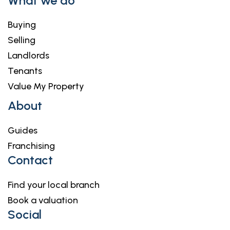
What we do
Buying
Selling
Landlords
Tenants
Value My Property
About
Guides
Franchising
Contact
Find your local branch
Book a valuation
Social