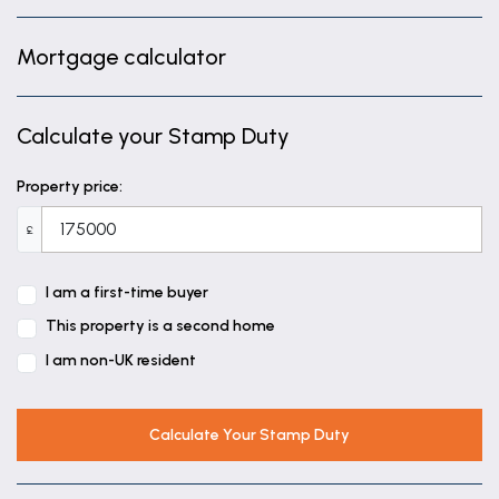
Mortgage calculator
Calculate your Stamp Duty
Property price:
£
I am a first-time buyer
This property is a second home
I am non-UK resident
Calculate Your Stamp Duty