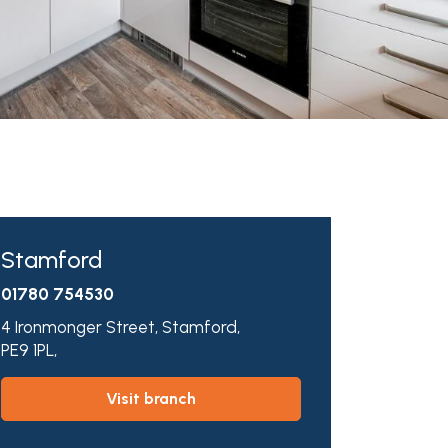
Stamford
01780 754530
4 Ironmonger Street,
Stamford,
PE9 1PL,
visit branch