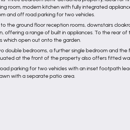
ving room, modern kitchen with fully integrated applianc
 and off road parking for two vehicles.
to the ground floor reception rooms, downstairs cloakroo
, offering a range of built in appliances. To the rear of 
s which open out onto the garden.
 two double bedrooms, a further single bedroom and the 
ated at the front of the property also offers fitted w
f road parking for two vehicles with an inset footpath le
o lawn with a separate patio area.