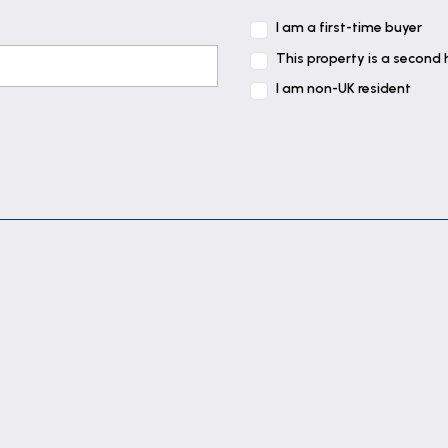
I am a first-time buyer
This property is a second
I am non-UK resident