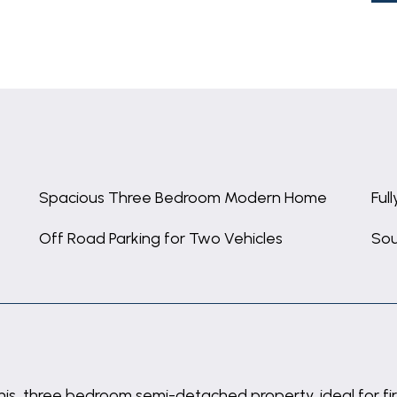
Spacious Three Bedroom Modern Home
Ful
Off Road Parking for Two Vehicles
Sou
his three bedroom semi-detached property, ideal for fir