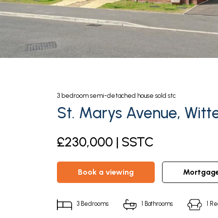
3
bedroom
semi-detached house
sold stc
St. Marys Avenue, Witte
£230,000 | SSTC
book a viewing
mortgag
3
Bedrooms
1
Bathrooms
1
Re