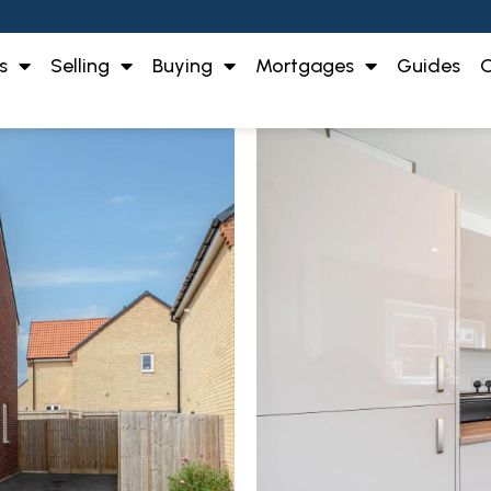
s
Selling
Buying
Mortgages
Guides
O