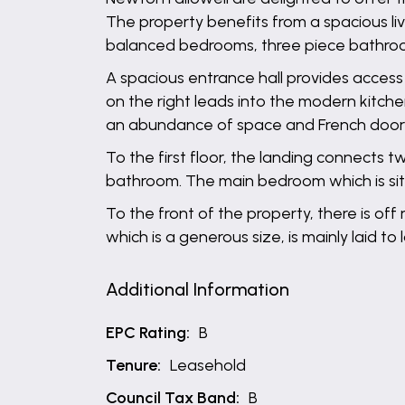
The property benefits from a spacious li
balanced bedrooms, three piece bathroom
A spacious entrance hall provides access 
on the right leads into the modern kitchen
an abundance of space and French door
To the first floor, the landing connects
bathroom. The main bedroom which is situ
To the front of the property, there is of
which is a generous size, is mainly laid t
Additional Information
EPC Rating:
B
Tenure:
Leasehold
Council Tax Band:
B