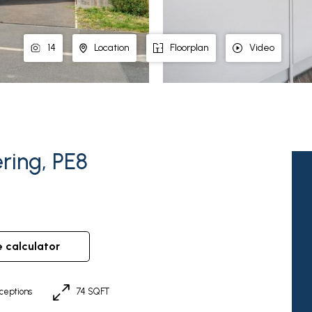
14
Location
Floorplan
Video
ring, PE8
e calculator
ceptions
74 SQFT