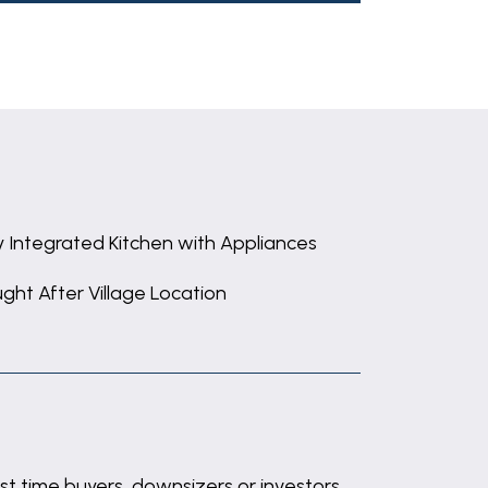
ly Integrated Kitchen with Appliances
ght After Village Location
st time buyers, downsizers or investors.