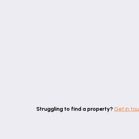
Struggling to find a property?
Get in to