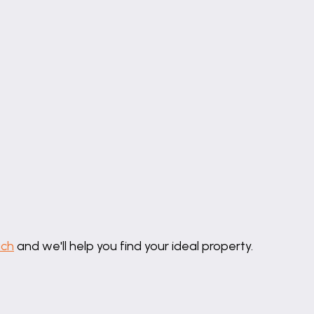
uch
and we'll help you find your ideal property.