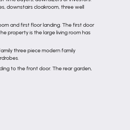
es, downstairs cloakroom, three well
m and first floor landing. The first door
the property is the large living room has
family three piece modern family
ardrobes.
ading to the front door. The rear garden,