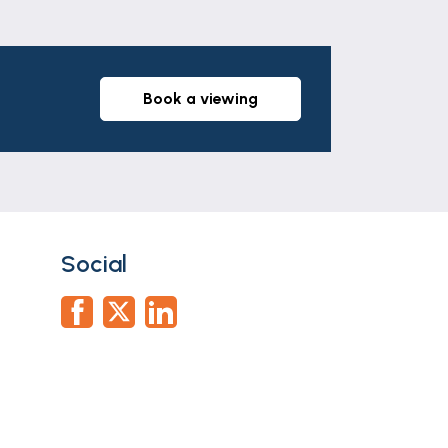
book a viewing
Social