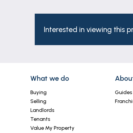
Interested in viewing this 
What we do
Abou
Buying
Guides
Selling
Franchi
Landlords
Tenants
Value My Property