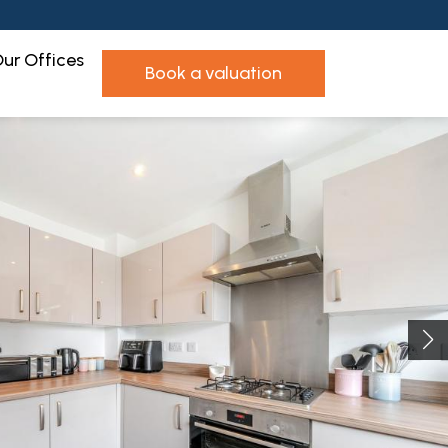
ur Offices
book a valuation