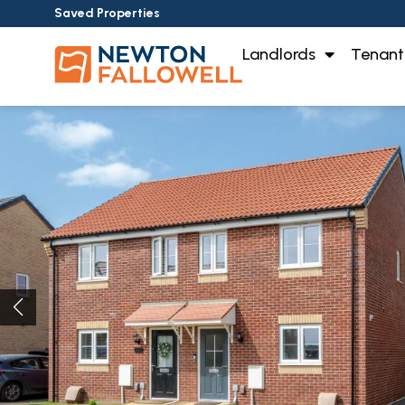
Saved Properties
Landlords
Tenant