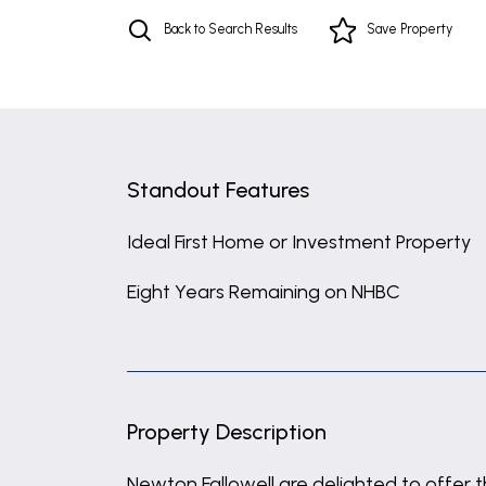
Back to Search Results
Save
Property
Standout Features
Ideal First Home or Investment Property
Eight Years Remaining on NHBC
Property Description
Newton Fallowell are delighted to offer t