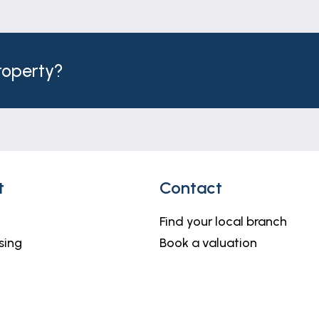
property?
t
Contact
Find your local branch
sing
Book a valuation