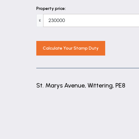
Property price:
£
Calculate Your Stamp Duty
St. Marys Avenue, Wittering, PE8
+
−