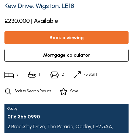
Kew Drive, Wigston, LE18
£230,000 | Available
book a viewing
mortgage calculator
3
1
2
78 SQFT
Back to Search Results
Save
Oadby
0116 366 0990
2 Brooksby Drive,
The Parade,
Oadby,
LE2 5AA,