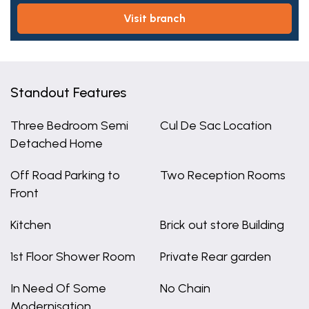
visit branch
Standout Features
Three Bedroom Semi
Cul De Sac Location
Detached Home
Off Road Parking to
Two Reception Rooms
Front
Kitchen
Brick out store Building
1st Floor Shower Room
Private Rear garden
In Need Of Some
No Chain
Modernisation