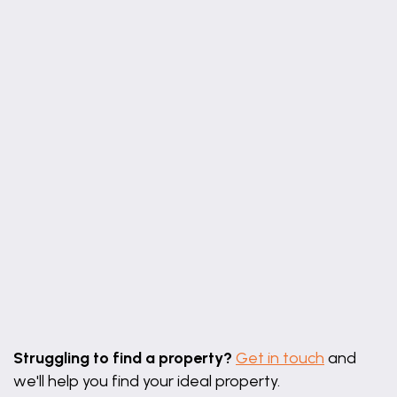
12' 2" x 10' 6" (3.70m x 3.20m)
Double bedroom with built in wardrobes and
window to the front elevation.
Bedroom 2
11' 6" x 10' 6" (3.50m x 3.20m)
Double bedroom with window to the rear elevation
and built in cupboard.
Bedroom 3
8' 2" x 6' 3" (2.50m x 1.90m)
Single bedroom with window to the front.
Shower Room
Leaflet
|
©
OpenStreetMap
contributors
9' 6" x 5' 11" (2.90m x 1.80m)
Struggling to find a property?
Get in touch
and
Step in shower cubicle, wash hand basin, w.c tiled
we'll help you find your ideal property.
floor and window to the rear.