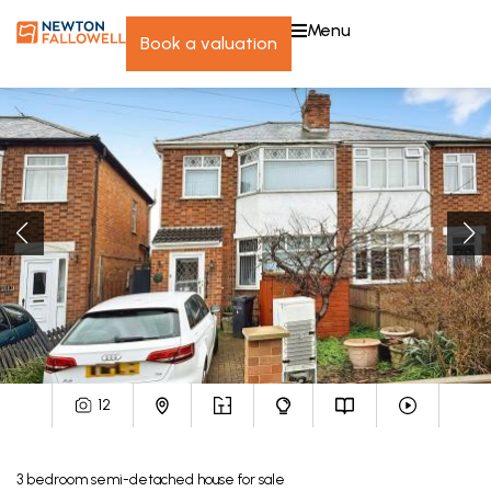
menu
book a valuation
12
3
bedroom
semi-detached house
for sale