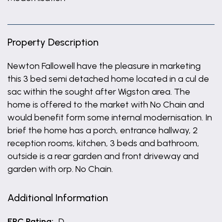
Property Description
Newton Fallowell have the pleasure in marketing
this 3 bed semi detached home located in a cul de
sac within the sought after Wigston area. The
home is offered to the market with No Chain and
would benefit form some internal modernisation. In
brief the home has a porch, entrance hallway, 2
reception rooms, kitchen, 3 beds and bathroom,
outside is a rear garden and front driveway and
garden with orp. No Chain.
Additional Information
EPC Rating:
D