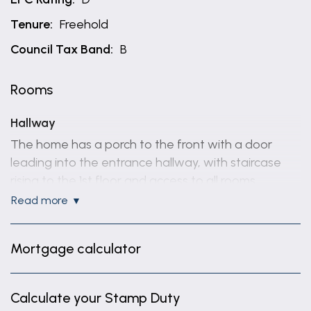
Tenure:
Freehold
Council Tax Band:
B
Rooms
Hallway
The home has a porch to the front with a door
leading into the entrance hallway, with staircase
rising to the 1st floor and access to all rooms.
read more
Reception room 1
12' 2" x 10' 6" (3.70m x 3.20m)
Mortgage calculator
Reception room 1 Square bay window to the front
elevation.
Calculate your Stamp Duty
Reception Room 2