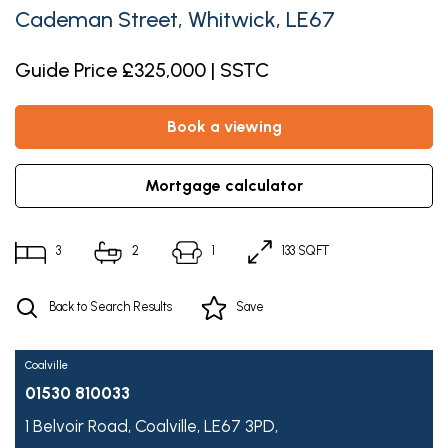
Cademan Street, Whitwick, LE67
Guide Price £325,000 | SSTC
book a viewing
mortgage calculator
3
2
1
133 SQFT
Back to Search Results
Save
Coalville
01530 810033
1 Belvoir Road,
Coalville,
LE67 3PD,