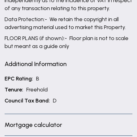
independently as to the incidence of VAT in respect
of any transaction relating to this property.
Data Protection:- We retain the copyright in all
advertising material used to market this Property.
FLOOR PLANS (if shown):- Floor plan is not to scale
but meant as a guide only
Additional Information
EPC Rating:
B
Tenure:
Freehold
Council Tax Band:
D
Mortgage calculator