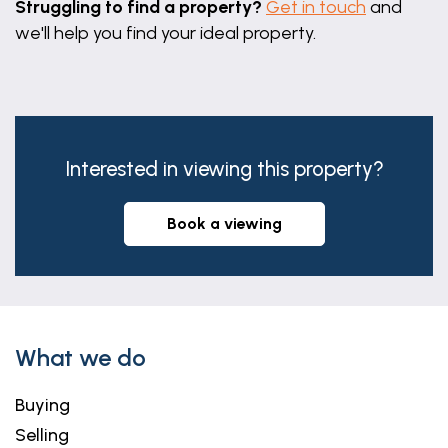
Struggling to find a property?
Get in touch
and
we'll help you find your ideal property.
Interested in viewing this property?
book a viewing
What we do
Buying
Selling