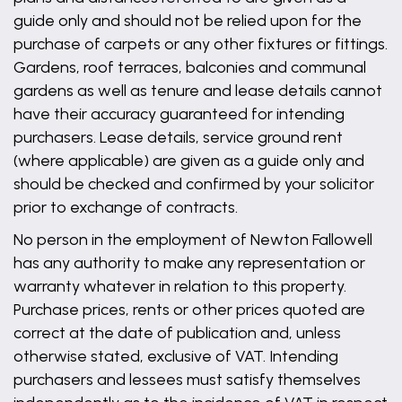
guide only and should not be relied upon for the
purchase of carpets or any other fixtures or fittings.
Gardens, roof terraces, balconies and communal
gardens as well as tenure and lease details cannot
have their accuracy guaranteed for intending
purchasers. Lease details, service ground rent
(where applicable) are given as a guide only and
should be checked and confirmed by your solicitor
prior to exchange of contracts.
No person in the employment of Newton Fallowell
has any authority to make any representation or
warranty whatever in relation to this property.
Purchase prices, rents or other prices quoted are
correct at the date of publication and, unless
otherwise stated, exclusive of VAT. Intending
purchasers and lessees must satisfy themselves