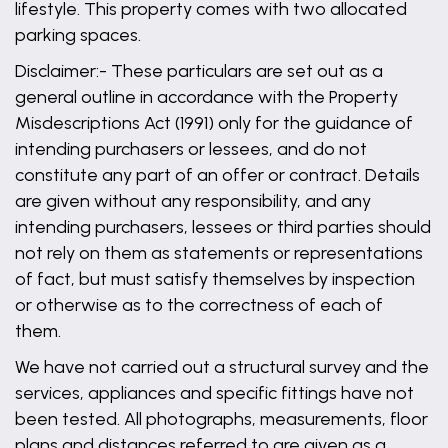
lifestyle. This property comes with two allocated
parking spaces.
Disclaimer:- These particulars are set out as a
general outline in accordance with the Property
Misdescriptions Act (1991) only for the guidance of
intending purchasers or lessees, and do not
constitute any part of an offer or contract. Details
are given without any responsibility, and any
intending purchasers, lessees or third parties should
not rely on them as statements or representations
of fact, but must satisfy themselves by inspection
or otherwise as to the correctness of each of
them.
We have not carried out a structural survey and the
services, appliances and specific fittings have not
been tested. All photographs, measurements, floor
plans and distances referred to are given as a