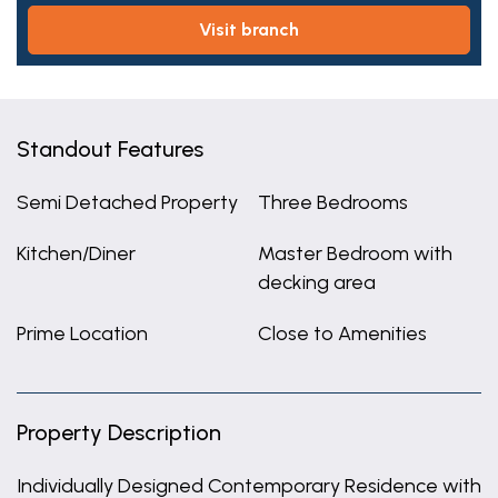
visit branch
Standout Features
Semi Detached Property
Three Bedrooms
Kitchen/Diner
Master Bedroom with
decking area
Prime Location
Close to Amenities
Property Description
Individually Designed Contemporary Residence with