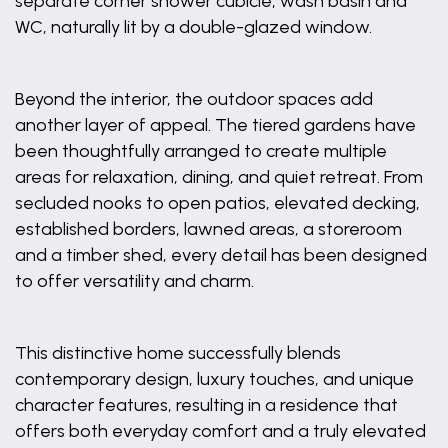
separate corner shower cubicle, wash basin and
WC, naturally lit by a double-glazed window.
Beyond the interior, the outdoor spaces add
another layer of appeal. The tiered gardens have
been thoughtfully arranged to create multiple
areas for relaxation, dining, and quiet retreat. From
secluded nooks to open patios, elevated decking,
established borders, lawned areas, a storeroom
and a timber shed, every detail has been designed
to offer versatility and charm.
This distinctive home successfully blends
contemporary design, luxury touches, and unique
character features, resulting in a residence that
offers both everyday comfort and a truly elevated