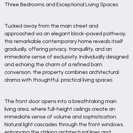
Three Bedrooms and Exceptional Living Spaces
Tucked away from the main street and
approached via an elegant block-paved pathway,
this remarkable contemporary home reveals itself
gradually, offering privacy, tranquillity, and an
immediate sense of exclusivity. Individually designed
and echoing the charm of a refined barn
conversion, the property combines architectural
drama with thoughtful, practical living spaces.
The front door opens into a breathtaking main
living area, where full-height ceilings create an
immediate sense of volume and sophistication.
Natural light cascades through the front windows,
enhancing the striking architectural lines and