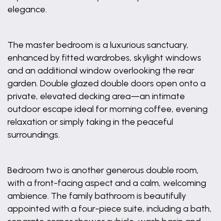
elegance.
The master bedroom is a luxurious sanctuary,
enhanced by fitted wardrobes, skylight windows
and an additional window overlooking the rear
garden. Double glazed double doors open onto a
private, elevated decking area—an intimate
outdoor escape ideal for morning coffee, evening
relaxation or simply taking in the peaceful
surroundings.
Bedroom two is another generous double room,
with a front-facing aspect and a calm, welcoming
ambience. The family bathroom is beautifully
appointed with a four-piece suite, including a bath,