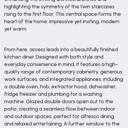
highlighting the symmetry of the twin staircases
rising to the first floor. This central space forms the
heart of the home: impressive yet inviting, modern
yet warm.
From here, access leads into a beautifully finished
kitchen diner. Designed with both style and
everyday convenience in mind, it features a high-
quality range of contemporary cabinetry, generous
work surfaces, and integrated appliances, including
a double oven, hob, extractor hood, dishwasher,
fridge freezer and plumbing for a washing
machine. Glazed double doors open out to the
patio, creating a seamless flow between indoor
and outdoor spaces, perfect for alfresco dining
and relaxed entertaining. A further window to the