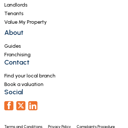
Landlords
Tenants
Value My Property
About
Guides
Franchising
Contact
Find your local branch
Book a valuation
Social
Terms and Conditions
Privacy Policy
Complaints Procedure