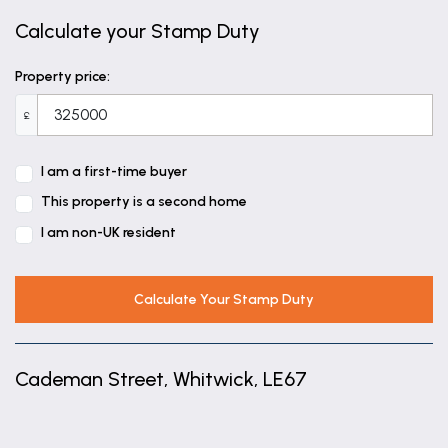
Calculate your Stamp Duty
Property price:
£
I am a first-time buyer
This property is a second home
I am non-UK resident
Calculate Your Stamp Duty
Cademan Street, Whitwick, LE67
+