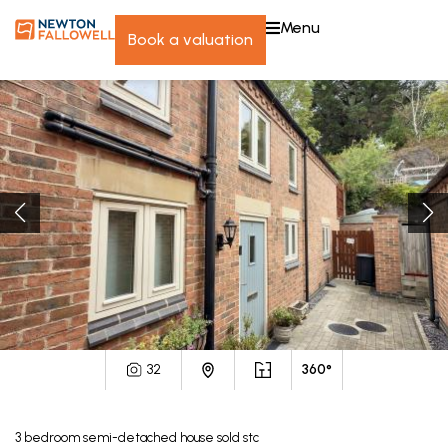
menu
book a valuation
32
360°
3
bedroom
semi-detached house
sold stc