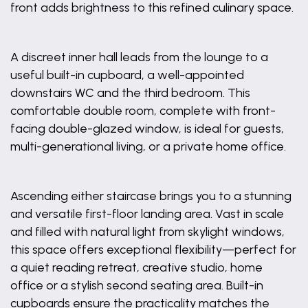
front adds brightness to this refined culinary space.
A discreet inner hall leads from the lounge to a
useful built-in cupboard, a well-appointed
downstairs WC and the third bedroom. This
comfortable double room, complete with front-
facing double-glazed window, is ideal for guests,
multi-generational living, or a private home office.
Ascending either staircase brings you to a stunning
and versatile first-floor landing area. Vast in scale
and filled with natural light from skylight windows,
this space offers exceptional flexibility—perfect for
a quiet reading retreat, creative studio, home
office or a stylish second seating area. Built-in
cupboards ensure the practicality matches the