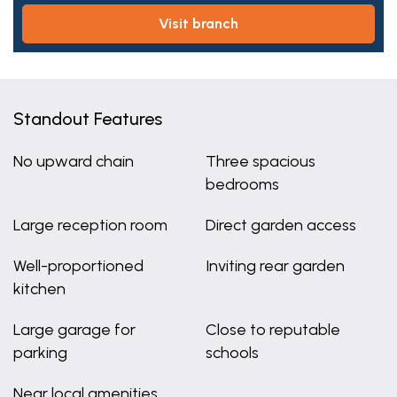
visit branch
Standout Features
No upward chain
Three spacious
bedrooms
Large reception room
Direct garden access
Well-proportioned
Inviting rear garden
kitchen
Large garage for
Close to reputable
parking
schools
Near local amenities