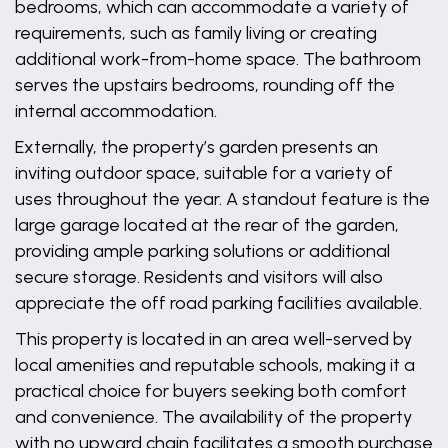
bedrooms, which can accommodate a variety of
requirements, such as family living or creating
additional work-from-home space. The bathroom
serves the upstairs bedrooms, rounding off the
internal accommodation.
Externally, the property’s garden presents an
inviting outdoor space, suitable for a variety of
uses throughout the year. A standout feature is the
large garage located at the rear of the garden,
providing ample parking solutions or additional
secure storage. Residents and visitors will also
appreciate the off road parking facilities available.
This property is located in an area well-served by
local amenities and reputable schools, making it a
practical choice for buyers seeking both comfort
and convenience. The availability of the property
with no upward chain facilitates a smooth purchase