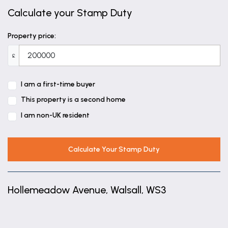
Calculate your Stamp Duty
Property price:
£
I am a first-time buyer
This property is a second home
I am non-UK resident
Calculate Your Stamp Duty
Hollemeadow Avenue, Walsall, WS3
+