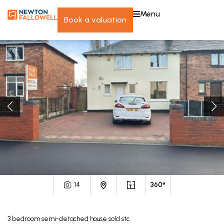
menu
book a valuation
14
360°
3
bedroom
semi-detached house
sold stc