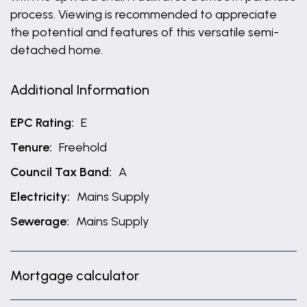
process. Viewing is recommended to appreciate
the potential and features of this versatile semi-
detached home.
Additional Information
EPC Rating:
E
Tenure:
Freehold
Council Tax Band:
A
Electricity:
Mains Supply
Sewerage:
Mains Supply
Mortgage calculator