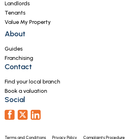
Landlords
Tenants
Value My Property
About
Guides
Franchising
Contact
Find your local branch
Book a valuation
Social
Terms and Conditions
Privacy Policy
Complaints Procedure