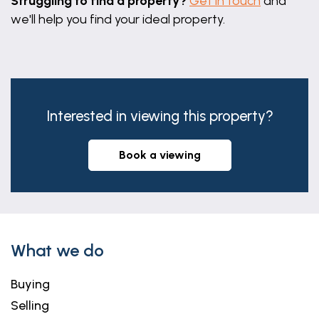
Struggling to find a property?
Get in touch
and
we'll help you find your ideal property.
Interested in viewing this property?
book a viewing
What we do
Buying
Selling