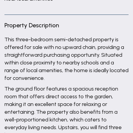
Property Description
This three-bedroom semi-detached property is
offered for sale with no upward chain, providing a
straightforward purchasing opportunity. Situated
within close proximity to nearby schools and a
range of local amenities, the home is ideally located
for convenience.
The ground floor features a spacious reception
room that offers direct access to the garden,
making it an excellent space for relaxing or
entertaining. The property also benefits from a
well-proportioned kitchen, which caters to
everyday living needs. Upstairs, you will find three