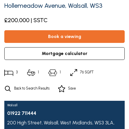
Hollemeadow Avenue, Walsall, WS3
£200,000 | SSTC
book a viewing
mortgage calculator
3
1
1
76 SQFT
Back to Search Results
Save
Walsall
01922 711444
200 High Street,
Walsall,
West Midlands,
WS3 3LA,