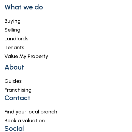
What we do
Buying
Selling
Landlords
Tenants
Value My Property
About
Guides
Franchising
Contact
Find your local branch
Book a valuation
Social