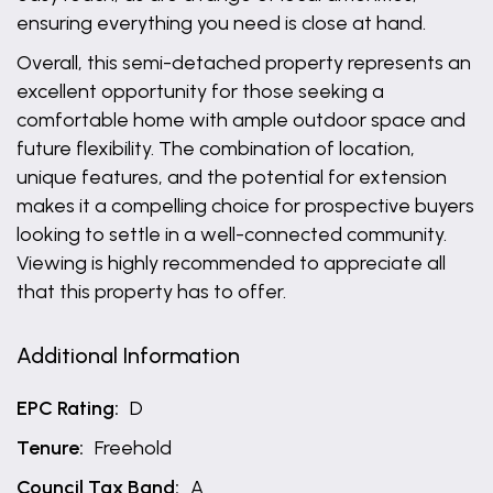
ensuring everything you need is close at hand.
Overall, this semi-detached property represents an
excellent opportunity for those seeking a
comfortable home with ample outdoor space and
future flexibility. The combination of location,
unique features, and the potential for extension
makes it a compelling choice for prospective buyers
looking to settle in a well-connected community.
Viewing is highly recommended to appreciate all
that this property has to offer.
Additional Information
EPC Rating:
D
Tenure:
Freehold
Council Tax Band:
A