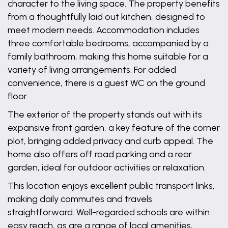
character to the living space. The property benefits
from a thoughtfully laid out kitchen, designed to
meet modern needs. Accommodation includes
three comfortable bedrooms, accompanied by a
family bathroom, making this home suitable for a
variety of living arrangements. For added
convenience, there is a guest WC on the ground
floor.
The exterior of the property stands out with its
expansive front garden, a key feature of the corner
plot, bringing added privacy and curb appeal. The
home also offers off road parking and a rear
garden, ideal for outdoor activities or relaxation.
This location enjoys excellent public transport links,
making daily commutes and travels
straightforward. Well-regarded schools are within
easy reach, as are a range of local amenities,