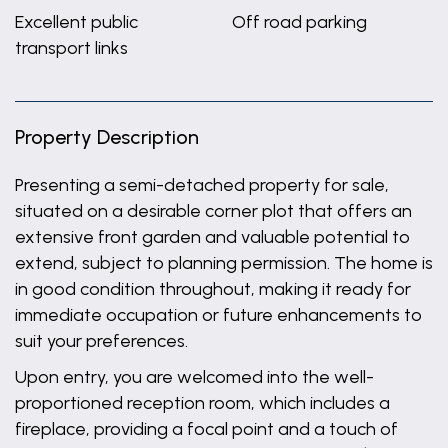
Excellent public
Off road parking
transport links
Property Description
Presenting a semi-detached property for sale,
situated on a desirable corner plot that offers an
extensive front garden and valuable potential to
extend, subject to planning permission. The home is
in good condition throughout, making it ready for
immediate occupation or future enhancements to
suit your preferences.
Upon entry, you are welcomed into the well-
proportioned reception room, which includes a
fireplace, providing a focal point and a touch of