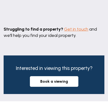
Leaflet
|
©
OpenStreetMap
contributors
Struggling to find a property?
Get in touch
and
we'll help you find your ideal property.
Interested in viewing this property?
book a viewing