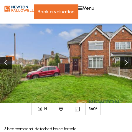
menu
book a valuation
14
360°
3
bedroom
semi-detached house
for sale