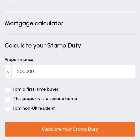
Mortgage calculator
Calculate your Stamp Duty
Property price:
£
I am a first-time buyer
This property is a second home
I am non-UK resident
Calculate Your Stamp Duty