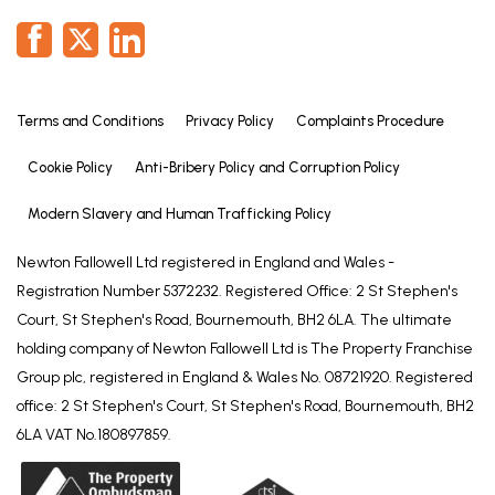
Terms and Conditions
Privacy Policy
Complaints Procedure
Cookie Policy
Anti-Bribery Policy and Corruption Policy
Modern Slavery and Human Trafficking Policy
Newton Fallowell Ltd registered in England and Wales -
Registration Number 5372232. Registered Office: 2 St Stephen's
Court, St Stephen's Road, Bournemouth, BH2 6LA. The ultimate
holding company of Newton Fallowell Ltd is The Property Franchise
Group plc, registered in England & Wales No. 08721920. Registered
office: 2 St Stephen's Court, St Stephen's Road, Bournemouth, BH2
6LA VAT No.180897859.