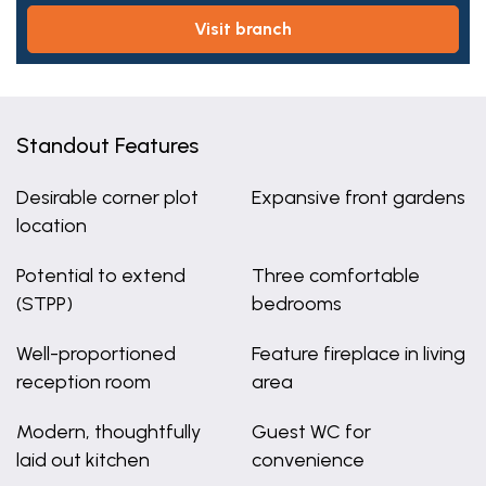
visit branch
Standout Features
Desirable corner plot
Expansive front gardens
location
Potential to extend
Three comfortable
(STPP)
bedrooms
Well-proportioned
Feature fireplace in living
reception room
area
Modern, thoughtfully
Guest WC for
laid out kitchen
convenience