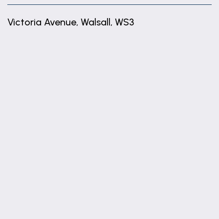
Victoria Avenue, Walsall, WS3
+
−