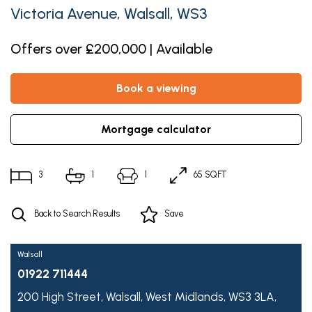
Victoria Avenue, Walsall, WS3
Offers over £200,000 | Available
book a viewing
mortgage calculator
3
1
1
65 SQFT
Back to Search Results
Save
Walsall
01922 711444
200 High Street,
Walsall,
West Midlands,
WS3 3LA,