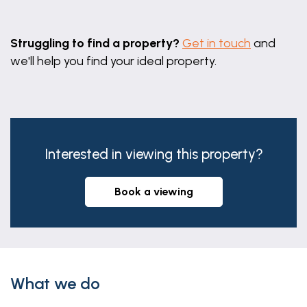
Leaflet
|
©
OpenStreetMap
contributors
Struggling to find a property?
Get in touch
and
we'll help you find your ideal property.
Interested in viewing this property?
book a viewing
What we do