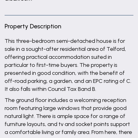
Property Description
This three-bedroom semi-detached house is for
sale in a sought-after residential area of Telford,
offering practical accommodation suited in
particular to first-time buyers. The property is
presented in good condition, with the benefit of
off-road parking, a garden, and an EPC rating of C.
It also falls within Council Tax Band B.
The ground floor includes a welcoming reception
room featuring large windows that provide good
natural light. There is ample space for a range of
furniture layouts, and tv and socket points support
a comfortable living or family area. From here, there