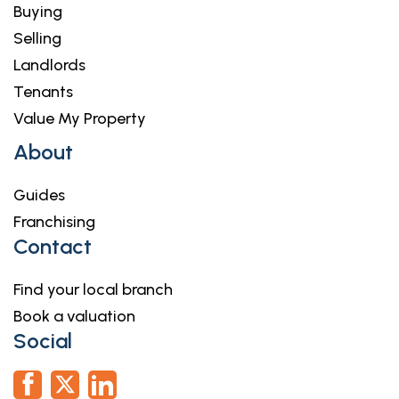
Buying
Selling
Landlords
Tenants
Value My Property
About
Guides
Franchising
Contact
Find your local branch
Book a valuation
Social