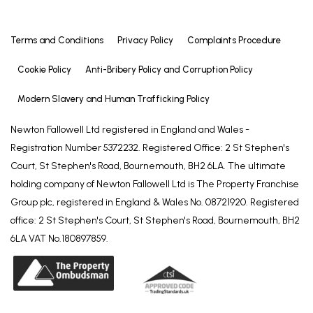
Terms and Conditions
Privacy Policy
Complaints Procedure
Cookie Policy
Anti-Bribery Policy and Corruption Policy
Modern Slavery and Human Trafficking Policy
Newton Fallowell Ltd registered in England and Wales -
Registration Number 5372232. Registered Office: 2 St Stephen's
Court, St Stephen's Road, Bournemouth, BH2 6LA. The ultimate
holding company of Newton Fallowell Ltd is The Property Franchise
Group plc, registered in England & Wales No. 08721920. Registered
office: 2 St Stephen's Court, St Stephen's Road, Bournemouth, BH2
6LA VAT No.180897859.