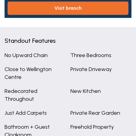
visit branch
Standout Features
No Upward Chain
Three Bedrooms
Close to Wellington
Private Driveway
Centre
Redecorated
New Kitchen
Throughout
Just Add Carpets
Private Rear Garden
Bathroom + Guest
Freehold Property
Cloakroom