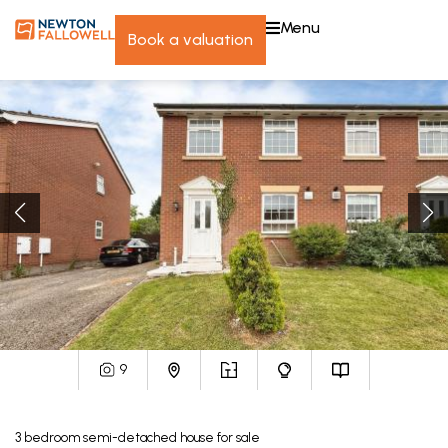
menu
book a valuation
9
3
bedroom
semi-detached house
for sale