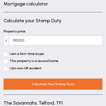
Mortgage calculator
Calculate your Stamp Duty
Property price:
£
I am a first-time buyer
This property is a second home
I am non-UK resident
Calculate Your Stamp Duty
The Savannahs, Telford, TF1