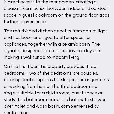
is direct access to the rear garden, creating a
pleasant connection between indoor and outdoor
space. A guest cloakroom on the ground floor adds
further convenience.
The refurbished kitchen benefits from natural light
and has been arranged to offer space for
appliances, together with a ceramic basin. The
layout is designed for practical day-to-day use,
making it well suited to modern living.
On the first floor, the property provides three
bedrooms. Two of the bedrooms are doubles,
offering flexible options for sleeping arrangements
or working from home. The third bedroom is a
single, suitable for a child’s room, guest space or
study. The bathroom includes a bath with shower
over, toilet and wash basin, complemented by
neutral tiling.