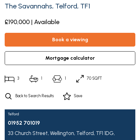
The Savannahs, Telford, TF1
£190,000 | Available
book a viewing
mortgage calculator
3
1
1
70 SQFT
Back to Search Results
Save
Telford
01952 701019
33 Church Street,
Wellington,
Telford,
TF1 1DG,