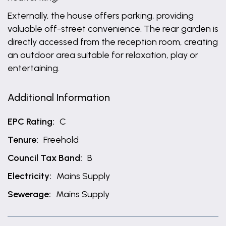
Externally, the house offers parking, providing
valuable off-street convenience. The rear garden is
directly accessed from the reception room, creating
an outdoor area suitable for relaxation, play or
entertaining.
Additional Information
EPC Rating:
C
Tenure:
Freehold
Council Tax Band:
B
Electricity:
Mains Supply
Sewerage:
Mains Supply