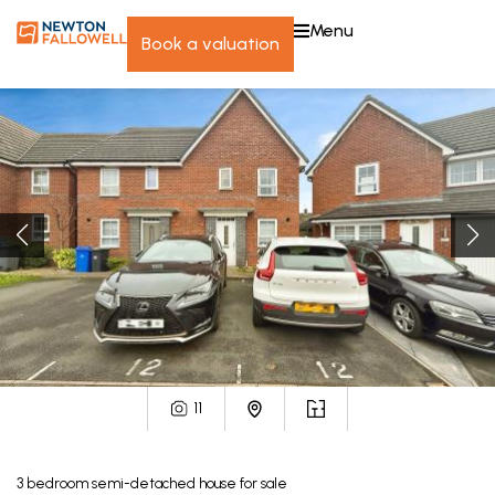
menu
book a valuation
11
3
bedroom
semi-detached house
for sale