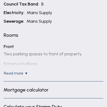
Council Tax Band:
B
Electricity:
Mains Supply
Sewerage:
Mains Supply
Rooms
Front
Two parking spaces to front of property.
Entrance hallway
Tiled walls, storage cupboard and door to front.
read more
Ground floor W.C
4' 8" x 3' 1" (1.42m x 0.94m)
Mortgage calculator
White W.C and sink. Radiator and extractor fan.
Fitted kitchen
Calculate your Stamp Duty