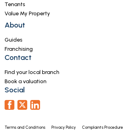
complete these checks, and the cost of these
Tenants
checks is £36.00 inc. VAT per buyer. This is paid in
Value My Property
advance, when an offer is agreed and prior to a
About
sales memorandum being issued. This charge is
non-refundable.
Guides
Franchising
Contact
Find your local branch
Book a valuation
Social
Terms and Conditions
Privacy Policy
Complaints Procedure