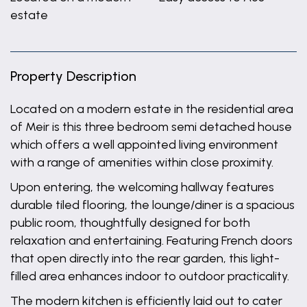
estate
Property Description
Located on a modern estate in the residential area
of Meir is this three bedroom semi detached house
which offers a well appointed living environment
with a range of amenities within close proximity.
Upon entering, the welcoming hallway features
durable tiled flooring, the lounge/diner is a spacious
public room, thoughtfully designed for both
relaxation and entertaining. Featuring French doors
that open directly into the rear garden, this light-
filled area enhances indoor to outdoor practicality.
The modern kitchen is efficiently laid out to cater