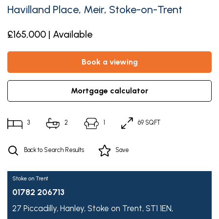
Havilland Place, Meir, Stoke-on-Trent
£165,000 | Available
book a viewing
mortgage calculator
3
2
1
69 SQFT
Back to Search Results
Save
Stoke on Trent
01782 206713
27 Piccadilly,
Hanley,
Stoke on Trent,
ST1 1EN,