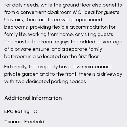
for daily needs, while the ground floor also benefits
from a convenient cloakroom W.C, ideal for guests.
Upstairs, there are three well proportioned
bedrooms, providing flexible accommodation for
family life, working from home, or visiting guests.
The master bedroom enjoys the added advantage
of a private ensuite, and a separate family
bathroom is also located on the first floor.
Externally, the property has a low maintenance
private garden and to the front, there is a driveway
with two dedicated parking spaces.
Additional Information
EPC Rating:
C
Tenure:
Freehold