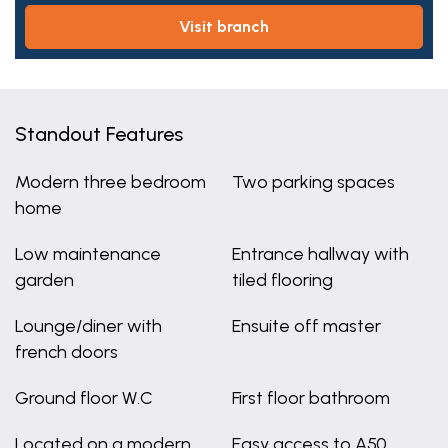
visit branch
Standout Features
Modern three bedroom
Two parking spaces
home
Low maintenance
Entrance hallway with
garden
tiled flooring
Lounge/diner with
Ensuite off master
french doors
Ground floor W.C
First floor bathroom
Located on a modern
Easy access to A50