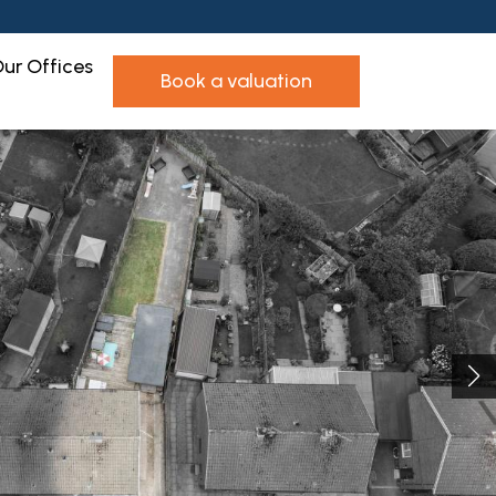
ur Offices
book a valuation