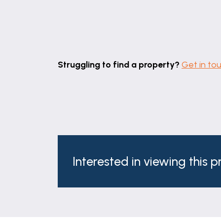
Struggling to find a property?
Get in to
Interested in viewing this 