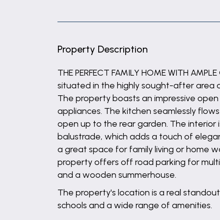
Property Description
THE PERFECT FAMILY HOME WITH AMPLE GA
situated in the highly sought-after area
The property boasts an impressive open p
appliances. The kitchen seamlessly flows
open up to the rear garden. The interior 
balustrade, which adds a touch of elegan
a great space for family living or home w
property offers off road parking for mult
and a wooden summerhouse.
The property's location is a real standout
schools and a wide range of amenities.