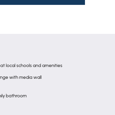
at local schools and amenities
nge with media wall
ily bathroom