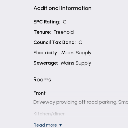
Additional Information
EPC Rating:
C
Tenure:
Freehold
Council Tax Band:
C
Electricity:
Mains Supply
Sewerage:
Mains Supply
Rooms
Front
Driveway providing off road parking. Sm
Kitchen/diner
12' 2" x 18' 2" (3.71m x 5.54m)
read more