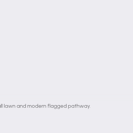
all lawn and modern flagged pathway.