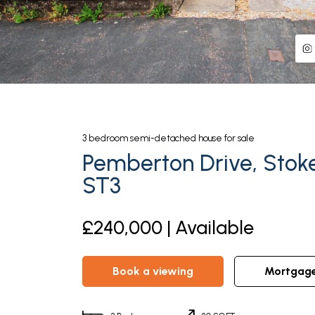
3
bedroom
semi-detached house
for sale
Pemberton Drive, Stok
ST3
£240,000 | Available
book a viewing
mortgag