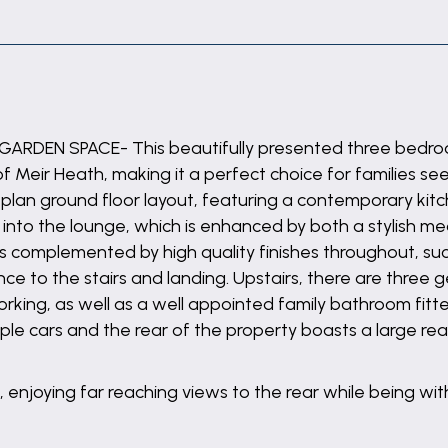
RDEN SPACE- This beautifully presented three bedroo
 of Meir Heath, making it a perfect choice for families 
lan ground floor layout, featuring a contemporary kitc
 into the lounge, which is enhanced by both a stylish me
is complemented by high quality finishes throughout, suc
ce to the stairs and landing. Upstairs, there are three
orking, as well as a well appointed family bathroom fitt
iple cars and the rear of the property boasts a large r
, enjoying far reaching views to the rear while being with