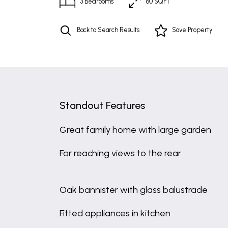
3
Bedrooms
80 SQFT
Back to Search Results
Save
Property
Standout Features
Great family home with large garden
Far reaching views to the rear
Oak bannister with glass balustrade
Fitted appliances in kitchen