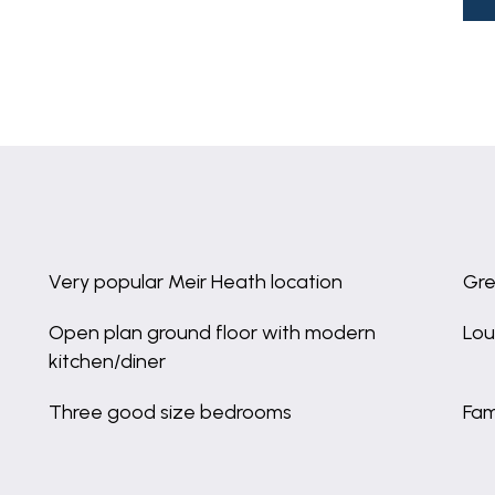
Very popular Meir Heath location
Gre
Open plan ground floor with modern
Lou
kitchen/diner
Three good size bedrooms
Fam