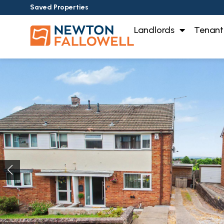
Saved Properties
Landlords
Tenant