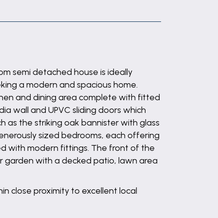
m semi detached house is ideally
seeking a modern and spacious home.
hen and dining area complete with fitted
dia wall and UPVC sliding doors which
h as the striking oak bannister with glass
 generously sized bedrooms, each offering
ed with modern fittings. The front of the
ear garden with a decked patio, lawn area
in close proximity to excellent local