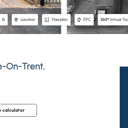
360°
Virtual To
16
Location
Floorplan
EPC
e-On-Trent,
e calculator