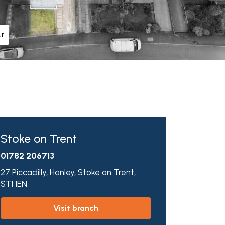
ur
Stoke on Trent
01782 206713
27 Piccadilly,
Hanley,
Stoke on Trent,
ST1 1EN,
visit branch