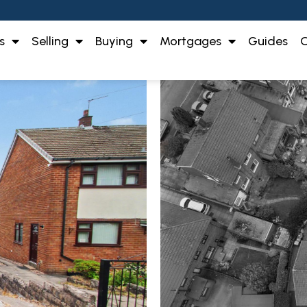
s
Selling
Buying
Mortgages
Guides
O