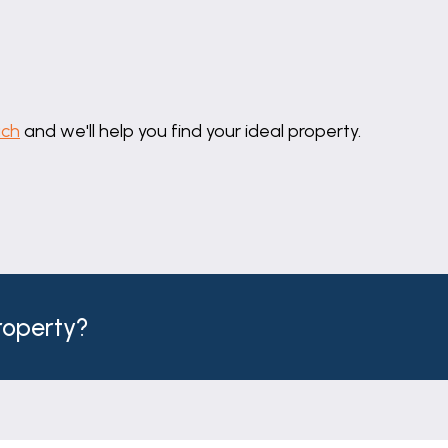
uch
and we'll help you find your ideal property.
property?