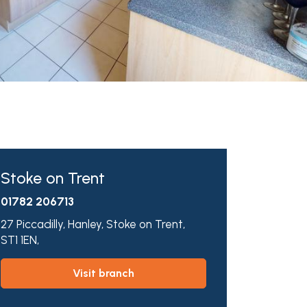
Stoke on Trent
01782 206713
27 Piccadilly,
Hanley,
Stoke on Trent,
ST1 1EN,
visit branch