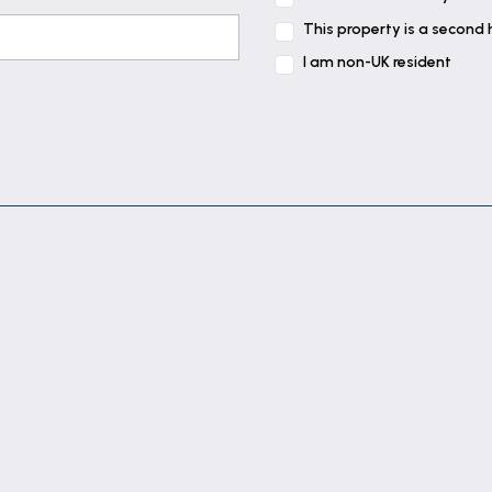
This property is a second
I am non-UK resident