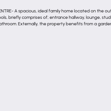
- A spacious, ideal family home located on the outski
ls, briefly comprises of; entrance hallway, lounge, stud
bathroom. Externally, the property benefits from a garde