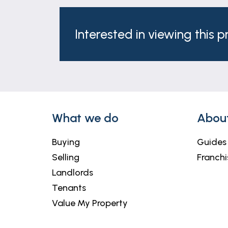
Interested in viewing this 
What we do
Abou
Buying
Guides
Selling
Franchi
Landlords
Tenants
Value My Property