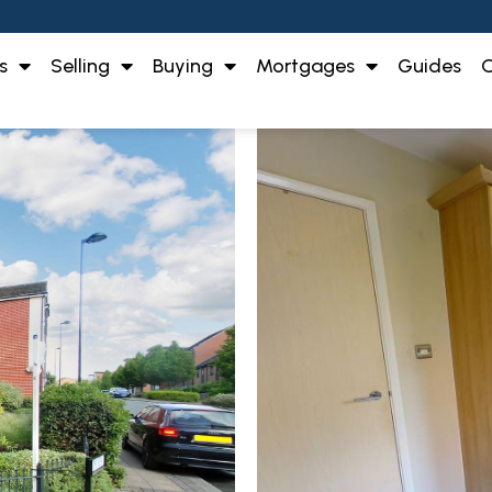
s
Selling
Buying
Mortgages
Guides
O