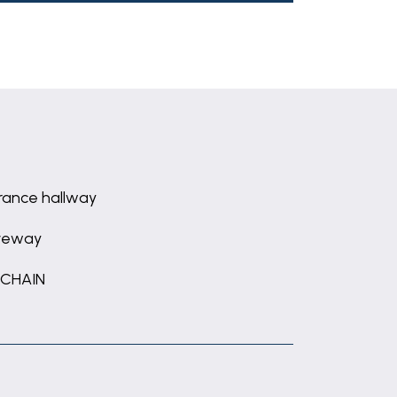
rance hallway
veway
 CHAIN