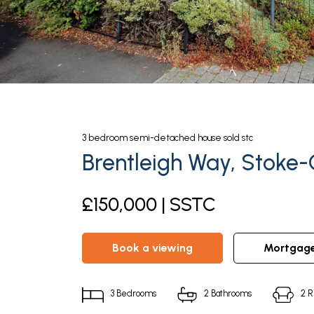
3
bedroom
semi-detached house
sold stc
Brentleigh Way, Stoke-
£150,000 | SSTC
book a viewing
mortgag
3
Bedrooms
2
Bathrooms
2
R