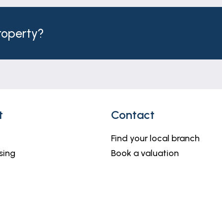
property?
t
Contact
Find your local branch
sing
Book a valuation