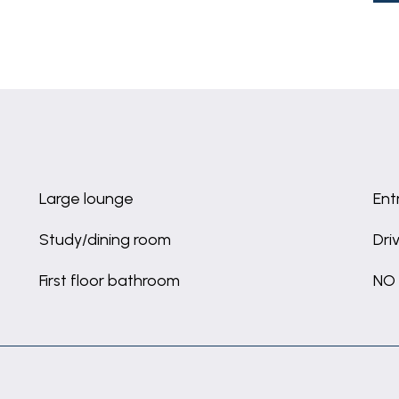
Large lounge
Ent
Study/dining room
Dri
First floor bathroom
NO