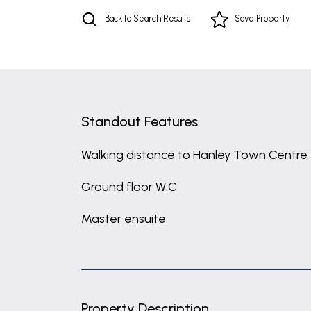
Back to Search Results
Save
Property
Standout Features
Walking distance to Hanley Town Centre
Ground floor W.C
Master ensuite
Property Description