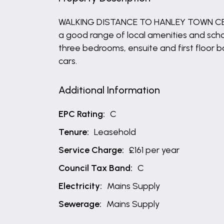
WALKING DISTANCE TO HANLEY TOWN CENTRE
a good range of local amenities and schoo
three bedrooms, ensuite and first floor 
cars.
Additional Information
EPC Rating:
C
Tenure:
Leasehold
Service Charge:
£161 per year
Council Tax Band:
C
Electricity:
Mains Supply
Sewerage:
Mains Supply