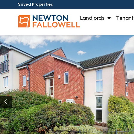
Saved Properties
Landlords
Tenant