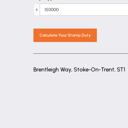
£
Calculate Your Stamp Duty
Brentleigh Way, Stoke-On-Trent, ST1
+
−