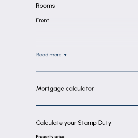
Rooms
Front
read more
Mortgage calculator
Calculate your Stamp Duty
Property price: