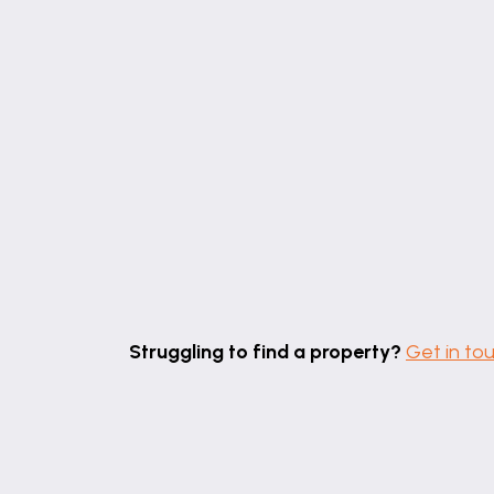
Struggling to find a property?
Get in to