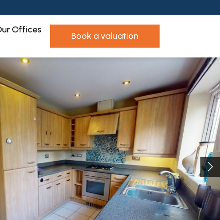
ur Offices
book a valuation