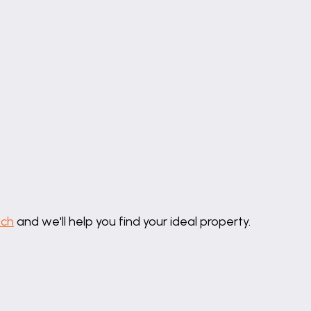
uch
and we'll help you find your ideal property.