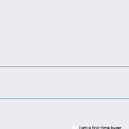
I am a first-time buyer