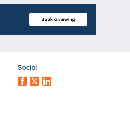
book a viewing
Social