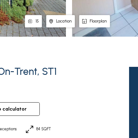
15
Location
Floorplan
On-Trent, ST1
e calculator
eceptions
84 SQFT