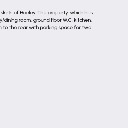
rts of Hanley. The property, which has
y/dining room, ground floor W.C, kitchen,
n to the rear with parking space for two