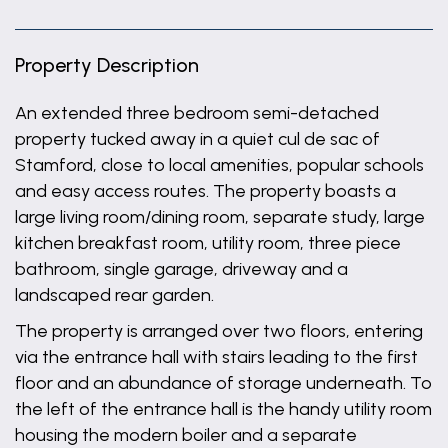
Property Description
An extended three bedroom semi-detached
property tucked away in a quiet cul de sac of
Stamford, close to local amenities, popular schools
and easy access routes. The property boasts a
large living room/dining room, separate study, large
kitchen breakfast room, utility room, three piece
bathroom, single garage, driveway and a
landscaped rear garden.
The property is arranged over two floors, entering
via the entrance hall with stairs leading to the first
floor and an abundance of storage underneath. To
the left of the entrance hall is the handy utility room
housing the modern boiler and a separate