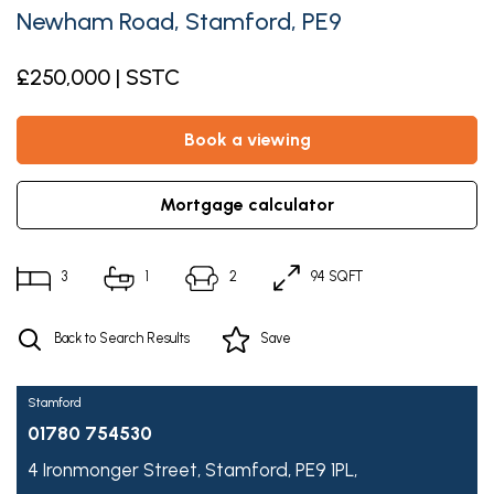
Newham Road, Stamford, PE9
£250,000 | SSTC
book a viewing
mortgage calculator
3
1
2
94 SQFT
Back to Search Results
Save
Stamford
01780 754530
4 Ironmonger Street,
Stamford,
PE9 1PL,