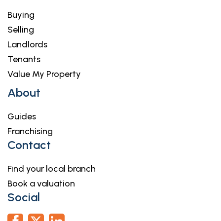
Buying
Selling
Landlords
Tenants
Value My Property
About
Guides
Franchising
Contact
Find your local branch
Book a valuation
Social