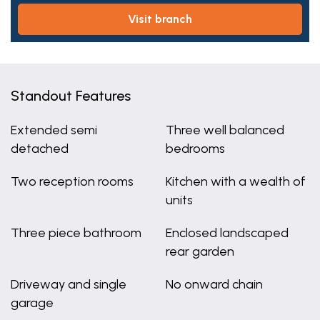
visit branch
Standout Features
Extended semi
Three well balanced
detached
bedrooms
Two reception rooms
Kitchen with a wealth of
units
Three piece bathroom
Enclosed landscaped
rear garden
Driveway and single
No onward chain
garage