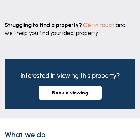
Leaflet
|
©
OpenStreetMap
contributors
Struggling to find a property?
Get in touch
and
we'll help you find your ideal property.
Interested in viewing this property?
book a viewing
What we do