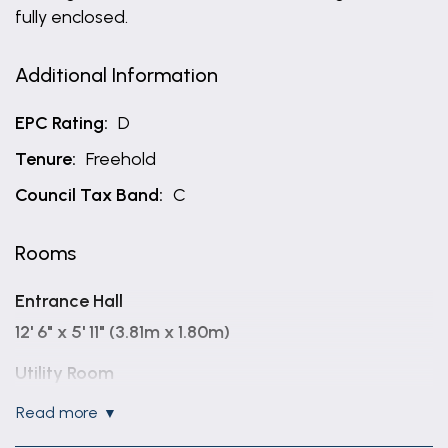
fully enclosed.
Additional Information
EPC Rating:
D
Tenure:
Freehold
Council Tax Band:
C
Rooms
Entrance Hall
12' 6" x 5' 11" (3.81m x 1.80m)
Utility Room
8' 5" x 5' 2" (2.57m x 1.57m)
read more
Bathroom