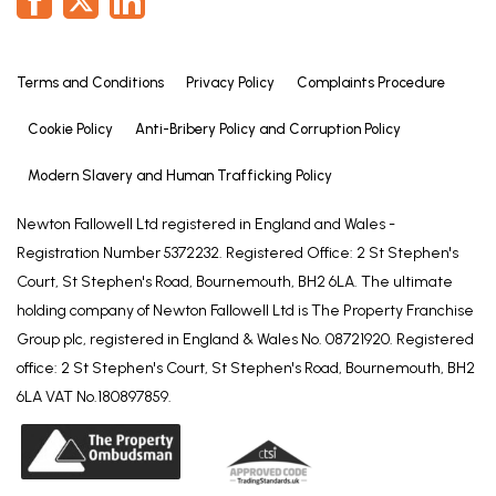
Terms and Conditions
Privacy Policy
Complaints Procedure
Cookie Policy
Anti-Bribery Policy and Corruption Policy
Modern Slavery and Human Trafficking Policy
Newton Fallowell Ltd registered in England and Wales -
Registration Number 5372232. Registered Office: 2 St Stephen's
Court, St Stephen's Road, Bournemouth, BH2 6LA. The ultimate
holding company of Newton Fallowell Ltd is The Property Franchise
Group plc, registered in England & Wales No. 08721920. Registered
office: 2 St Stephen's Court, St Stephen's Road, Bournemouth, BH2
6LA VAT No.180897859.