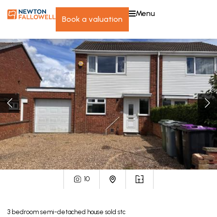
menu
book a valuation
10
3
bedroom
semi-detached house
sold stc