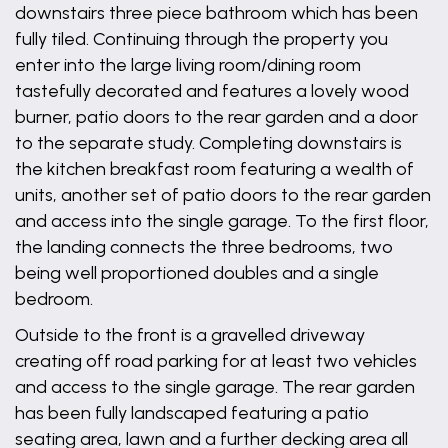
downstairs three piece bathroom which has been
fully tiled. Continuing through the property you
enter into the large living room/dining room
tastefully decorated and features a lovely wood
burner, patio doors to the rear garden and a door
to the separate study. Completing downstairs is
the kitchen breakfast room featuring a wealth of
units, another set of patio doors to the rear garden
and access into the single garage. To the first floor,
the landing connects the three bedrooms, two
being well proportioned doubles and a single
bedroom.
Outside to the front is a gravelled driveway
creating off road parking for at least two vehicles
and access to the single garage. The rear garden
has been fully landscaped featuring a patio
seating area, lawn and a further decking area all