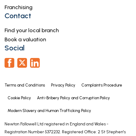
Franchising
Contact
Find your local branch
Book a valuation
Social
Terms and Conditions
Privacy Policy
Complaints Procedure
Cookie Policy
Anti-Bribery Policy and Corruption Policy
Modern Slavery and Human Trafficking Policy
Newton Fallowell Ltd registered in England and Wales -
Registration Number 5372232. Registered Office: 2 St Stephen's