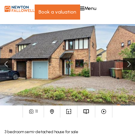
menu
book a valuation
11
3
bedroom
semi-detached house
for sale