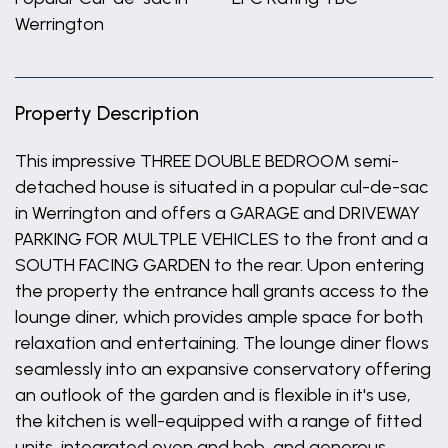
Werrington
Property Description
This impressive THREE DOUBLE BEDROOM semi-
detached house is situated in a popular cul-de-sac
in Werrington and offers a GARAGE and DRIVEWAY
PARKING FOR MULTPLE VEHICLES to the front and a
SOUTH FACING GARDEN to the rear. Upon entering
the property the entrance hall grants access to the
lounge diner, which provides ample space for both
relaxation and entertaining. The lounge diner flows
seamlessly into an expansive conservatory offering
an outlook of the garden and is flexible in it's use,
the kitchen is well-equipped with a range of fitted
units, integrated oven and hob, and generous