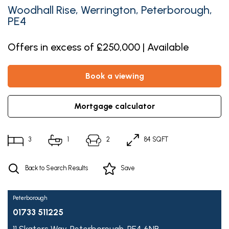
Woodhall Rise, Werrington, Peterborough,
PE4
Offers in excess of £250,000 | Available
book a viewing
mortgage calculator
3
1
2
84 SQFT
Back to Search Results
Save
Peterborough
01733 511225