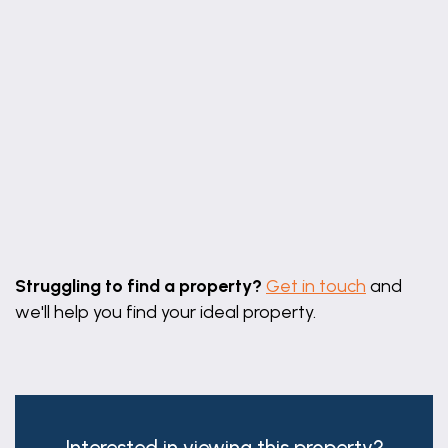
Leaflet
|
©
OpenStreetMap
contributors
Struggling to find a property?
Get in touch
and
we'll help you find your ideal property.