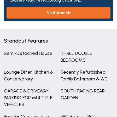
11 Skaters Way,
Peterborough,
PE4 6NB,
visit branch
Standout Features
Semi-Detached House
THREE DOUBLE
BEDROOMS
Lounge Diner, Kitchen &
Recently Refurbished
Conservatory
Family Bathroom & WC
GARAGE & DRIVEWAY
SOUTH FACING REAR
PARKING FOR MULTIPLE
GARDEN
VEHICLES
Popular Cul-de-sac in
EPC Rating TBC