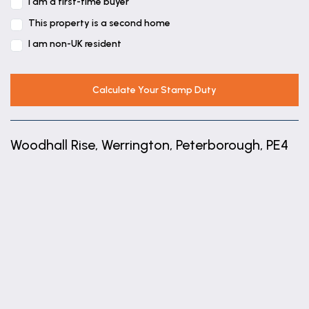
5' 11" x 3' 10" (1.81m x 1.16m)
I am a first-time buyer
This property is a second home
Landing
I am non-UK resident
Bedroom
10' 6" x 8' 6" (3.20m x 2.60m)
Calculate Your Stamp Duty
Bedroom
10' 8" x 10' 4" (3.25m x 3.16m)
Woodhall Rise, Werrington, Peterborough, PE4
Bedroom
10' 4" x 9' 1" (3.16m x 2.76m)
+
Garage
−
17' 7" x 8' 6" (5.36m x 2.60m)