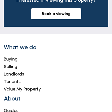
Interested in viewing this property?
book a viewing
What we do
Buying
Selling
Landlords
Tenants
Value My Property
About
Guides