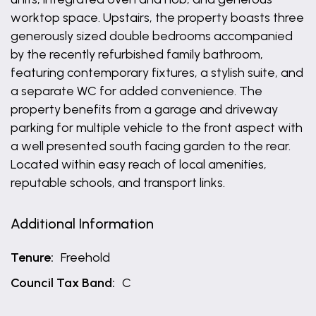
worktop space. Upstairs, the property boasts three
generously sized double bedrooms accompanied
by the recently refurbished family bathroom,
featuring contemporary fixtures, a stylish suite, and
a separate WC for added convenience. The
property benefits from a garage and driveway
parking for multiple vehicle to the front aspect with
a well presented south facing garden to the rear.
Located within easy reach of local amenities,
reputable schools, and transport links.
Additional Information
Tenure:
Freehold
Council Tax Band:
C