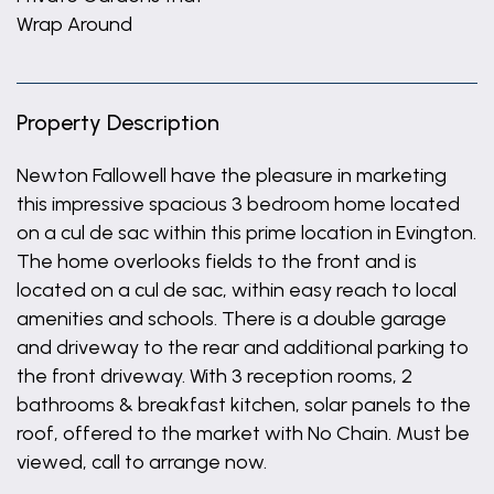
Wrap Around
Property Description
Newton Fallowell have the pleasure in marketing
this impressive spacious 3 bedroom home located
on a cul de sac within this prime location in Evington.
The home overlooks fields to the front and is
located on a cul de sac, within easy reach to local
amenities and schools. There is a double garage
and driveway to the rear and additional parking to
the front driveway. With 3 reception rooms, 2
bathrooms & breakfast kitchen, solar panels to the
roof, offered to the market with No Chain. Must be
viewed, call to arrange now.