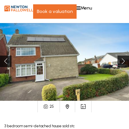
menu
book a valuation
25
3
bedroom
semi-detached house
sold stc