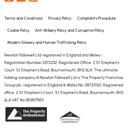
Terms and Conditions
Privacy Policy
Complaints Procedure
Cookie Policy
Anti-Bribery Policy and Corruption Policy
Modern Slavery and Human Trafficking Policy
Newton Fallowell Ltd registered in England and Wales -
Registration Number 5372232. Registered Office: 2 St Stephen's
Court, St Stephen's Road, Bournemouth, BH2 6LA. The ultimate
holding company of Newton Fallowell Ltd is The Property Franchise
Group plc, registered in England & Wales No. 08721920. Registered
office: 2 St Stephen's Court, St Stephen's Road, Bournemouth, BH2
6LA VAT No.180897859.