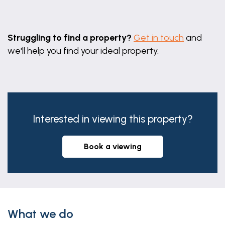
Leaflet
|
©
OpenStreetMap
contributors
Struggling to find a property?
Get in touch
and
we'll help you find your ideal property.
Interested in viewing this property?
book a viewing
What we do