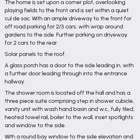
The home is set upon a corner plot, overlooking
playing fields to the front and is set within a quiet
cul de sac. With an ample driveway to the front for
off road parking for 2/3 cars, with wrap around
gardens to the side. Further parking on driveway
for 2 cars to the rear.
Solar panels to the roof.
A glass porch has a door to the side leading in, with
a further door leading through into the entrance
hallway.
The shower room is located off the hall and has a
three piece suite comprising step in shower cubicle,
vanity unit with wash hand basin and w.c., fully tiled,
heated towel rail, boiler to the wall, inset spotlights
and window to the side.
With a round bay window to the side elevation and