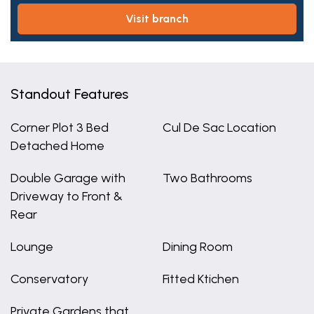
visit branch
Standout Features
Corner Plot 3 Bed
Cul De Sac Location
Detached Home
Double Garage with
Two Bathrooms
Driveway to Front &
Rear
Lounge
Dining Room
Conservatory
Fitted Ktichen
Private Gardens that