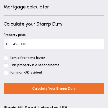
Mortgage calculator
Calculate your Stamp Duty
Property price:
£
I am a first-time buyer
This property is a second home
I am non-UK resident
Calculate Your Stamp Duty
Biggin Hill Road, Leicester, LE5