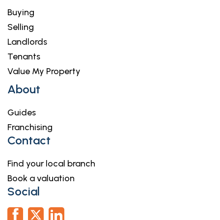
Buying
Selling
Landlords
Tenants
Value My Property
About
Guides
Franchising
Contact
Find your local branch
Book a valuation
Social