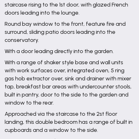
staircase rising to the 1st door, with glazed French
doors leading into the lounge.
Round bay window to the front, feature fire and
surround, sliding patio doors leading into the
conservatory.
With a door leading directly into the garden.
With a range of shaker style base and wall units
with work surfaces over, integrated oven, 5 ring
gas hob extractor over, sink and drainer with mixer
tap, breakfast bar areas with undercounter stools,
built in pantry, door to the side to the garden and
window to the rear.
Approached via the staircase to the 2st floor
landing, this double bedroom has a range of built in
cupboards and a window to the side.