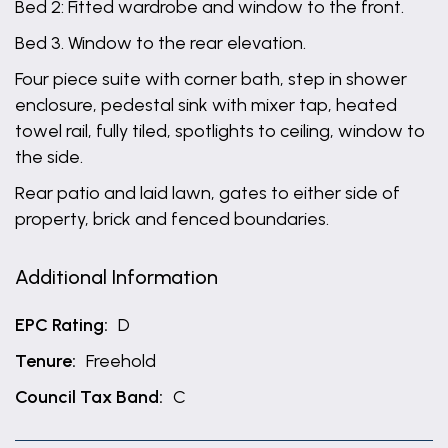
Bed 2: Fitted wardrobe and window to the front.
Bed 3. Window to the rear elevation.
Four piece suite with corner bath, step in shower
enclosure, pedestal sink with mixer tap, heated
towel rail, fully tiled, spotlights to ceiling, window to
the side.
Rear patio and laid lawn, gates to either side of
property, brick and fenced boundaries.
Additional Information
EPC Rating:
D
Tenure:
Freehold
Council Tax Band:
C