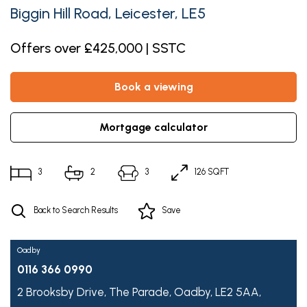
Biggin Hill Road, Leicester, LE5
Offers over £425,000 | SSTC
book a viewing
mortgage calculator
3
2
3
126 SQFT
Back to Search Results
Save
Oadby
0116 366 0990
2 Brooksby Drive,
The Parade,
Oadby,
LE2 5AA,