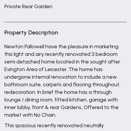
Private Rear Garden
Property Description
Newton Fallowell have the pleasure in marketing
this light and airy recently renovated 3 bedroom
semi detached home located in the sought after
Evington Area of Leicester. The home has
undergone internal renovation to include a new
bathroom suite, carpets and flooring throughout,
redecoration. In brief the home has a through
lounge / dining room, fitted kitchen, garage with
inner lobby, front & rear Gardens, Offered to the
market with No Chain.
This spacious recently renovated neutrally