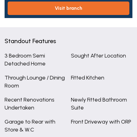
visit branch
Standout Features
3 Bedroom Semi
Sought After Location
Detached Home
Through Lounge / Dining
Fitted Kitchen
Room
Recent Renovations
Newly Fitted Bathroom
Undertaken
Suite
Garage to Rear with
Front Driveway with ORP
Store & W.C