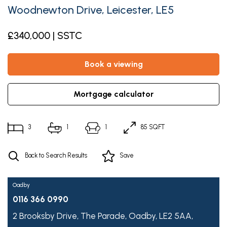
Woodnewton Drive, Leicester, LE5
£340,000 | SSTC
book a viewing
mortgage calculator
3
1
1
85 SQFT
Back to Search Results
Save
Oadby
0116 366 0990
2 Brooksby Drive,
The Parade,
Oadby,
LE2 5AA,