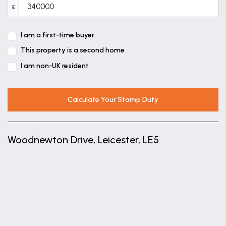
£
I am a first-time buyer
This property is a second home
I am non-UK resident
Calculate Your Stamp Duty
Woodnewton Drive, Leicester, LE5
+
−