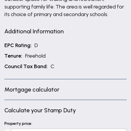
supporting family life. The area is well regarded for
its choice of primary and secondary schools.
Additional Information
EPC Rating:
D
Tenure:
Freehold
Council Tax Band:
C
Mortgage calculator
Calculate your Stamp Duty
Property price: