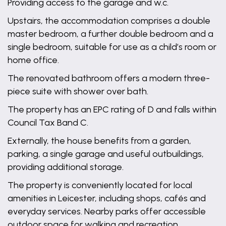
Providing access to the garage and w.c.
Upstairs, the accommodation comprises a double
master bedroom, a further double bedroom and a
single bedroom, suitable for use as a child’s room or
home office.
The renovated bathroom offers a modern three-
piece suite with shower over bath.
The property has an EPC rating of D and falls within
Council Tax Band C.
Externally, the house benefits from a garden,
parking, a single garage and useful outbuildings,
providing additional storage.
The property is conveniently located for local
amenities in Leicester, including shops, cafés and
everyday services. Nearby parks offer accessible
outdoor space for walking and recreation,