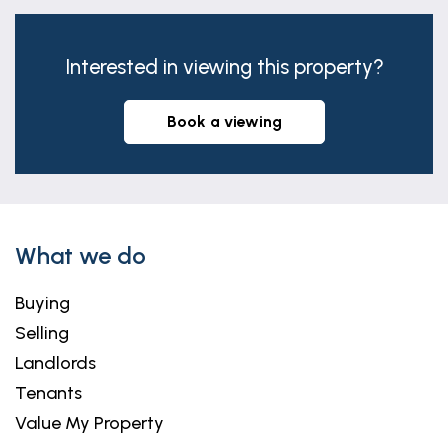
Interested in viewing this property?
book a viewing
What we do
Buying
Selling
Landlords
Tenants
Value My Property