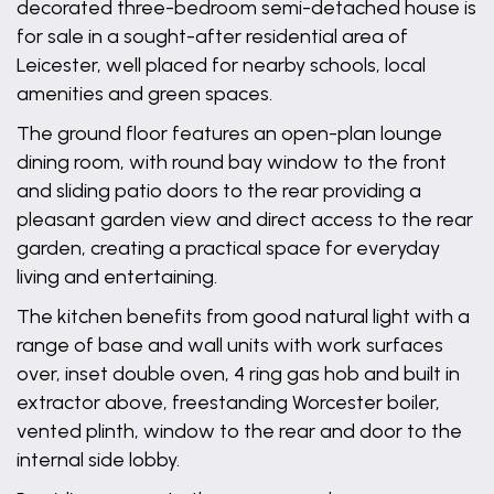
decorated three-bedroom semi-detached house is
for sale in a sought-after residential area of
Leicester, well placed for nearby schools, local
amenities and green spaces.
The ground floor features an open-plan lounge
dining room, with round bay window to the front
and sliding patio doors to the rear providing a
pleasant garden view and direct access to the rear
garden, creating a practical space for everyday
living and entertaining.
The kitchen benefits from good natural light with a
range of base and wall units with work surfaces
over, inset double oven, 4 ring gas hob and built in
extractor above, freestanding Worcester boiler,
vented plinth, window to the rear and door to the
internal side lobby.