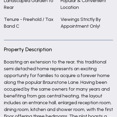
Landscaped Garden to
Popular & Convenient
Rear
Location
Tenure - Freehold / Tax
Viewings Strictly By
Band C
Appointment Only!
Property Description
Boasting an extension to the rear, this traditional
semi detached home represents an exciting
opportunity for families to acquire a forever home
along the popular Braunstone Lane. Having been
occupied by the same owners for many years and
benefiting from gas central heating, the layout
includes an entrance hall, enlarged reception room,
dining room, kitchen and shower room, with the first
floor offering three bedrooms. The plot boasts a