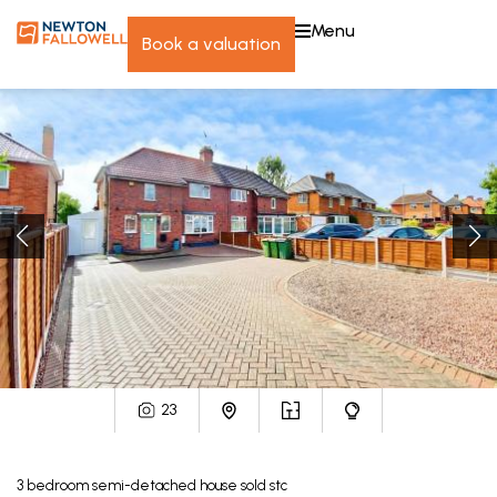
menu
book a valuation
23
3
bedroom
semi-detached house
sold stc