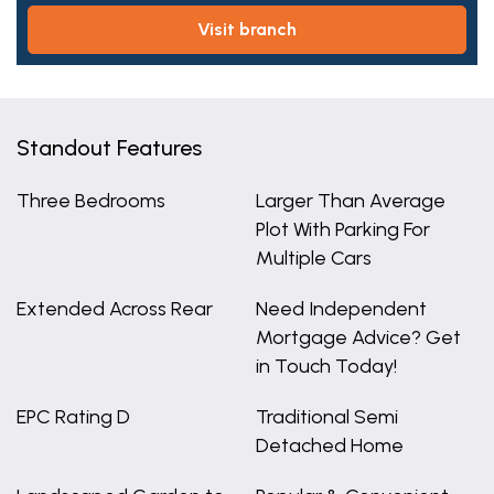
visit branch
Standout Features
Three Bedrooms
Larger Than Average
Plot With Parking For
Multiple Cars
Extended Across Rear
Need Independent
Mortgage Advice? Get
in Touch Today!
EPC Rating D
Traditional Semi
Detached Home