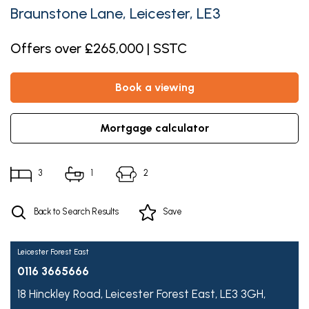
Braunstone Lane, Leicester, LE3
Offers over £265,000 | SSTC
book a viewing
mortgage calculator
3
1
2
Back to Search Results
Save
Leicester Forest East
0116 3665666
18 Hinckley Road,
Leicester Forest East,
LE3 3GH,