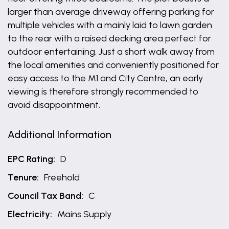
larger than average driveway offering parking for
multiple vehicles with a mainly laid to lawn garden
to the rear with a raised decking area perfect for
outdoor entertaining. Just a short walk away from
the local amenities and conveniently positioned for
easy access to the M1 and City Centre, an early
viewing is therefore strongly recommended to
avoid disappointment.
Additional Information
EPC Rating:
D
Tenure:
Freehold
Council Tax Band:
C
Electricity:
Mains Supply