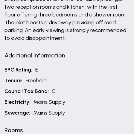
two reception rooms and kitchen, with the first
floor offering three bedrooms and a shower room.
The plot boasts a driveway providing off road
parking. An early viewing is strongly recommended
to avoid disappointment.
Additional Information
EPC Rating:
E
Tenure:
Freehold
Council Tax Band:
C
Electricity:
Mains Supply
Sewerage:
Mains Supply
Rooms