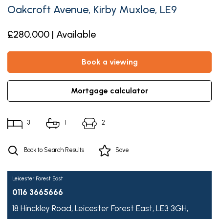
Oakcroft Avenue, Kirby Muxloe, LE9
£280,000 | Available
book a viewing
mortgage calculator
3
1
2
Back to Search Results
Save
Leicester Forest East
0116 3665666
18 Hinckley Road,
Leicester Forest East,
LE3 3GH,