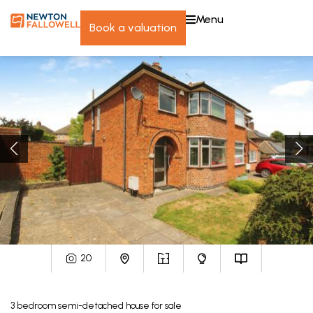
menu
book a valuation
20
3
bedroom
semi-detached house
for sale