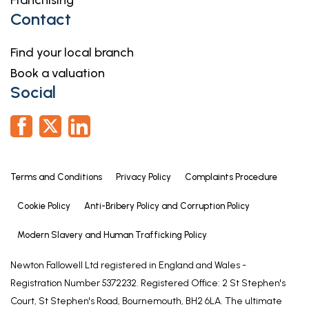
Franchising
Referrals
Contact
Newton Fallowell and our partners provide a range
of services to our vendors and purchasers,
Find your local branch
although you are free to choose an alternative
Book a valuation
provider. We can refer you to MAB to help with
Social
finances, we may receive a referral fee if you take
out a mortgage through him. If you require a
solicitor to handle your sale or purchase, we can
refer you on to a panel of preferred providers and
we will receive a referral fee should you decide to
Terms and Conditions
Privacy Policy
Complaints Procedure
use them to sell or purchase a property. We can
also refer you to a surveyor and energy assessor
Cookie Policy
Anti-Bribery Policy and Corruption Policy
and we will receive a referral fee should you use
Modern Slavery and Human Trafficking Policy
their services. If you require more information
regarding our referral programmes, please ask at
Newton Fallowell Ltd registered in England and Wales -
our office.
Registration Number 5372232. Registered Office: 2 St Stephen's
Court, St Stephen's Road, Bournemouth, BH2 6LA. The ultimate
Free Property Valuations