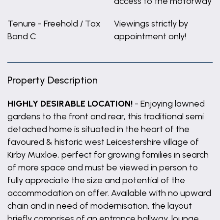
access to the motorway
Tenure - Freehold / Tax
Viewings strictly by
Band C
appointment only!
Property Description
HIGHLY DESIRABLE LOCATION!
- Enjoying lawned
gardens to the front and rear, this traditional semi
detached home is situated in the heart of the
favoured & historic west Leicestershire village of
Kirby Muxloe, perfect for growing families in search
of more space and must be viewed in person to
fully appreciate the size and potential of the
accommodation on offer. Available with no upward
chain and in need of modernisation, the layout
briefly comprises of an entrance hallway, lounge,