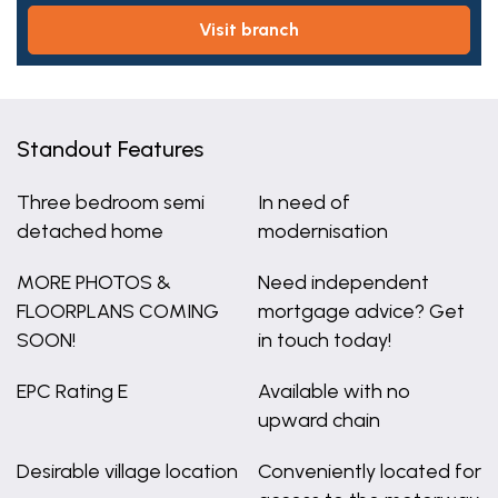
visit branch
Standout Features
Three bedroom semi
In need of
detached home
modernisation
MORE PHOTOS &
Need independent
FLOORPLANS COMING
mortgage advice? Get
SOON!
in touch today!
EPC Rating E
Available with no
upward chain
Desirable village location
Conveniently located for