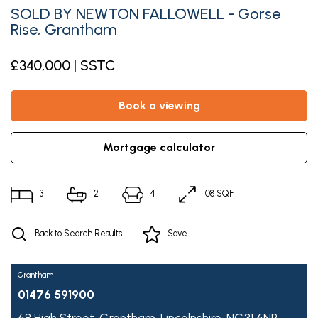
SOLD BY NEWTON FALLOWELL - Gorse
Rise, Grantham
£340,000 | SSTC
book a viewing
mortgage calculator
3
2
4
108 SQFT
Back to Search Results
Save
Grantham
01476 591900