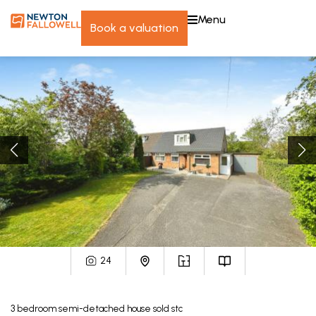
menu
book a valuation
24
3
bedroom
semi-detached house
sold stc