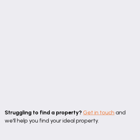
BEDROOM ONE
12' 7" x 12' 0" (3.84m x 3.65m)
A double bedroom with fitted wardrobes, rear
aspect window, radiator and carpeted flooring.
OFFICE SPACE
12' 3" x 8' 6" (3.74m x 2.60m)
With front aspect window, radiator and stairs rising
to the first floor.
BEDROOM TWO
16' 0" x 10' 4" (4.88m x 3.14m)
Leaflet
|
©
OpenStreetMap
contributors
A spacious double bedroom with rear aspect
Struggling to find a property?
Get in touch
and
window, built-in storage, radiator and carpeted
we'll help you find your ideal property.
flooring.
BEDROOM THREE