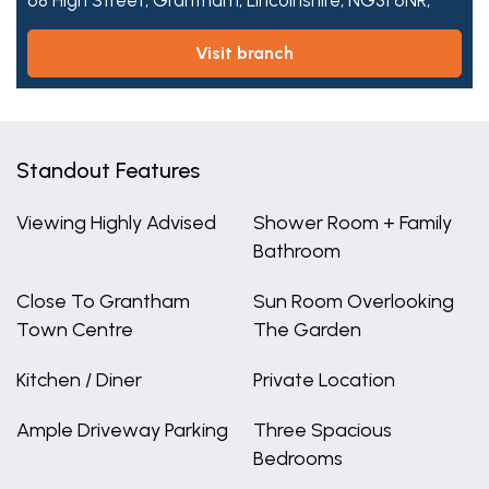
68 High Street,
Grantham,
Lincolnshire,
NG31 6NR,
visit branch
Standout Features
Viewing Highly Advised
Shower Room + Family
Bathroom
Close To Grantham
Sun Room Overlooking
Town Centre
The Garden
Kitchen / Diner
Private Location
Ample Driveway Parking
Three Spacious
Bedrooms