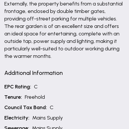
Externally, the property benefits from a substantial
frontage, enclosed by double timber gates,
providing off-street parking for multiple vehicles.
The rear garden is of an excellent size and offers
an ideal space for entertaining, complete with an
outside tap, power supply and lighting, making it
particularly well-suited to outdoor working during
the warmer months.
Additional Information
EPC Rating:
C
Tenure:
Freehold
Council Tax Band:
C
Electricity:
Mains Supply
Sewerage:
Mains Supply