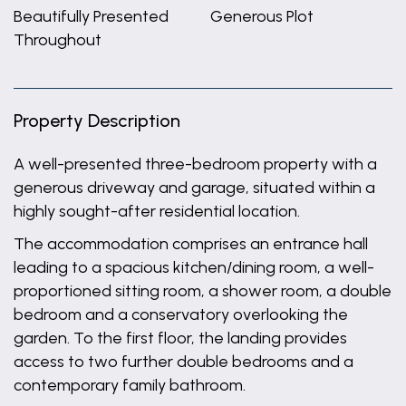
Beautifully Presented
Generous Plot
Throughout
Property Description
A well-presented three-bedroom property with a
generous driveway and garage, situated within a
highly sought-after residential location.
The accommodation comprises an entrance hall
leading to a spacious kitchen/dining room, a well-
proportioned sitting room, a shower room, a double
bedroom and a conservatory overlooking the
garden. To the first floor, the landing provides
access to two further double bedrooms and a
contemporary family bathroom.