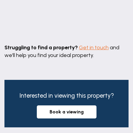
BEDROOM 3
8' 8" x 8' 11" (2.63m x 2.73m)
With uPVC double glazed window to the front,
Leaflet
|
©
OpenStreetMap
contributors
built-in over stairs cupboard and radiator.
Struggling to find a property?
Get in touch
and
SHOWER ROOM/WC
we'll help you find your ideal property.
6' 1" x 7' 9" (1.85m x 2.37m)
With uPVC obscure double glazed window to the
rear aspect and having a walk-in shower, pedestal
wash basin and low level WC., cast radiator/heated
towel rail, half tiling, coving.
Interested in viewing this property?
SERVICES
book a viewing
Mains water, gas, electricity and drainage are
connected.