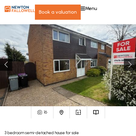
menu
book a valuation
16
3
bedroom
semi-detached house
for sale