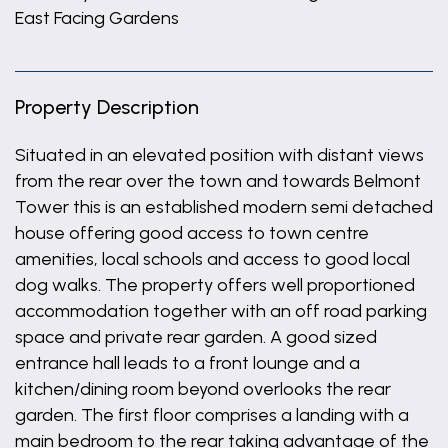
East Facing Gardens
Property Description
Situated in an elevated position with distant views
from the rear over the town and towards Belmont
Tower this is an established modern semi detached
house offering good access to town centre
amenities, local schools and access to good local
dog walks. The property offers well proportioned
accommodation together with an off road parking
space and private rear garden. A good sized
entrance hall leads to a front lounge and a
kitchen/dining room beyond overlooks the rear
garden. The first floor comprises a landing with a
main bedroom to the rear taking advantage of the