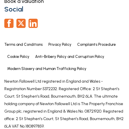
Book a valuation
to one of the panel solicitors we use. We may
Social
receive a fee of up to £300 if you use their services.
If you need help arranging finance, we can refer
you to the Mortgage Advice Bureau who are in-
house. We may receive a fee of £300 if you use
their services.
Terms and Conditions
Privacy Policy
Complaints Procedure
For more information please call in the office or
Cookie Policy
Anti-Bribery Policy and Corruption Policy
telephone 01476 591900.
Modern Slavery and Human Trafficking Policy
AGENTS NOTE
Please note these are draft particulars awaiting
Newton Fallowell Ltd registered in England and Wales -
final approval from the vendor, therefore the
Registration Number 5372232. Registered Office: 2 St Stephen's
contents within may be subject to change and
Court, St Stephen's Road, Bournemouth, BH2 6LA. The ultimate
must not be relied upon as an entirely accurate
holding company of Newton Fallowell Ltd is The Property Franchise
description of the property.
Group plc, registered in England & Wales No. 08721920. Registered
office: 2 St Stephen's Court, St Stephen's Road, Bournemouth, BH2
Although these particulars are thought to be
6LA VAT No.180897859.
materially correct, their accuracy cannot be