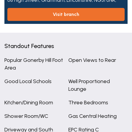
68 High Street,
Grantham,
Lincolnshire,
NG31 6NR,
visit branch
Standout Features
Popular Gonerby Hill Foot
Open Views to Rear
Area
Good Local Schools
Well Proportioned
Lounge
Kitchen/Dining Room
Three Bedrooms
Shower Room/WC
Gas Central Heating
Driveway and South
EPC Rating C