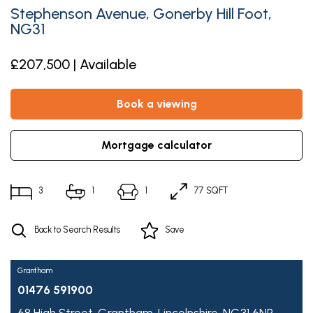
Stephenson Avenue, Gonerby Hill Foot,
NG31
£207,500 | Available
book a viewing
mortgage calculator
3
1
1
77 SQFT
Back to Search Results
Save
Grantham
01476 591900