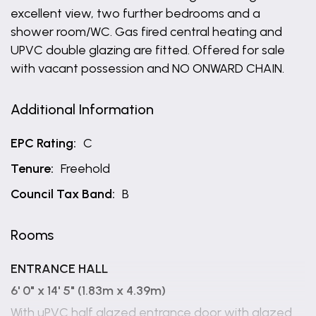
excellent view, two further bedrooms and a
shower room/WC. Gas fired central heating and
UPVC double glazing are fitted. Offered for sale
with vacant possession and NO ONWARD CHAIN.
Additional Information
EPC Rating:
C
Tenure:
Freehold
Council Tax Band:
B
Rooms
ENTRANCE HALL
6' 0" x 14' 5" (1.83m x 4.39m)
With uPVC half glazed entrance door with glazed