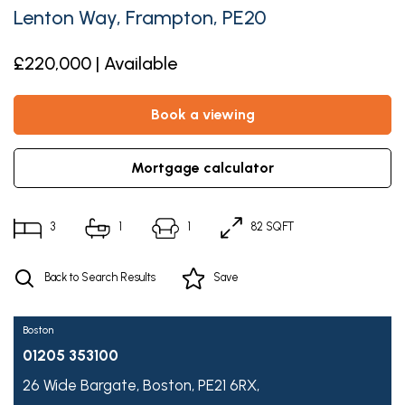
Lenton Way, Frampton, PE20
£220,000 | Available
book a viewing
mortgage calculator
3
1
1
82 SQFT
Back to Search Results
Save
Boston
01205 353100
26 Wide Bargate,
Boston,
PE21 6RX,