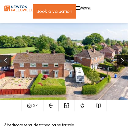
menu
book a valuation
27
3
bedroom
semi-detached house
for sale