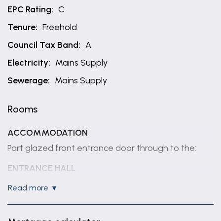
EPC Rating:
C
Tenure:
Freehold
Council Tax Band:
A
Electricity:
Mains Supply
Sewerage:
Mains Supply
Rooms
ACCOMMODATION
Part glazed front entrance door through to the:
ENTRANCE HALL
Having coved ceiling, radiator, wood effect flooring
read more
and staircase rising to first floor.
DINING KITCHEN