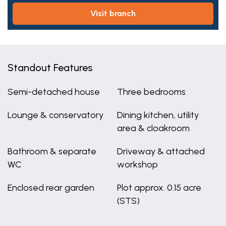
visit branch
Standout Features
Semi-detached house
Three bedrooms
Lounge & conservatory
Dining kitchen, utility
area & cloakroom
Bathroom & separate
Driveway & attached
WC
workshop
Enclosed rear garden
Plot approx. 0.15 acre
(STS)