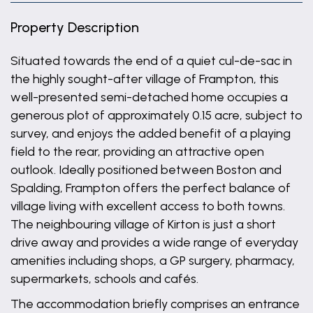
Property Description
Situated towards the end of a quiet cul-de-sac in
the highly sought-after village of Frampton, this
well-presented semi-detached home occupies a
generous plot of approximately 0.15 acre, subject to
survey, and enjoys the added benefit of a playing
field to the rear, providing an attractive open
outlook. Ideally positioned between Boston and
Spalding, Frampton offers the perfect balance of
village living with excellent access to both towns.
The neighbouring village of Kirton is just a short
drive away and provides a wide range of everyday
amenities including shops, a GP surgery, pharmacy,
supermarkets, schools and cafés.
The accommodation briefly comprises an entrance