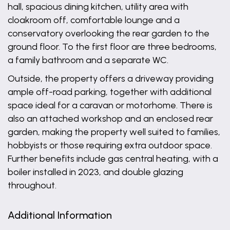
hall, spacious dining kitchen, utility area with
cloakroom off, comfortable lounge and a
conservatory overlooking the rear garden to the
ground floor. To the first floor are three bedrooms,
a family bathroom and a separate WC.
Outside, the property offers a driveway providing
ample off-road parking, together with additional
space ideal for a caravan or motorhome. There is
also an attached workshop and an enclosed rear
garden, making the property well suited to families,
hobbyists or those requiring extra outdoor space.
Further benefits include gas central heating, with a
boiler installed in 2023, and double glazing
throughout.
Additional Information