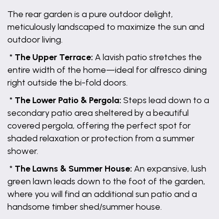
The rear garden is a pure outdoor delight,
meticulously landscaped to maximize the sun and
outdoor living.
*
The Upper Terrace:
A lavish patio stretches the
entire width of the home—ideal for alfresco dining
right outside the bi-fold doors.
*
The Lower Patio & Pergola:
Steps lead down to a
secondary patio area sheltered by a beautiful
covered pergola, offering the perfect spot for
shaded relaxation or protection from a summer
shower.
*
The Lawns & Summer House:
An expansive, lush
green lawn leads down to the foot of the garden,
where you will find an additional sun patio and a
handsome timber shed/summer house.