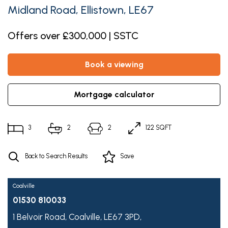
Midland Road, Ellistown, LE67
Offers over £300,000 | SSTC
book a viewing
mortgage calculator
3
2
2
122 SQFT
Back to Search Results
Save
Coalville
01530 810033
1 Belvoir Road,
Coalville,
LE67 3PD,