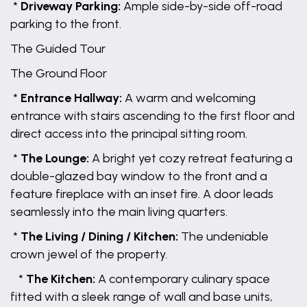
*
Driveway Parking:
Ample side-by-side off-road
parking to the front.
The Guided Tour
The Ground Floor
*
Entrance Hallway:
A warm and welcoming
entrance with stairs ascending to the first floor and
direct access into the principal sitting room.
*
The Lounge:
A bright yet cozy retreat featuring a
double-glazed bay window to the front and a
feature fireplace with an inset fire. A door leads
seamlessly into the main living quarters.
*
The Living / Dining / Kitchen:
The undeniable
crown jewel of the property.
*
The Kitchen:
A contemporary culinary space
fitted with a sleek range of wall and base units,