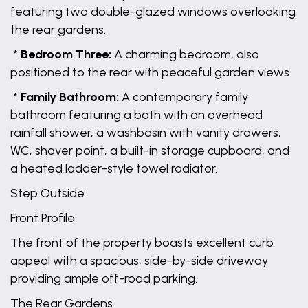
featuring two double-glazed windows overlooking
the rear gardens.
*
Bedroom Three:
A charming bedroom, also
positioned to the rear with peaceful garden views.
*
Family Bathroom:
A contemporary family
bathroom featuring a bath with an overhead
rainfall shower, a washbasin with vanity drawers,
WC, shaver point, a built-in storage cupboard, and
a heated ladder-style towel radiator.
Step Outside
Front Profile
The front of the property boasts excellent curb
appeal with a spacious, side-by-side driveway
providing ample off-road parking.
The Rear Gardens