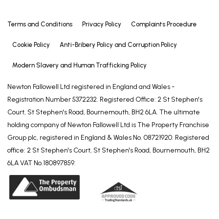
Terms and Conditions
Privacy Policy
Complaints Procedure
Cookie Policy
Anti-Bribery Policy and Corruption Policy
Modern Slavery and Human Trafficking Policy
Newton Fallowell Ltd registered in England and Wales -
Registration Number 5372232. Registered Office: 2 St Stephen's
Court, St Stephen's Road, Bournemouth, BH2 6LA. The ultimate
holding company of Newton Fallowell Ltd is The Property Franchise
Group plc, registered in England & Wales No. 08721920. Registered
office: 2 St Stephen's Court, St Stephen's Road, Bournemouth, BH2
6LA VAT No.180897859.