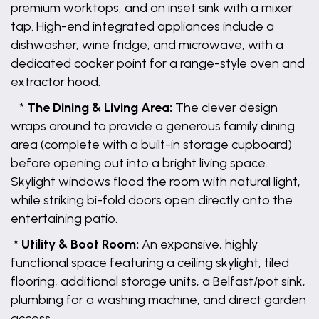
premium worktops, and an inset sink with a mixer
tap. High-end integrated appliances include a
dishwasher, wine fridge, and microwave, with a
dedicated cooker point for a range-style oven and
extractor hood.
*
The Dining & Living Area:
The clever design
wraps around to provide a generous family dining
area (complete with a built-in storage cupboard)
before opening out into a bright living space.
Skylight windows flood the room with natural light,
while striking bi-fold doors open directly onto the
entertaining patio.
*
Utility & Boot Room:
An expansive, highly
functional space featuring a ceiling skylight, tiled
flooring, additional storage units, a Belfast/pot sink,
plumbing for a washing machine, and direct garden
access.