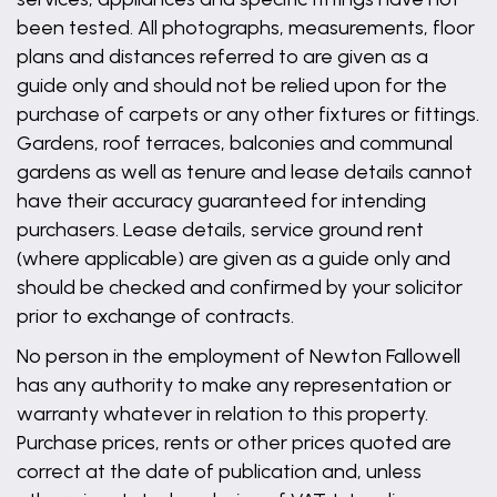
been tested. All photographs, measurements, floor
plans and distances referred to are given as a
guide only and should not be relied upon for the
purchase of carpets or any other fixtures or fittings.
Gardens, roof terraces, balconies and communal
gardens as well as tenure and lease details cannot
have their accuracy guaranteed for intending
purchasers. Lease details, service ground rent
(where applicable) are given as a guide only and
should be checked and confirmed by your solicitor
prior to exchange of contracts.
No person in the employment of Newton Fallowell
has any authority to make any representation or
warranty whatever in relation to this property.
Purchase prices, rents or other prices quoted are
correct at the date of publication and, unless