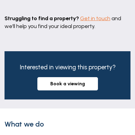
Leaflet
|
©
OpenStreetMap
contributors
Struggling to find a property?
Get in touch
and
we'll help you find your ideal property.
Interested in viewing this property?
book a viewing
What we do