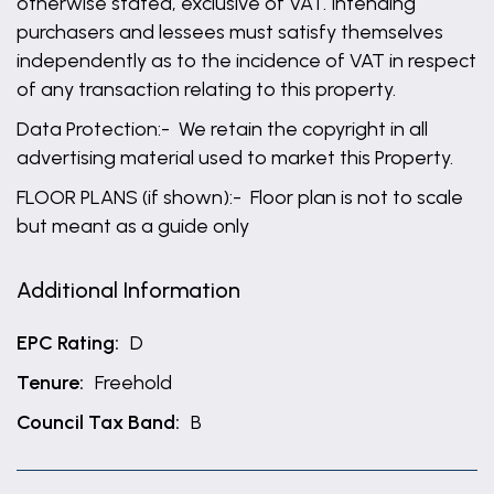
otherwise stated, exclusive of VAT. Intending
purchasers and lessees must satisfy themselves
independently as to the incidence of VAT in respect
of any transaction relating to this property.
Data Protection:- We retain the copyright in all
advertising material used to market this Property.
FLOOR PLANS (if shown):- Floor plan is not to scale
but meant as a guide only
Additional Information
EPC Rating:
D
Tenure:
Freehold
Council Tax Band:
B