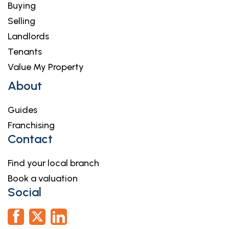
Buying
Selling
Landlords
Tenants
Value My Property
About
Guides
Franchising
Contact
Find your local branch
Book a valuation
Social