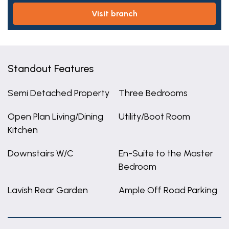
visit branch
Standout Features
Semi Detached Property
Three Bedrooms
Open Plan Living/Dining
Utility/Boot Room
Kitchen
Downstairs W/C
En-Suite to the Master
Bedroom
Lavish Rear Garden
Ample Off Road Parking