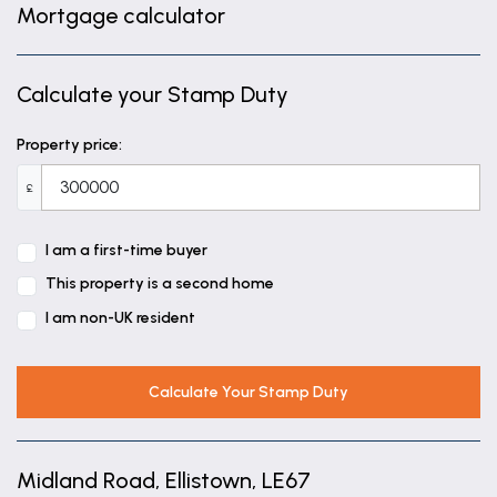
Mortgage calculator
Calculate your Stamp Duty
Property price:
£
I am a first-time buyer
This property is a second home
I am non-UK resident
Calculate Your Stamp Duty
Midland Road, Ellistown, LE67