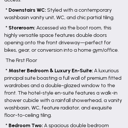
*
Downstairs WC:
Styled with a contemporary
washbasin vanity unit, WC, and chic partial tiling.
*
Storeroom:
Accessed via the boot room, this
highly versatile space features double doors
opening onto the front driveway—perfect for
bikes, gear, or conversion into a home gym/office.
The First Floor
*
Master Bedroom & Luxury En-Suite:
A luxurious
principal suite boasting a full wall of premium fitted
wardrobes and a double-glazed window to the
front. The hotel-style en-suite features a walk-in
shower cubicle with a rainfall showerhead, a vanity
washbasin, WC, feature radiator, and exquisite
floor-to-ceiling tiling.
*
Bedroom Two:
A spacious double bedroom