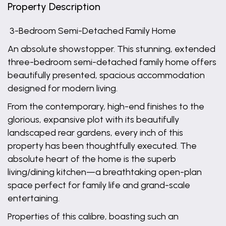
Property Description
3-Bedroom Semi-Detached Family Home
An absolute showstopper. This stunning, extended
three-bedroom semi-detached family home offers
beautifully presented, spacious accommodation
designed for modern living.
From the contemporary, high-end finishes to the
glorious, expansive plot with its beautifully
landscaped rear gardens, every inch of this
property has been thoughtfully executed. The
absolute heart of the home is the superb
living/dining kitchen—a breathtaking open-plan
space perfect for family life and grand-scale
entertaining.
Properties of this calibre, boasting such an