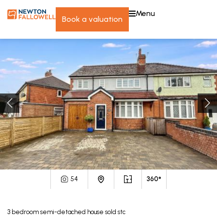
menu
book a valuation
54
360°
3
bedroom
semi-detached house
sold stc