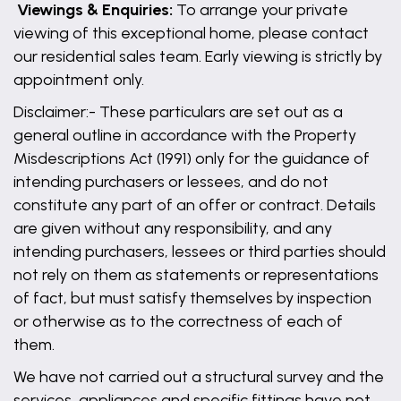
Viewings & Enquiries:
To arrange your private
viewing of this exceptional home, please contact
our residential sales team. Early viewing is strictly by
appointment only.
Disclaimer:- These particulars are set out as a
general outline in accordance with the Property
Misdescriptions Act (1991) only for the guidance of
intending purchasers or lessees, and do not
constitute any part of an offer or contract. Details
are given without any responsibility, and any
intending purchasers, lessees or third parties should
not rely on them as statements or representations
of fact, but must satisfy themselves by inspection
or otherwise as to the correctness of each of
them.
We have not carried out a structural survey and the
services, appliances and specific fittings have not