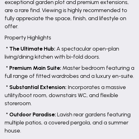
exceptional garden plot and premium extensions,
are a rare find. Viewing is highly recommended to
fully appreciate the space, finish, and lifestyle on
offer.
Property Highlights
*
The Ultimate Hub:
A spectacular open-plan
living/dining kitchen with bi-fold doors.
*
Premium Main Suite:
Master bedroom featuring a
full range of fitted wardrobes and a luxury en-suite.
*
Substantial Extension:
Incorporates a massive
utility/boot room, downstairs WC, and flexible
storeroom.
*
Outdoor Paradise:
Lavish rear gardens featuring
multiple patios, a covered pergola, and a summer
house.