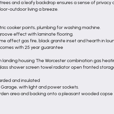
 trees and a leafy backdrop ensures a sense of privacy an
door-outdoor living a breeze.
ectric cooker points, plumbing for washing machine.
groove effect with laminate flooring.
ame affect gas fire, black granite inset and hearth in lo
nd comes with 25 year guarantee
 landing housing The Worcester combination gas heatin
glass shower screen towel radiator open fronted storag
oarded and insulated
o Garage, with light and power sockets.
 garden area and backing onto a pleasant wooded copse