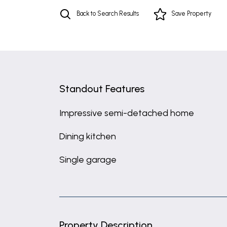
Back to Search Results
Save
Property
Standout Features
Impressive semi-detached home
Dining kitchen
Single garage
Property Description