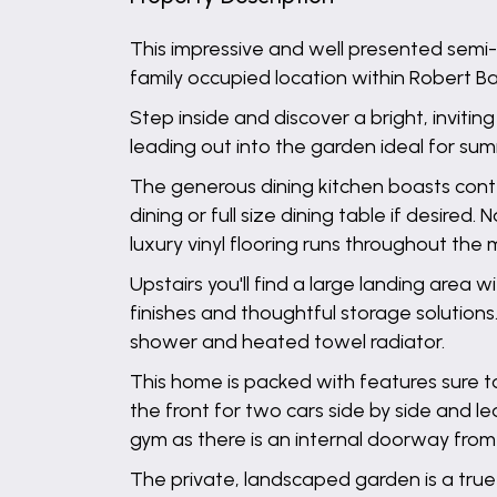
This impressive and well presented semi
family occupied location within Robert 
Step inside and discover a bright, invit
leading out into the garden ideal for su
The generous dining kitchen boasts cont
dining or full size dining table if desire
luxury vinyl flooring runs throughout the 
Upstairs you'll find a large landing are
finishes and thoughtful storage solutions.
shower and heated towel radiator.
This home is packed with features sure to
the front for two cars side by side and l
gym as there is an internal doorway from 
The private, landscaped garden is a true