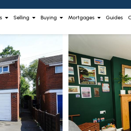
s
Selling
Buying
Mortgages
Guides
O