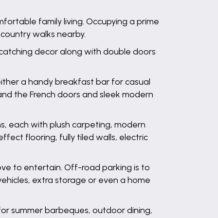
ortable family living. Occupying a prime
 country walks nearby.
e-catching decor along with double doors
ther a handy breakfast bar for casual
ows and the French doors and sleek modern
ms, each with plush carpeting, modern
ct flooring, fully tiled walls, electric
ve to entertain. Off-road parking is to
 vehicles, extra storage or even a home
o for summer barbeques, outdoor dining,