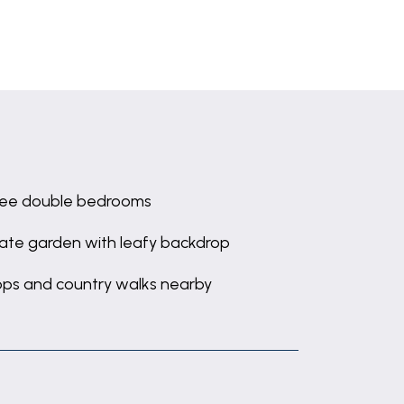
ee double bedrooms
vate garden with leafy backdrop
ps and country walks nearby