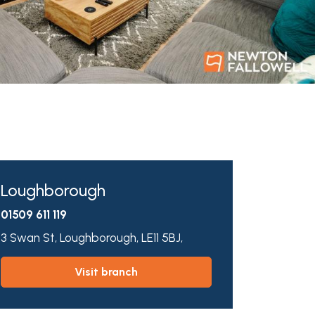
Loughborough
01509 611 119
3 Swan St,
Loughborough,
LE11 5BJ,
visit branch