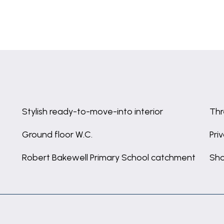
Stylish ready-to-move-into interior
Thr
Ground floor W.C.
Pri
Robert Bakewell Primary School catchment
Sho