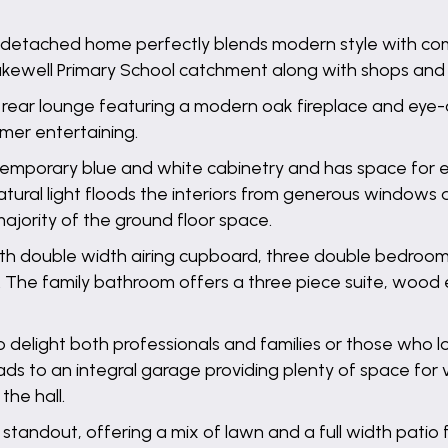
-detached home perfectly blends modern style with comf
Bakewell Primary School catchment along with shops and
ing rear lounge featuring a modern oak fireplace and ey
mmer entertaining.
emporary blue and white cabinetry and has space for ei
d. Natural light floods the interiors from generous wind
majority of the ground floor space.
a with double width airing cupboard, three double bedroo
 The family bathroom offers a three piece suite, wood effe
 delight both professionals and families or those who lo
eads to an integral garage providing plenty of space for
the hall.
 standout, offering a mix of lawn and a full width pati