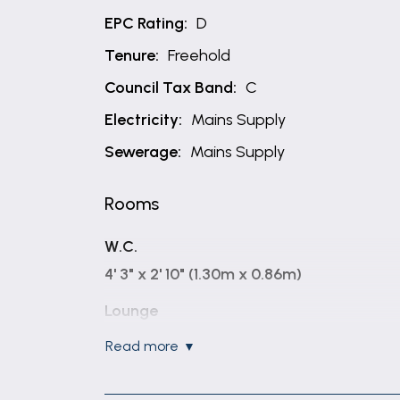
EPC Rating:
D
Tenure:
Freehold
Council Tax Band:
C
Electricity:
Mains Supply
Sewerage:
Mains Supply
Rooms
W.C.
4' 3" x 2' 10" (1.30m x 0.86m)
Lounge
14' 6" x 12' 8" (4.41m x 3.86m)
read more
Dining Kitchen