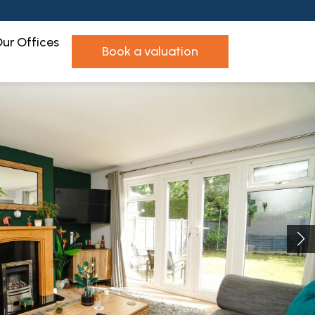
ur Offices
book a valuation