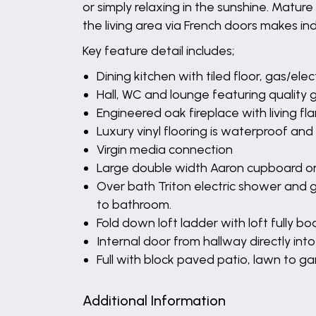
or simply relaxing in the sunshine. Mature
the living area via French doors makes in
Key feature detail includes;
Dining kitchen with tiled floor, gas/el
Hall, WC and lounge featuring quality 
Engineered oak fireplace with living fl
Luxury vinyl flooring is waterproof a
Virgin media connection
Large double width Aaron cupboard on
Over bath Triton electric shower and 
to bathroom.
Fold down loft ladder with loft fully b
Internal door from hallway directly int
Full with block paved patio, lawn to
Additional Information