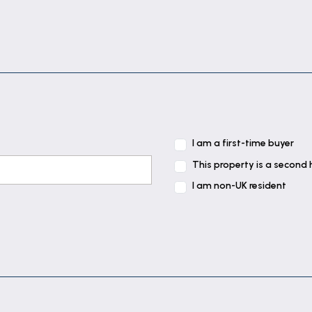
I am a first-time buyer
This property is a second
I am non-UK resident