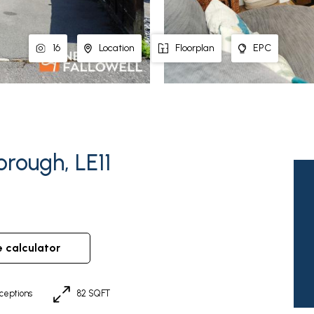
16
Location
Floorplan
EPC
rough, LE11
e calculator
ceptions
82 SQFT