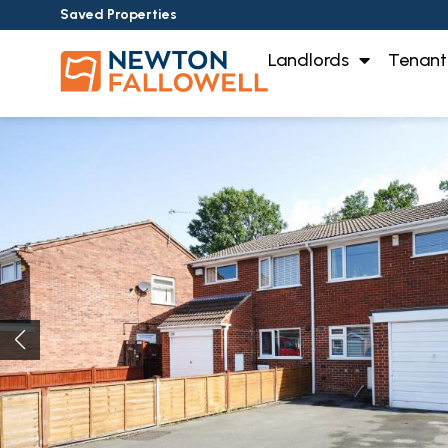
Saved Properties
Landlords
Tenant