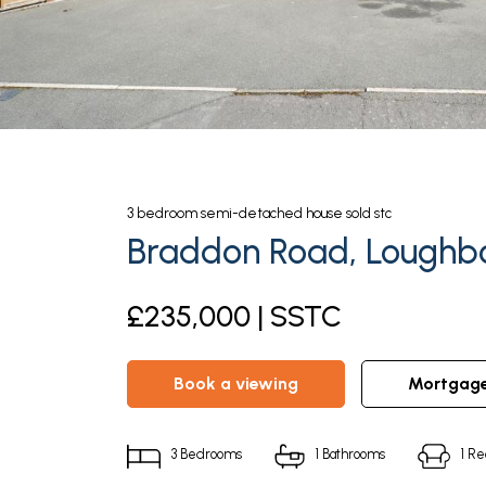
3
bedroom
semi-detached house
sold stc
Braddon Road, Loughbo
£235,000 | SSTC
book a viewing
mortgag
3
Bedrooms
1
Bathrooms
1
Re