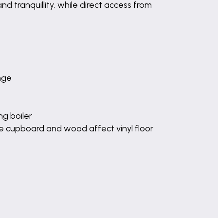
d tranquillity, while direct access from
unge
g boiler
e cupboard and wood affect vinyl floor