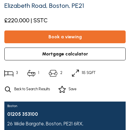
Elizabeth Road, Boston, PE21
£220,000 | SSTC
book a viewing
mortgage calculator
3
1
2
115 SQFT
Back to Search Results
Save
Boston
01205 353100
26 Wide Bargate,
Boston,
PE21 6RX,