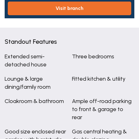
visit branch
Standout Features
Extended semi-
Three bedrooms
detached house
Lounge & large
Fitted kitchen & utility
dining/family room
Cloakroom & bathroom
Ample off-road parking
to front & garage to
rear
Good size enclosed rear
Gas central heating &