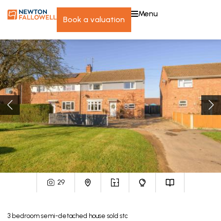
menu
book a valuation
29
3
bedroom
semi-detached house
sold stc