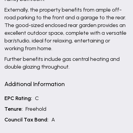
Externally, the property benefits from ample off-
road parking to the front and a garage to the rear.
The good-sized enclosed rear garden provides an
excellent outdoor space, complete with a versatile
bar/studio, ideal for relaxing, entertaining or
working from home.
Further benefits include gas central heating and
double glazing throughout.
Additional Information
EPC Rating:
C
Tenure:
Freehold
Council Tax Band:
A