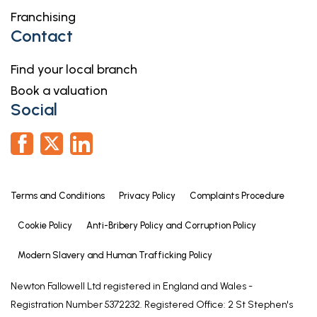
Having window to rear elevation, coved ceiling with
Franchising
inset ceiling spotlights, heated towel rail, part tiled
Contact
walls, vinyl flooring and extractor. Fitted with a suite
comprising: shaped bath with mixer shower fitting
Find your local branch
& anti-splash screen over, WC with concealed
Book a valuation
cistern and hand basin inset to vanity unit.
Social
EXTERIOR
To the front of the property there is a gravelled
area and a driveway which provides ample off-
road parking. The driveway extends down the side
Terms and Conditions
Privacy Policy
Complaints Procedure
of the property where there are double gates
opening to the:
Cookie Policy
Anti-Bribery Policy and Corruption Policy
REAR GARDEN
Modern Slavery and Human Trafficking Policy
Being enclosed and having a large block paved
Newton Fallowell Ltd registered in England and Wales -
area & footpath, lawned garden and garden shed.
Registration Number 5372232. Registered Office: 2 St Stephen's