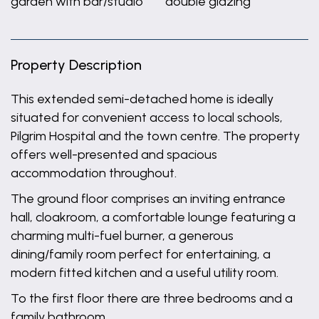
garden with bar/studio
double glazing
Property Description
This extended semi-detached home is ideally
situated for convenient access to local schools,
Pilgrim Hospital and the town centre. The property
offers well-presented and spacious
accommodation throughout.
The ground floor comprises an inviting entrance
hall, cloakroom, a comfortable lounge featuring a
charming multi-fuel burner, a generous
dining/family room perfect for entertaining, a
modern fitted kitchen and a useful utility room.
To the first floor there are three bedrooms and a
family bathroom.