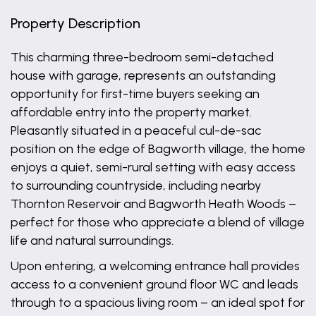
Property Description
This charming three-bedroom semi-detached
house with garage, represents an outstanding
opportunity for first-time buyers seeking an
affordable entry into the property market.
Pleasantly situated in a peaceful cul-de-sac
position on the edge of Bagworth village, the home
enjoys a quiet, semi-rural setting with easy access
to surrounding countryside, including nearby
Thornton Reservoir and Bagworth Heath Woods –
perfect for those who appreciate a blend of village
life and natural surroundings.
Upon entering, a welcoming entrance hall provides
access to a convenient ground floor WC and leads
through to a spacious living room – an ideal spot for