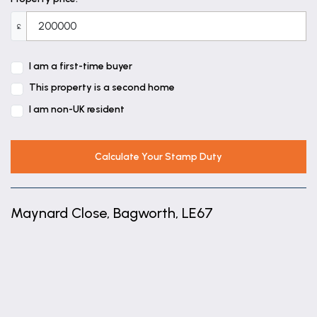
£
I am a first-time buyer
This property is a second home
I am non-UK resident
Calculate Your Stamp Duty
Maynard Close, Bagworth, LE67
+
−