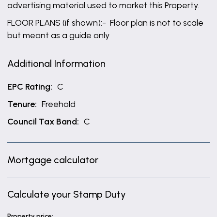
advertising material used to market this Property.
FLOOR PLANS (if shown):- Floor plan is not to scale
but meant as a guide only
Additional Information
EPC Rating:
C
Tenure:
Freehold
Council Tax Band:
C
Mortgage calculator
Calculate your Stamp Duty
Property price: