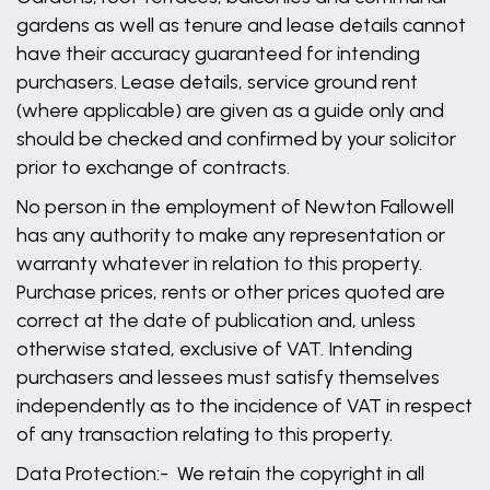
gardens as well as tenure and lease details cannot
have their accuracy guaranteed for intending
purchasers. Lease details, service ground rent
(where applicable) are given as a guide only and
should be checked and confirmed by your solicitor
prior to exchange of contracts.
No person in the employment of Newton Fallowell
has any authority to make any representation or
warranty whatever in relation to this property.
Purchase prices, rents or other prices quoted are
correct at the date of publication and, unless
otherwise stated, exclusive of VAT. Intending
purchasers and lessees must satisfy themselves
independently as to the incidence of VAT in respect
of any transaction relating to this property.
Data Protection:- We retain the copyright in all