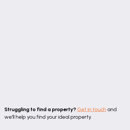
Leaflet
|
©
OpenStreetMap
contributors
Struggling to find a property?
Get in touch
and
we'll help you find your ideal property.