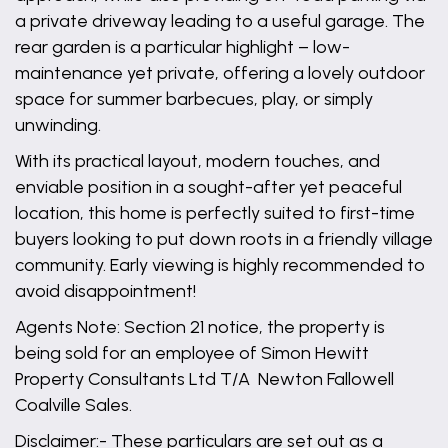
a private driveway leading to a useful garage. The
rear garden is a particular highlight – low-
maintenance yet private, offering a lovely outdoor
space for summer barbecues, play, or simply
unwinding.
With its practical layout, modern touches, and
enviable position in a sought-after yet peaceful
location, this home is perfectly suited to first-time
buyers looking to put down roots in a friendly village
community. Early viewing is highly recommended to
avoid disappointment!
Agents Note: Section 21 notice, the property is
being sold for an employee of Simon Hewitt
Property Consultants Ltd T/A Newton Fallowell
Coalville Sales.
Disclaimer:- These particulars are set out as a