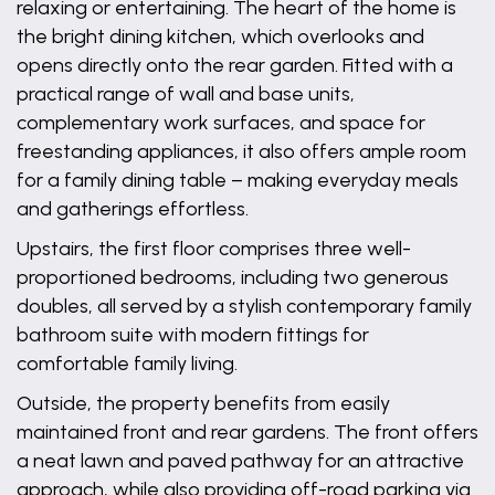
relaxing or entertaining. The heart of the home is
the bright dining kitchen, which overlooks and
opens directly onto the rear garden. Fitted with a
practical range of wall and base units,
complementary work surfaces, and space for
freestanding appliances, it also offers ample room
for a family dining table – making everyday meals
and gatherings effortless.
Upstairs, the first floor comprises three well-
proportioned bedrooms, including two generous
doubles, all served by a stylish contemporary family
bathroom suite with modern fittings for
comfortable family living.
Outside, the property benefits from easily
maintained front and rear gardens. The front offers
a neat lawn and paved pathway for an attractive
approach, while also providing off-road parking via