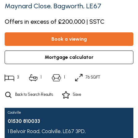
Maynard Close, Bagworth, LE67
Offers in excess of £200,000 | SSTC
book a viewing
mortgage calculator
3
1
1
76 SQFT
Back to Search Results
Save
Coalville
01530 810033
1 Belvoir Road,
Coalville,
LE67 3PD,