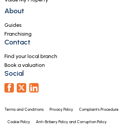
About
Guides
Franchising
Contact
Find your local branch
Book a valuation
Social
Terms and Conditions
Privacy Policy
Complaints Procedure
Cookie Policy
Anti-Bribery Policy and Corruption Policy