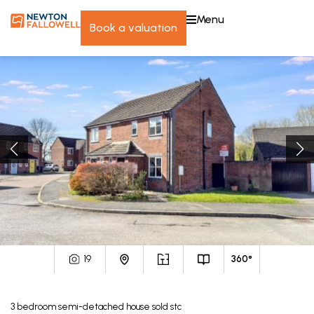
menu
book a valuation
19
360°
3
bedroom
semi-detached house
sold stc