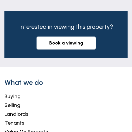
Interested in viewing this property?
book a viewing
What we do
Buying
Selling
Landlords
Tenants
Value My Property