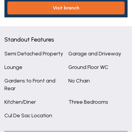
visit branch
Standout Features
Semi Detached Property
Garage and Driveway
Lounge
Ground Floor WC
Gardens to Front and
No Chain
Rear
Kitchen/Diner
Three Bedrooms
Cul De Sac Location