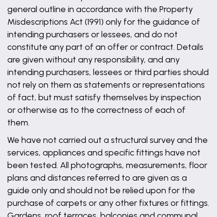
general outline in accordance with the Property
Misdescriptions Act (1991) only for the guidance of
intending purchasers or lessees, and do not
constitute any part of an offer or contract. Details
are given without any responsibility, and any
intending purchasers, lessees or third parties should
not rely on them as statements or representations
of fact, but must satisfy themselves by inspection
or otherwise as to the correctness of each of
them.
We have not carried out a structural survey and the
services, appliances and specific fittings have not
been tested. All photographs, measurements, floor
plans and distances referred to are given as a
guide only and should not be relied upon for the
purchase of carpets or any other fixtures or fittings.
Gardens, roof terraces, balconies and communal