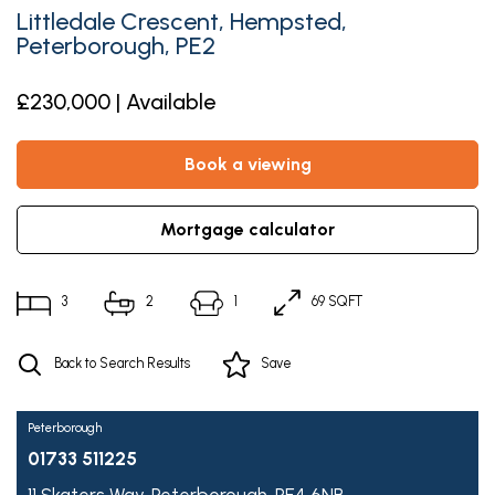
Littledale Crescent, Hempsted,
Peterborough, PE2
£230,000 | Available
book a viewing
mortgage calculator
3
2
1
69 SQFT
Back to Search Results
Save
Peterborough
01733 511225