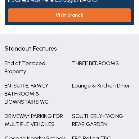
11 Skaters Way,
Peterborough,
PE4 6NB,
visit branch
Standout Features
End of Terraced
THREE BEDROOMS
Property
EN-SUITE, FAMILY
Lounge & Kitchen Diner
BATHROOM &
DOWNSTAIRS WC
DRIVEWAY PARKING FOR
SOUTHERLY-FACING
MULTIPLE VEHCILES
REAR GARDEN
Close to Nearby Schools,
EPC Rating TBC