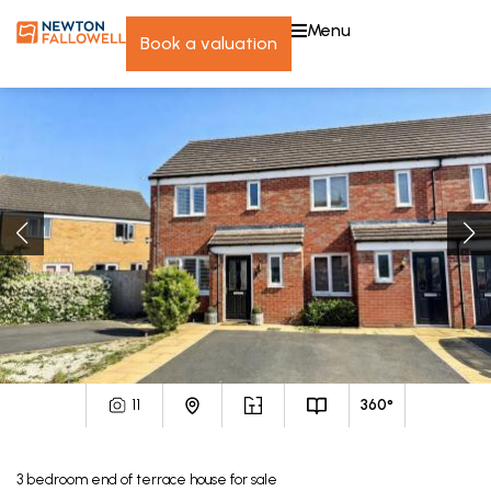
menu
book a valuation
11
360°
3
bedroom
end of terrace house
for sale