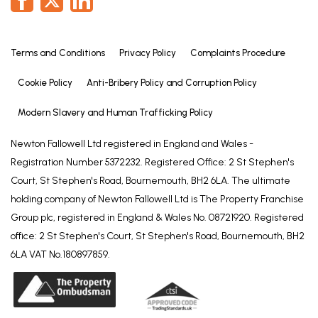
Terms and Conditions
Privacy Policy
Complaints Procedure
Cookie Policy
Anti-Bribery Policy and Corruption Policy
Modern Slavery and Human Trafficking Policy
Newton Fallowell Ltd registered in England and Wales -
Registration Number 5372232. Registered Office: 2 St Stephen's
Court, St Stephen's Road, Bournemouth, BH2 6LA. The ultimate
holding company of Newton Fallowell Ltd is The Property Franchise
Group plc, registered in England & Wales No. 08721920. Registered
office: 2 St Stephen's Court, St Stephen's Road, Bournemouth, BH2
6LA VAT No.180897859.