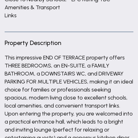
Amenities & Transport
Links
Property Description
This impressive END OF TERRACE property offers
THREE BEDROOMS, an EN-SUITE, a FAMILY
BATHROOM, a DOWNSTAIRS WC, and DRIVEWAY
PARKING FOR MULTIPLE VEHICLES, making it an ideal
choice for families or professionals seeking
spacious, modern living close to excellent schools,
local amenities, and convenient transport links.
Upon entering the property, you are welcomed into
a practical entrance hall, which leads to a bright
and inviting lounge (perfect for relaxing or
entertaining guests) and a generous kitchen diner,