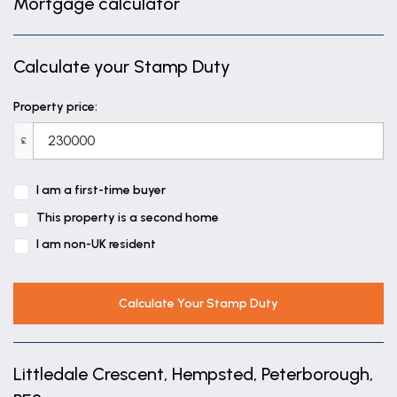
Mortgage calculator
8' 9" x 15' 6" (2.66m x 4.72m)
Landing
Calculate your Stamp Duty
Bedroom One
9' 3" x 9' 7" (2.83m x 2.93m)
Property price:
En-suite
£
Bedroom Two
I am a first-time buyer
7' 5" x 9' 1" (2.25m x 2.78m)
This property is a second home
Bedroom Three
I am non-UK resident
7' 6" x 5' 10" (2.29m x 1.77m)
Calculate Your Stamp Duty
Family Bathroom
5' 10" x 6' 0" (1.77m x 1.82m)
Littledale Crescent, Hempsted, Peterborough,