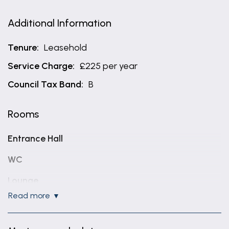
Additional Information
Tenure:
Leasehold
Service Charge:
£225 per year
Council Tax Band:
B
Rooms
Entrance Hall
WC
Lounge
read more
14' 3" x 12' 2" (4.35m x 3.70m)
Kitchen Diner