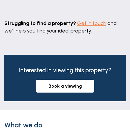
Leaflet
|
©
OpenStreetMap
contributors
Struggling to find a property?
Get in touch
and
we'll help you find your ideal property.
Interested in viewing this property?
book a viewing
What we do