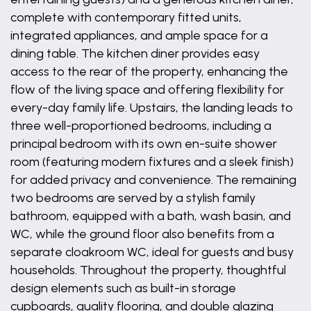
complete with contemporary fitted units,
integrated appliances, and ample space for a
dining table. The kitchen diner provides easy
access to the rear of the property, enhancing the
flow of the living space and offering flexibility for
every-day family life. Upstairs, the landing leads to
three well-proportioned bedrooms, including a
principal bedroom with its own en-suite shower
room (featuring modern fixtures and a sleek finish)
for added privacy and convenience. The remaining
two bedrooms are served by a stylish family
bathroom, equipped with a bath, wash basin, and
WC, while the ground floor also benefits from a
separate cloakroom WC, ideal for guests and busy
households. Throughout the property, thoughtful
design elements such as built-in storage
cupboards, quality flooring, and double glazing