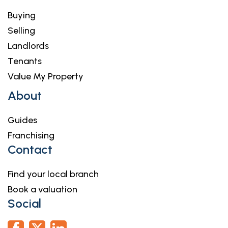
Buying
Selling
Landlords
Tenants
Value My Property
About
Guides
Franchising
Contact
Find your local branch
Book a valuation
Social