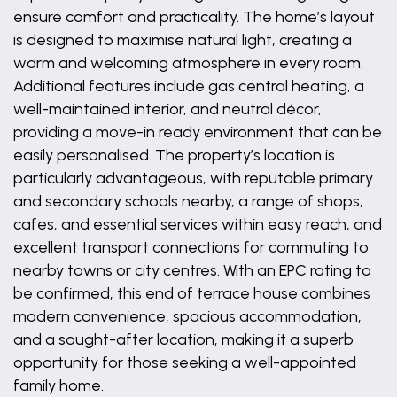
ensure comfort and practicality. The home’s layout
is designed to maximise natural light, creating a
warm and welcoming atmosphere in every room.
Additional features include gas central heating, a
well-maintained interior, and neutral décor,
providing a move-in ready environment that can be
easily personalised. The property’s location is
particularly advantageous, with reputable primary
and secondary schools nearby, a range of shops,
cafes, and essential services within easy reach, and
excellent transport connections for commuting to
nearby towns or city centres. With an EPC rating to
be confirmed, this end of terrace house combines
modern convenience, spacious accommodation,
and a sought-after location, making it a superb
opportunity for those seeking a well-appointed
family home.