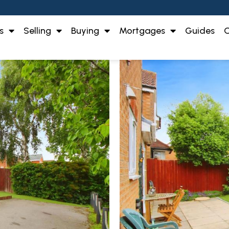
s
Selling
Buying
Mortgages
Guides
O