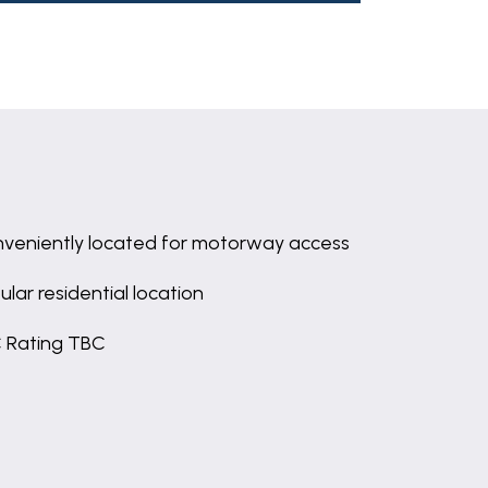
veniently located for motorway access
ular residential location
 Rating TBC