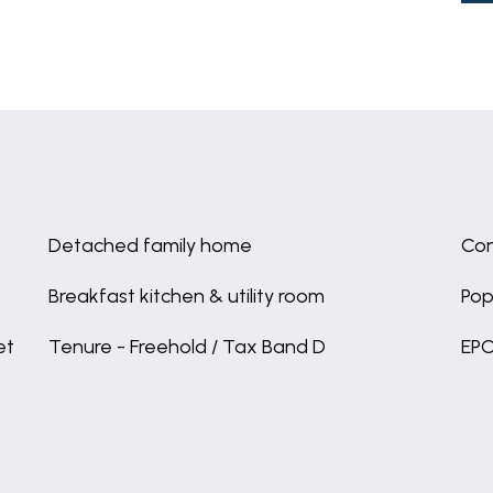
Detached family home
Con
Breakfast kitchen & utility room
Pop
et
Tenure - Freehold / Tax Band D
EPC