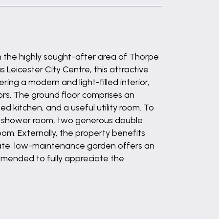
n the highly sought-after area of Thorpe
Leicester City Centre, this attractive
ing a modern and light-filled interior,
rs. The ground floor comprises an
ed kitchen, and a useful utility room. To
ite shower room, two generous double
m. Externally, the property benefits
ivate, low-maintenance garden offers an
ommended to fully appreciate the