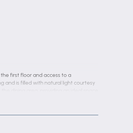
the first floor and access to a
and is filled with natural light courtesy
the dining area, providing an ideal space
w and double-glazed French doors, which
tary work surfaces, the kitchen also
, space for a fridge and freezer, part-
 utility room, offering additional sto...