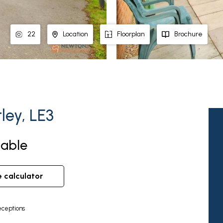
22
Location
Floorplan
Brochure
ley, LE3
lable
e calculator
ceptions