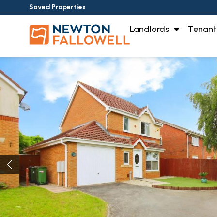
Saved Properties
Landlords
Tenant