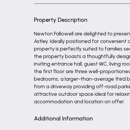
Property Description
Newton Fallowell are delighted to prese
Astley. Ideally positioned for convenient
property is perfectly suited to families 
the property boasts a thoughtfully desi
inviting entrance hall, guest WC, living r
the first floor are three well-proportio
bedrooms, a larger-than-average third b
from a driveway providing off-road parki
attractive outdoor space ideal for relaxi
accommodation and location on offer.
Additional Information