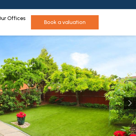
ur Offices
book a valuation