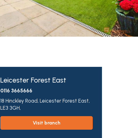
Leicester Forest East
0116 3665666
18 Hinckley Road,
Leicester Forest East,
LE3 3GH,
visit branch