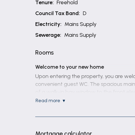
Tenure:
Freehold
Council Tax Band:
D
Electricity:
Mains Supply
Sewerage:
Mains Supply
Rooms
Welcome to your new home
Upon entering the property, you are welco
convenient guest WC. The spacious main li
of a walk-in bay window to the front ele
for both formal dining and entertaining.
read more
The well-appointed kitchen enjoys view
provide direct access outside. Fitted wi
features a sink and drainer, an inset fou
Mortgage calculator
tiled walls, stone-effect laminate flooring