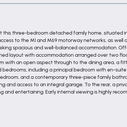
nt this three-bedroom detached family home, situated i
 access to the M1 and M69 motorway networks, as well as 
seeking spacious and well-balanced accommodation. Offer
gned layout with accommodation arranged over two floo
oom with an open aspect through to the dining area, a fitt
ned bedrooms, including a principal bedroom with en-su
edroom, and a contemporary three-piece family bathroo
ng and access to an integral garage. To the rear, a pr
ng and entertaining. Early internal viewing is highly rec