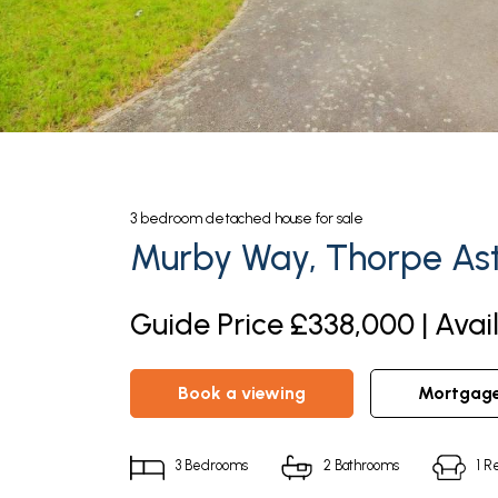
3
bedroom
detached house
for sale
Murby Way, Thorpe Ast
Guide Price £338,000 | Avai
book a viewing
mortgag
3
Bedrooms
2
Bathrooms
1
Re