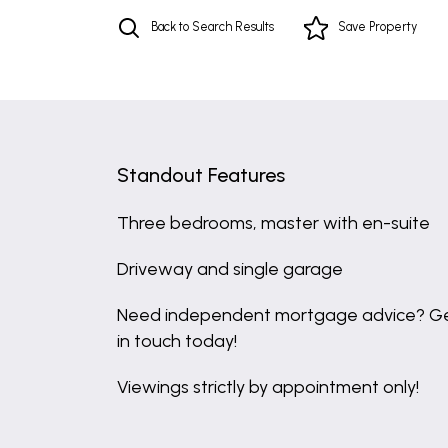
Back to Search Results
Save
Property
Standout Features
Three bedrooms, master with en-suite
Driveway and single garage
Need independent mortgage advice? G
in touch today!
Viewings strictly by appointment only!