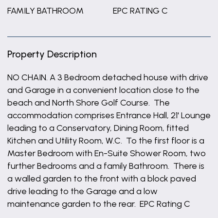
FAMILY BATHROOM
EPC RATING C
Property Description
NO CHAIN. A 3 Bedroom detached house with drive
and Garage in a convenient location close to the
beach and North Shore Golf Course. The
accommodation comprises Entrance Hall, 21' Lounge
leading to a Conservatory, Dining Room, fitted
Kitchen and Utility Room, W.C. To the first floor is a
Master Bedroom with En-Suite Shower Room, two
further Bedrooms and a family Bathroom. There is
a walled garden to the front with a block paved
drive leading to the Garage and a low
maintenance garden to the rear. EPC Rating C