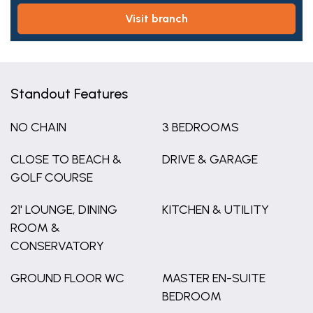
visit branch
Standout Features
NO CHAIN
3 BEDROOMS
CLOSE TO BEACH &
DRIVE & GARAGE
GOLF COURSE
21' LOUNGE, DINING
KITCHEN & UTILITY
ROOM &
CONSERVATORY
GROUND FLOOR WC
MASTER EN-SUITE
BEDROOM