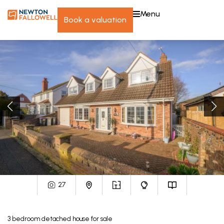
menu
book a valuation
27
3
bedroom
detached house
for sale