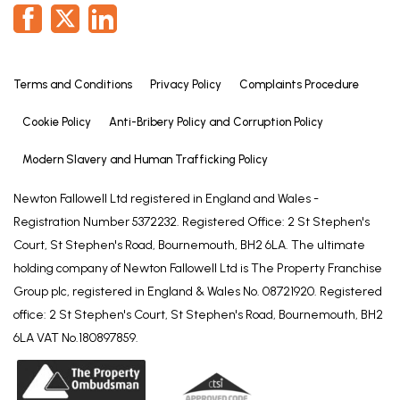
shower attachment over, vanity unit with inset
hand basin and W.C with concealed cistern,
radiator, tiled walls, pvc window.
Terms and Conditions
Privacy Policy
Complaints Procedure
OUTSIDE
To the front is a a low brick wall with block paved
Cookie Policy
Anti-Bribery Policy and Corruption Policy
parking area and garden borders.
Modern Slavery and Human Trafficking Policy
A gate to the side leads to the rear garden which
includes a decked patio seating area, faux lawn,
Newton Fallowell Ltd registered in England and Wales -
exterior lighting and cold water tap.
Registration Number 5372232. Registered Office: 2 St Stephen's
Court, St Stephen's Road, Bournemouth, BH2 6LA. The ultimate
GARAGE
holding company of Newton Fallowell Ltd is The Property Franchise
16' 2" x 8' 5" (4.93m x 2.56m)
Group plc, registered in England & Wales No. 08721920. Registered
With up and over vehicle door, light and power,
office: 2 St Stephen's Court, St Stephen's Road, Bournemouth, BH2
radiator and plastered walls.
6LA VAT No.180897859.
TENURE