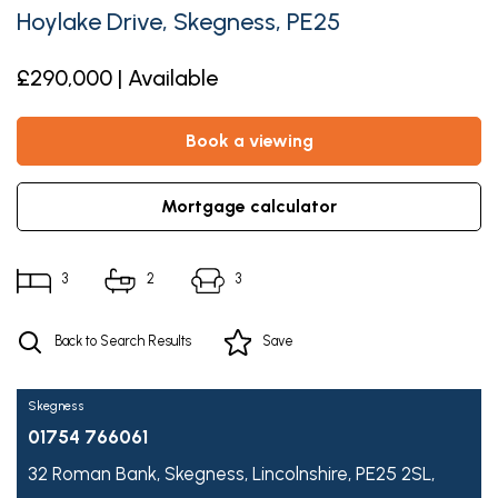
Hoylake Drive, Skegness, PE25
£290,000 | Available
book a viewing
mortgage calculator
3
2
3
Back to Search Results
Save
Skegness
01754 766061
32 Roman Bank,
Skegness,
Lincolnshire,
PE25 2SL,