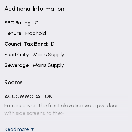
Additional Information
EPC Rating:
C
Tenure:
Freehold
Council Tax Band:
D
Electricity:
Mains Supply
Sewerage:
Mains Supply
Rooms
ACCOMMODATION
Entrance is on the front elevation via a pvc door
with side screens to the:-
HALLWAY
read more