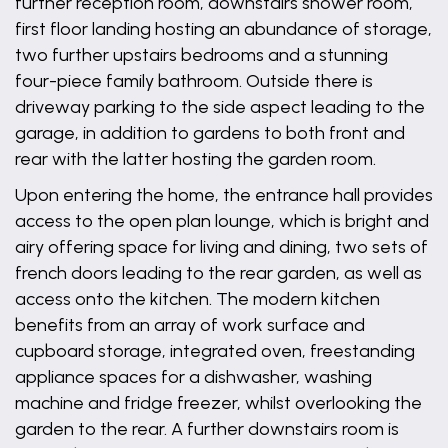
further reception room, downstairs shower room,
first floor landing hosting an abundance of storage,
two further upstairs bedrooms and a stunning
four-piece family bathroom. Outside there is
driveway parking to the side aspect leading to the
garage, in addition to gardens to both front and
rear with the latter hosting the garden room.
Upon entering the home, the entrance hall provides
access to the open plan lounge, which is bright and
airy offering space for living and dining, two sets of
french doors leading to the rear garden, as well as
access onto the kitchen. The modern kitchen
benefits from an array of work surface and
cupboard storage, integrated oven, freestanding
appliance spaces for a dishwasher, washing
machine and fridge freezer, whilst overlooking the
garden to the rear. A further downstairs room is