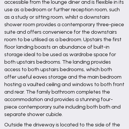
accessible from the lounge diner and is flexible in its
use as a bedroom or further reception room, such
as a study or sitting room, whilst a downstairs
shower room provides a contemporary three-piece
suite and offers convenience for the downstairs
room to be utilised as a bedroom. Upstairs the first
floor landing boasts an abundance of built-in
storage ideal to be used as wardrobe space for
both upstairs bedrooms. The landing provides
access to both upstairs bedrooms, which both
offer useful eaves storage and the main bedroom
hosting a vaulted ceiling and windows to both front
and rear. The family bathroom completes the
accommodation and provides a stunning four-
piece contemporary suite including both bath and
separate shower cubicle.
Outside the driveway is located to the side of the