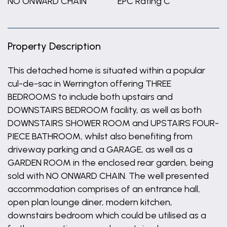
NO ONWARD CHAIN
EPC Rating C
Property Description
This detached home is situated within a popular
cul-de-sac in Werrington offering THREE
BEDROOMS to include both upstairs and
DOWNSTAIRS BEDROOM facility, as well as both
DOWNSTAIRS SHOWER ROOM and UPSTAIRS FOUR-
PIECE BATHROOM, whilst also benefiting from
driveway parking and a GARAGE, as well as a
GARDEN ROOM in the enclosed rear garden, being
sold with NO ONWARD CHAIN. The well presented
accommodation comprises of an entrance hall,
open plan lounge diner, modern kitchen,
downstairs bedroom which could be utilised as a