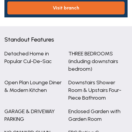
visit branch
Standout Features
Detached Home in
THREE BEDROOMS
Popular Cul-De-Sac
(including downstairs
bedroom)
Open Plan Lounge Diner
Downstairs Shower
& Modern Kitchen
Room & Upstairs Four-
Piece Bathroom
GARAGE & DRIVEWAY
Enclosed Garden with
PARKING
Garden Room