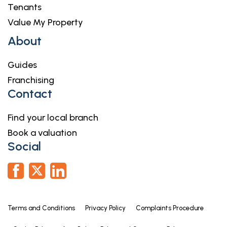
Tenants
Value My Property
About
Guides
Franchising
Contact
Find your local branch
Book a valuation
Social
Terms and Conditions
Privacy Policy
Complaints Procedure