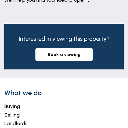
we'll help you find your ideal property.
Interested in viewing this property?
book a viewing
What we do
Buying
Selling
Landlords