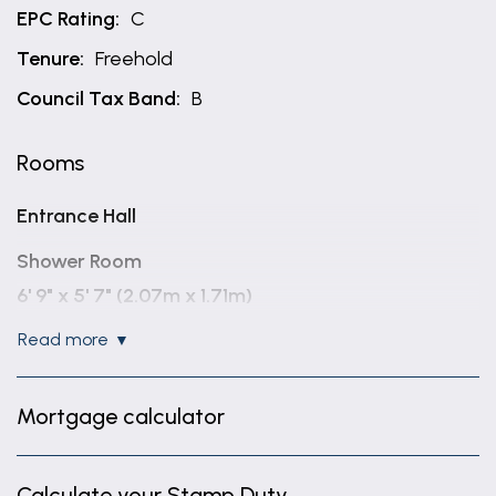
EPC Rating:
C
Tenure:
Freehold
Council Tax Band:
B
Rooms
Entrance Hall
Shower Room
6' 9" x 5' 7" (2.07m x 1.71m)
read more
Lounge Diner
19' 5" x 13' 7" (5.91m x 4.14m)
Mortgage calculator
Kitchen
8' 6" x 11' 6" (2.58m x 3.50m)
Calculate your Stamp Duty