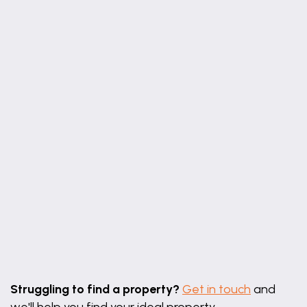
Leaflet
|
©
OpenStreetMap
contributors
Struggling to find a property?
Get in touch
and