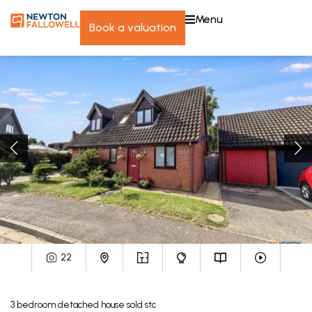
menu
book a valuation
22
3
bedroom
detached house
sold stc