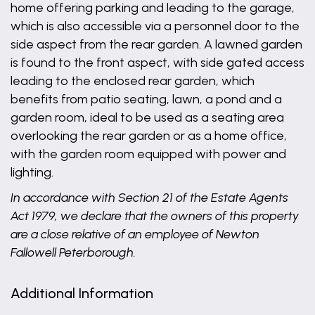
home offering parking and leading to the garage,
which is also accessible via a personnel door to the
side aspect from the rear garden. A lawned garden
is found to the front aspect, with side gated access
leading to the enclosed rear garden, which
benefits from patio seating, lawn, a pond and a
garden room, ideal to be used as a seating area
overlooking the rear garden or as a home office,
with the garden room equipped with power and
lighting.
In accordance with Section 21 of the Estate Agents
Act 1979, we declare that the owners of this property
are a close relative of an employee of Newton
Fallowell Peterborough.
Additional Information