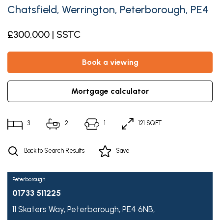
Chatsfield, Werrington, Peterborough, PE4
£300,000 | SSTC
book a viewing
mortgage calculator
3
2
1
121 SQFT
Back to Search Results
Save
Peterborough
01733 511225
11 Skaters Way,
Peterborough,
PE4 6NB,