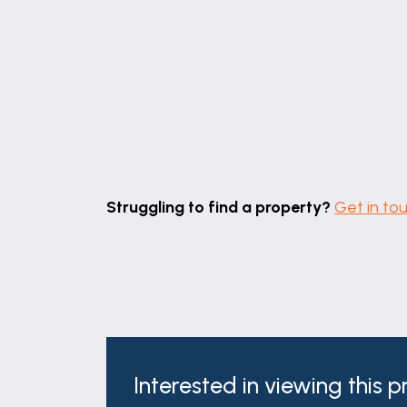
Struggling to find a property?
Get in to
Interested in viewing this 