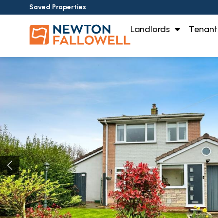
Saved Properties
Landlords
Tenant