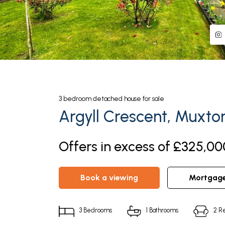
3
bedroom
detached house
for sale
Argyll Crescent, Muxto
Offers in excess of £325,000
book a viewing
mortgag
3
Bedrooms
1
Bathrooms
2
Re