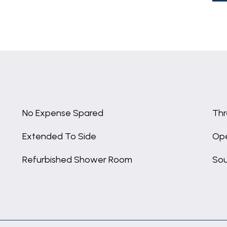
No Expense Spared
Thr
Extended To Side
Ope
Refurbished Shower Room
Sou