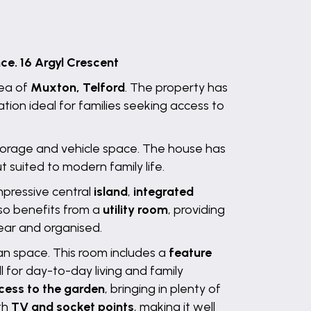
e. 16 Argyl Crescent
rea of
Muxton, Telford
. The property has
on ideal for families seeking access to
 storage and vehicle space. The house has
 suited to modern family life.
mpressive central
island
,
integrated
lso benefits from a
utility room
, providing
ear and organised.
lan space. This room includes a
feature
l for day-to-day living and family
cess to the garden
, bringing in plenty of
ith
TV and socket points
, making it well