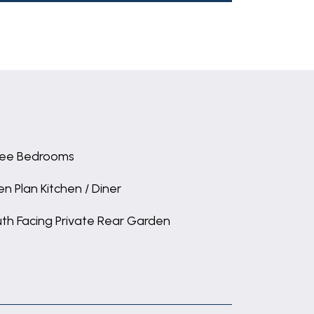
ee Bedrooms
n Plan Kitchen / Diner
th Facing Private Rear Garden