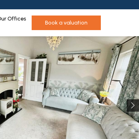
ur Offices
book a valuation