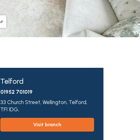
ur
Telford
01952 701019
33 Church Street,
Wellington,
Telford,
TF1 1DG,
visit branch