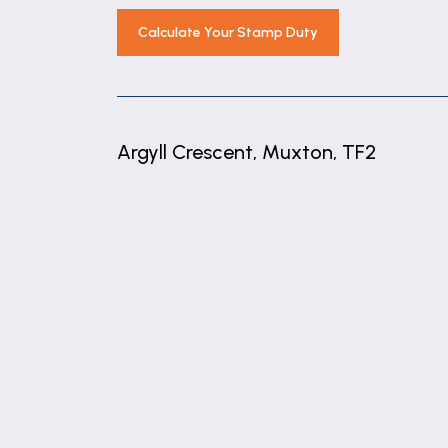
Calculate Your Stamp Duty
Argyll Crescent, Muxton, TF2
+
−