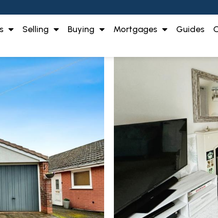
s
Selling
Buying
Mortgages
Guides
O