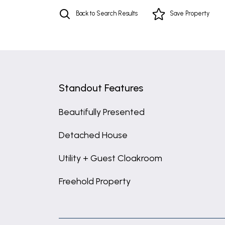
Back to Search Results
Save
Property
Standout Features
Beautifully Presented
Detached House
Utility + Guest Cloakroom
Freehold Property