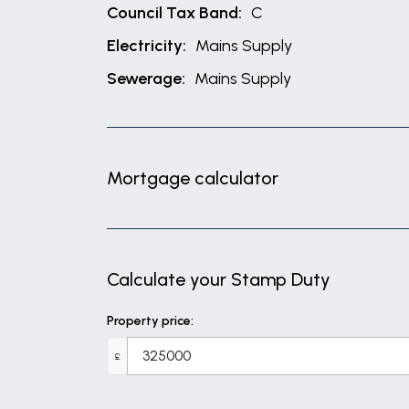
Council Tax Band:
C
Electricity:
Mains Supply
Sewerage:
Mains Supply
Mortgage calculator
Calculate your Stamp Duty
Property price:
£