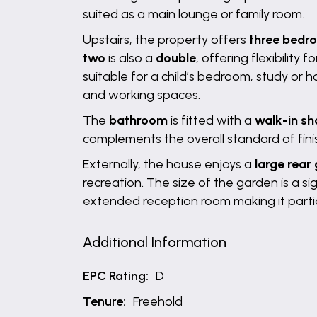
suited as a main lounge or family room.
Upstairs, the property offers
three bedr
two
is also a
double
, offering flexibility
suitable for a child’s bedroom, study or 
and working spaces.
The
bathroom
is fitted with a
walk-in s
complements the overall standard of finis
Externally, the house enjoys a
large rear
recreation. The size of the garden is a s
extended reception room making it partic
Additional Information
EPC Rating:
D
Tenure:
Freehold