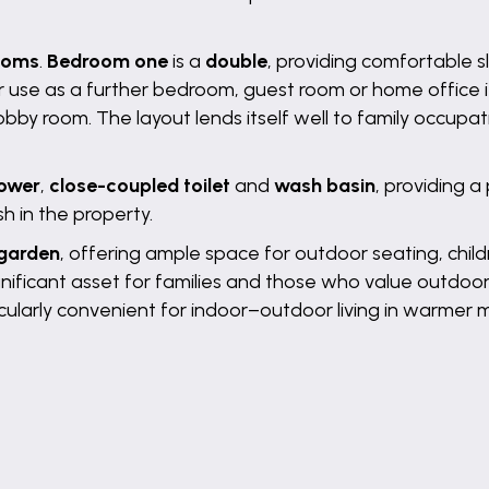
ooms
.
Bedroom one
is a
double
, providing comfortable 
 for use as a further bedroom, guest room or home office i
hobby room. The layout lends itself well to family occupa
hower
,
close-coupled toilet
and
wash basin
, providing a
h in the property.
 garden
, offering ample space for outdoor seating, chil
ignificant asset for families and those who value outdoo
ularly convenient for indoor–outdoor living in warmer 