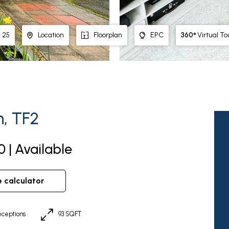
360°
Virtual To
25
Location
Floorplan
EPC
n, TF2
 | Available
e calculator
ceptions
93 SQFT