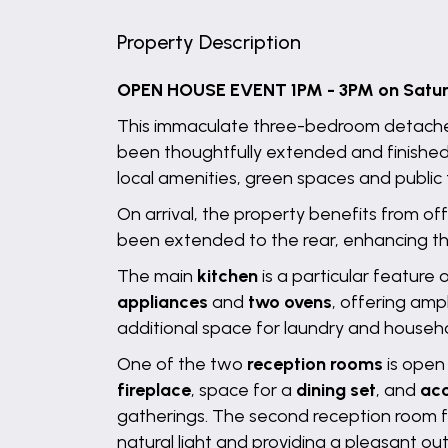
Property Description
OPEN HOUSE EVENT 1PM - 3PM on Saturda
This immaculate three-bedroom detache
been thoughtfully extended and finished
local amenities, green spaces and public t
On arrival, the property benefits from o
been extended to the rear, enhancing the 
The main
kitchen
is a particular feature
appliances
and
two ovens
, offering amp
additional space for laundry and househo
One of the two
reception rooms
is open 
fireplace
, space for a
dining set
, and
acc
gatherings. The second reception room f
natural light and providing a pleasant ou