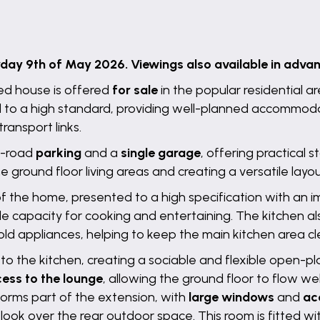
y 9th of May 2026. Viewings also available in advanc
d house is offered
for sale
in the popular residential a
 to a high standard, providing well-planned accommodati
ransport links.
ff-road
parking
and a
single garage
, offering practical
ground floor living areas and creating a versatile layout
 of the home, presented to a high specification with an i
le capacity for cooking and entertaining. The kitchen a
ld appliances, helping to keep the main kitchen area cl
to the kitchen, creating a sociable and flexible open-p
ess to the lounge
, allowing the ground floor to flow wel
orms part of the extension, with
large windows
and
ac
tlook over the rear outdoor space. This room is fitted w