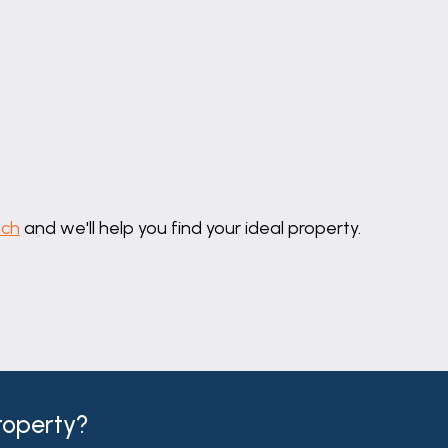
uch
and we'll help you find your ideal property.
property?