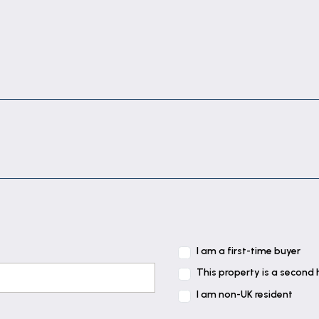
I am a first-time buyer
This property is a second
I am non-UK resident