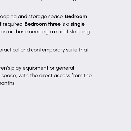
sleeping and storage space.
Bedroom
f required.
Bedroom three
is a
single
,
tion or those needing a mix of sleeping
 practical and contemporary suite that
dren’s play equipment or general
r space, with the direct access from the
months.