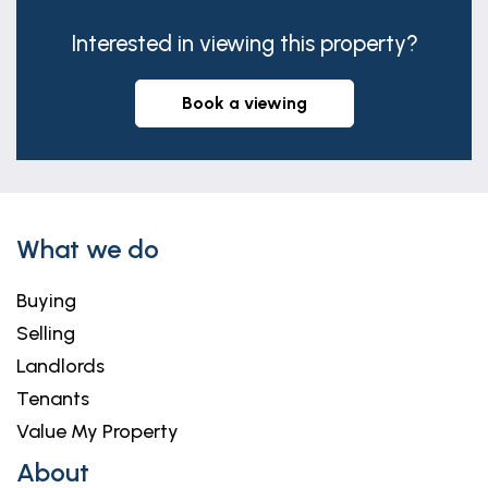
Interested in viewing this property?
book a viewing
What we do
Buying
Selling
Landlords
Tenants
Value My Property
About