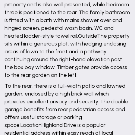
property and is also well presented, while bedroom
three is positioned to the rear. The family bathroom
is fitted with a bath with mains shower over and
hinged screen, pedestal wash basin, WC and
heated ladder-style towel rail.OutsideThe property
sits within a generous plot, with hedging enclosing
areas of lawn to the front and a pathway
continuing around the right-hand elevation past
the box bay window. Timber gates provide access
to the rear garden on the left.
To the rear, there is a full-width patio and lawned
garden, enclosed by a high brick wall which
provides excellent privacy and security. The double
garage benefits from rear pedestrian access and
offers useful storage or parking
space.LocationHighland Drive is a popular
residential address within easy reach of local