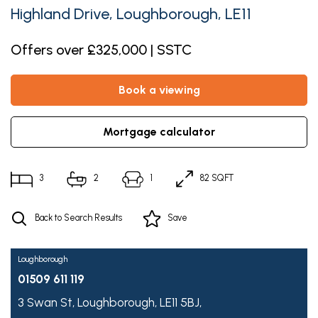
Highland Drive, Loughborough, LE11
Offers over £325,000 | SSTC
book a viewing
mortgage calculator
3
2
1
82 SQFT
Back to Search Results
Save
Loughborough
01509 611 119
3 Swan St,
Loughborough,
LE11 5BJ,