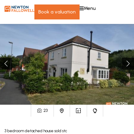
menu
book a valuation
23
3
bedroom
detached house
sold stc