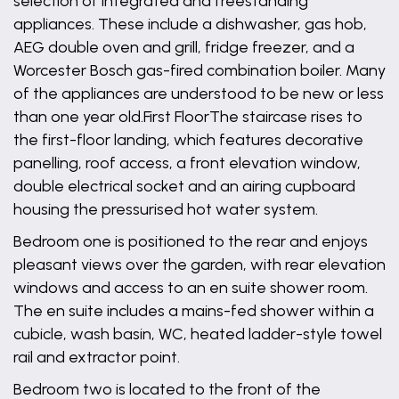
selection of integrated and freestanding
appliances. These include a dishwasher, gas hob,
AEG double oven and grill, fridge freezer, and a
Worcester Bosch gas-fired combination boiler. Many
of the appliances are understood to be new or less
than one year old.First FloorThe staircase rises to
the first-floor landing, which features decorative
panelling, roof access, a front elevation window,
double electrical socket and an airing cupboard
housing the pressurised hot water system.
Bedroom one is positioned to the rear and enjoys
pleasant views over the garden, with rear elevation
windows and access to an en suite shower room.
The en suite includes a mains-fed shower within a
cubicle, wash basin, WC, heated ladder-style towel
rail and extractor point.
Bedroom two is located to the front of the