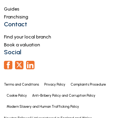
Guides
Franchising
Contact
Find your local branch
Book a valuation
Social
Terms and Conditions
Privacy Policy
Complaints Procedure
Cookie Policy
Anti-Bribery Policy and Corruption Policy
Modern Slavery and Human Trafficking Policy