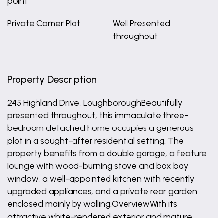
point
Private Corner Plot
Well Presented
throughout
Property Description
245 Highland Drive, LoughboroughBeautifully
presented throughout, this immaculate three-
bedroom detached home occupies a generous
plot in a sought-after residential setting. The
property benefits from a double garage, a feature
lounge with wood-burning stove and box bay
window, a well-appointed kitchen with recently
upgraded appliances, and a private rear garden
enclosed mainly by walling.OverviewWith its
attractive white-rendered exterior and mature,