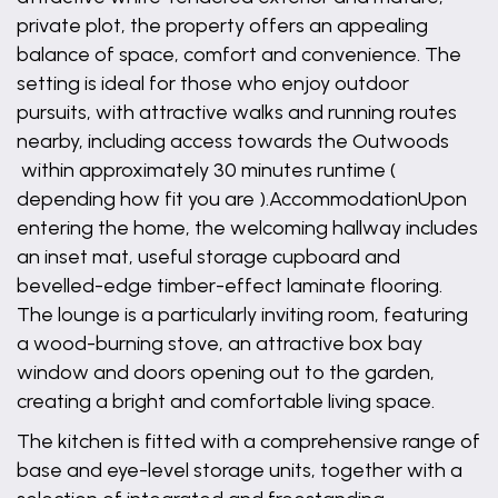
private plot, the property offers an appealing
balance of space, comfort and convenience. The
setting is ideal for those who enjoy outdoor
pursuits, with attractive walks and running routes
nearby, including access towards the Outwoods
within approximately 30 minutes runtime (
depending how fit you are ).AccommodationUpon
entering the home, the welcoming hallway includes
an inset mat, useful storage cupboard and
bevelled-edge timber-effect laminate flooring.
The lounge is a particularly inviting room, featuring
a wood-burning stove, an attractive box bay
window and doors opening out to the garden,
creating a bright and comfortable living space.
The kitchen is fitted with a comprehensive range of
base and eye-level storage units, together with a