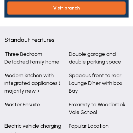
visit branch
Standout Features
Three Bedroom
Double garage and
Detached family home
double parking space
Modern kitchen with
Spacious front to rear
integrated appliances (
Lounge Diner with box
majority new )
Bay
Master Ensuite
Proximity to Woodbrook
Vale School
Electric vehicle charging
Popular Location