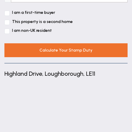
11' 0" x 7' 5" (3.35m x 2.26m)
I am a first-time buyer
Bedroom 3
This property is a second home
9' 8" x 7' 5" (2.94m x 2.27m)
I am non-UK resident
Bathroom
6' 10" x 6' 7" (2.09m x 2.00m)
Calculate Your Stamp Duty
Highland Drive, Loughborough, LE11
+
−