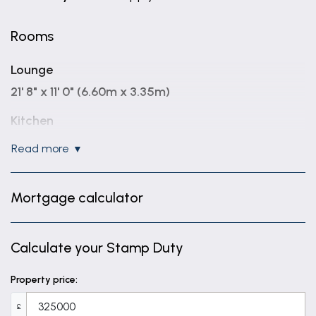
Rooms
Lounge
21' 8" x 11' 0" (6.60m x 3.35m)
Kitchen
11' 3" x 9' 8" (3.44m x 2.94m)
read more
Wc
Mortgage calculator
Bedroom 1
11' 0" x 10' 8" (3.35m x 3.24m)
Calculate your Stamp Duty
En-suite
8' 7" x 2' 11" (2.62m x 0.90m)
Property price:
Bedroom 2
£