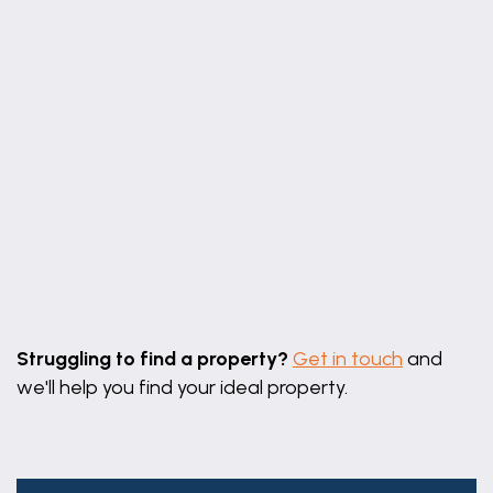
Leaflet
|
©
OpenStreetMap
contributors
Struggling to find a property?
Get in touch
and
we'll help you find your ideal property.