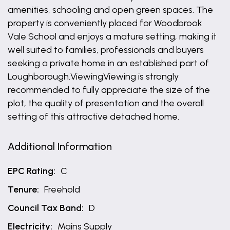
amenities, schooling and open green spaces. The
property is conveniently placed for Woodbrook
Vale School and enjoys a mature setting, making it
well suited to families, professionals and buyers
seeking a private home in an established part of
Loughborough.ViewingViewing is strongly
recommended to fully appreciate the size of the
plot, the quality of presentation and the overall
setting of this attractive detached home.
Additional Information
EPC Rating:
C
Tenure:
Freehold
Council Tax Band:
D
Electricity:
Mains Supply