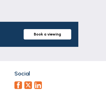
ly accurate description of the property.
anteed and they do not form part of any
 All services and appliances have not
book a viewing
ation documents via our compliance
he offer stage and we would ask for your
Social
use an alternative provider. If you
citors we use. We may receive a fee of up
ortgage Advice Bureau who are in-house.