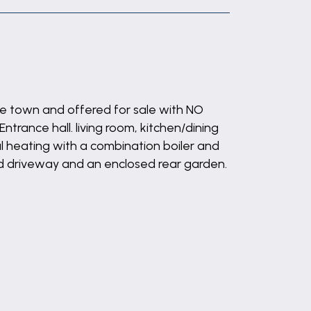
he town and offered for sale with NO
rance hall. living room, kitchen/dining
 heating with a combination boiler and
ed driveway and an enclosed rear garden.