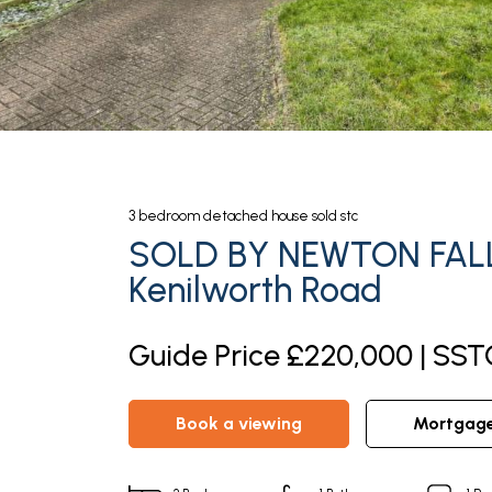
3
bedroom
detached house
sold stc
SOLD BY NEWTON FAL
Kenilworth Road
Guide Price £220,000 | SST
book a viewing
mortgag