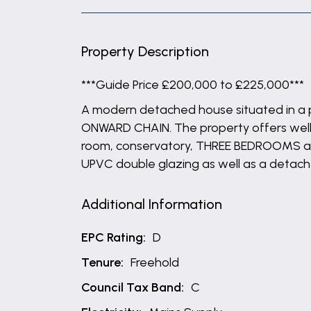
Property Description
***Guide Price £200,000 to £225,000***
A modern detached house situated in a p
ONWARD CHAIN. The property offers well p
room, conservatory, THREE BEDROOMS and 
UPVC double glazing as well as a detach
Additional Information
EPC Rating:
D
Tenure:
Freehold
Council Tax Band:
C