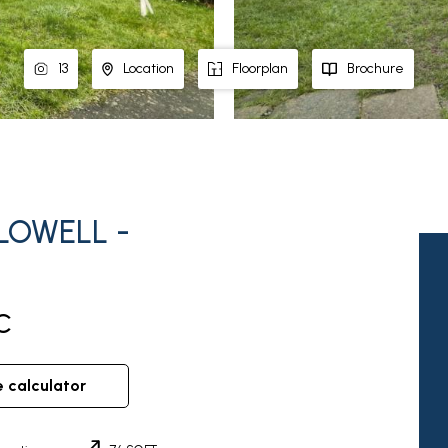
13
Location
Floorplan
Brochure
LOWELL -
C
e calculator