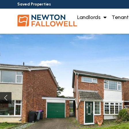
Saved Properties
Landlords
Tenant