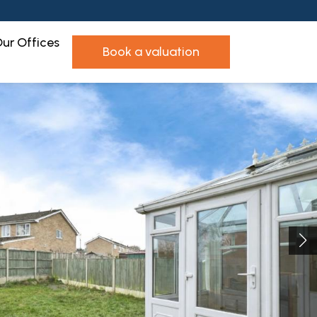
ur Offices
book a valuation