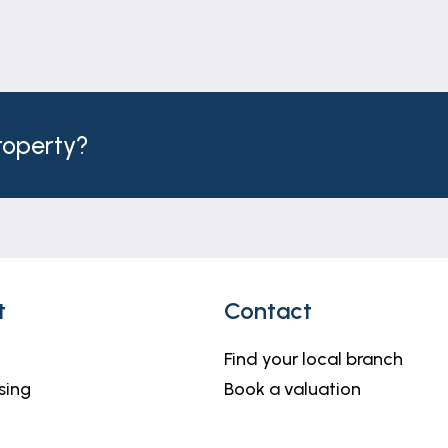
ject to change and must not be relied upon as an entire
o be materially correct, their accuracy cannot be guar
l measurements and others are maximum measurements.
property?
nding purchasers will be required to provide identific
 VAT per transaction. This will need to be actioned at t
o delay in agreeing the sale.
t
Contact
 a range of services to buyers, although you are free to 
se and/or sale, we can refer you to one of the panel soli
Find your local branch
u need help arranging finance, we can refer you to the M
sing
Book a valuation
heir services.
ffice or telephone 01476 591900.