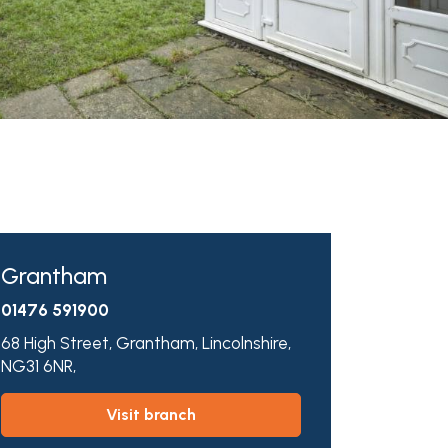
Grantham
01476 591900
68 High Street,
Grantham,
Lincolnshire,
NG31 6NR,
visit branch