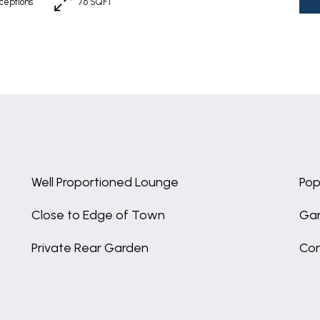
ceptions
76 SQFT
Well Proportioned Lounge
Pop
Close to Edge of Town
Gar
Private Rear Garden
Con