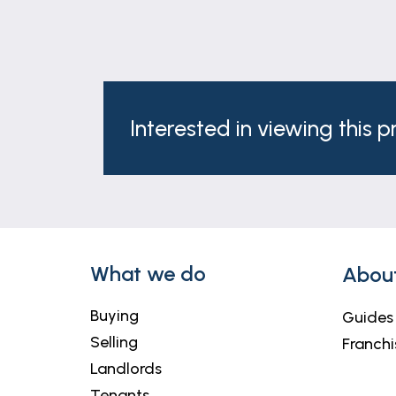
AGENTS NOTE
Please note these particulars may be sub
Although these particulars are thought t
contract. Some measurements are overal
Interested in viewing this 
and will not be tested.
NOTE
Anti-Money Laundering Regulations – Inte
provider, Coadjute, at a cost of £54 inc.
co-operation in order that there will be n
What we do
Abou
Newton Fallowell and our partners provide
require a solicitor to handle your purcha
Buying
Guides
to £300 if you use their services. If yo
Selling
Franchi
We may receive a fee of £300 if you use t
Landlords
For more information please call in the o
Tenants