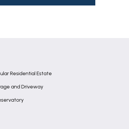
ular Residential Estate
age and Driveway
servatory