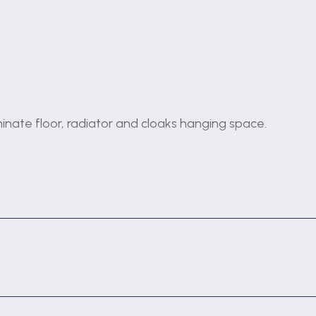
inate floor, radiator and cloaks hanging space.
front elevation, vertical radiator, coving and stairs off
rking surfaces and wall cupboards, inset stainless stee
ng for washing machine, vertical radiator, tiled splashba
ench doors to the conservatory.