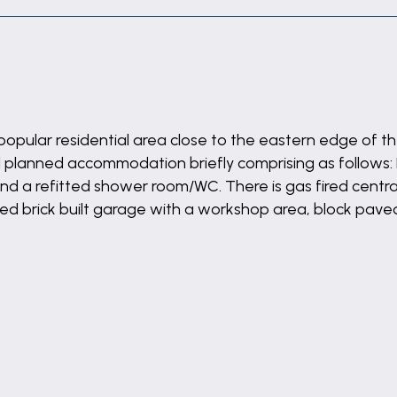
opular residential area close to the eastern edge of t
lanned accommodation briefly comprising as follows: Ent
a refitted shower room/WC. There is gas fired central
ed brick built garage with a workshop area, block pav