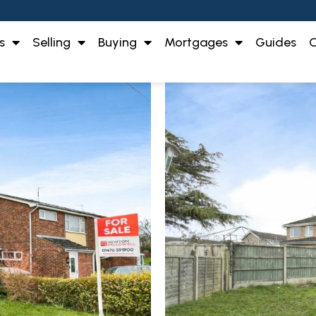
s
Selling
Buying
Mortgages
Guides
O