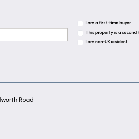
I am a first-time buyer
This property is a second
I am non-UK resident
side aspect, built-in cupboard containing gas fired com
ont elevation, built-in wardrobes, radiator and coving.
lworth Road
ear elevation, radiator and coving.