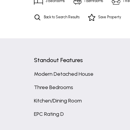
3
Bedrooms
1
Bathrooms
1
Re
Back to Search Results
Save
Property
Standout Features
Modern Detached House
Three Bedrooms
Kitchen/Dining Room
EPC Rating D