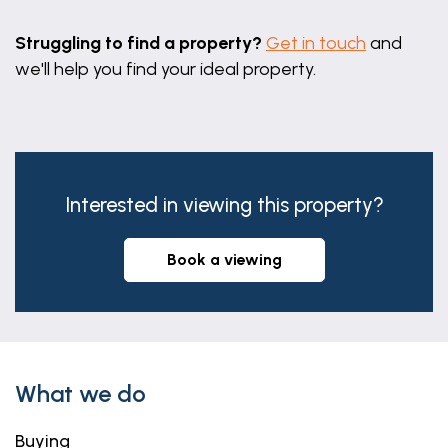
Struggling to find a property?
Get in touch
and
we'll help you find your ideal property.
Interested in viewing this property?
book a viewing
What we do
Buying