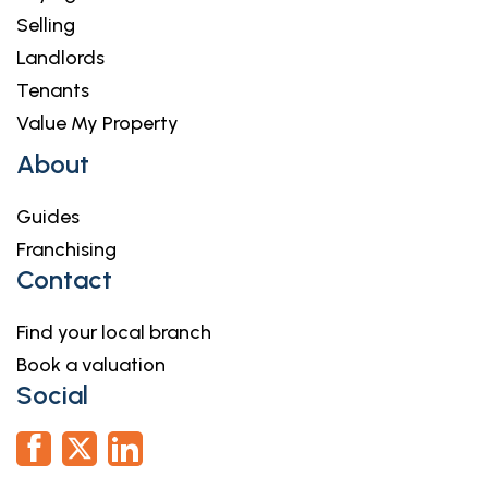
Selling
Landlords
Tenants
Value My Property
About
Guides
Franchising
Contact
Find your local branch
Book a valuation
Social