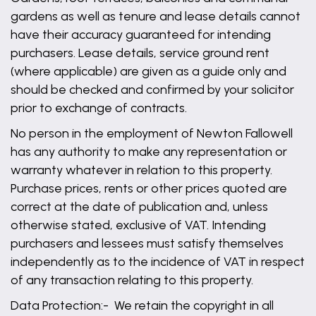
gardens as well as tenure and lease details cannot
have their accuracy guaranteed for intending
purchasers. Lease details, service ground rent
(where applicable) are given as a guide only and
should be checked and confirmed by your solicitor
prior to exchange of contracts.
No person in the employment of Newton Fallowell
has any authority to make any representation or
warranty whatever in relation to this property.
Purchase prices, rents or other prices quoted are
correct at the date of publication and, unless
otherwise stated, exclusive of VAT. Intending
purchasers and lessees must satisfy themselves
independently as to the incidence of VAT in respect
of any transaction relating to this property.
Data Protection:- We retain the copyright in all