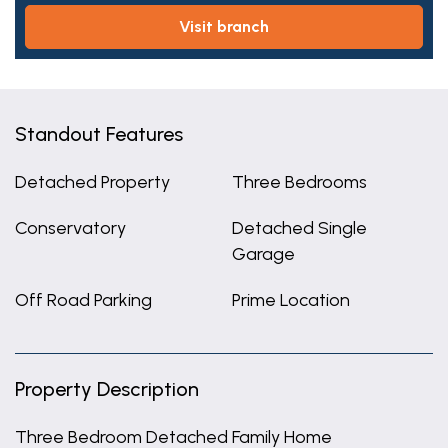
visit branch
Standout Features
Detached Property
Three Bedrooms
Conservatory
Detached Single
Garage
Off Road Parking
Prime Location
Property Description
Three Bedroom Detached Family Home