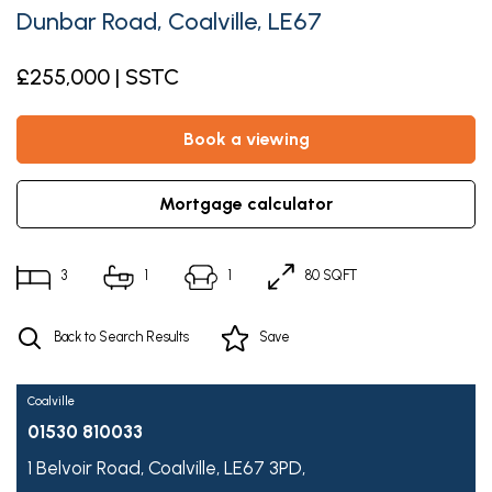
Dunbar Road, Coalville, LE67
£255,000 | SSTC
book a viewing
mortgage calculator
3
1
1
80 SQFT
Back to Search Results
Save
Coalville
01530 810033
1 Belvoir Road,
Coalville,
LE67 3PD,