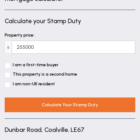
Calculate your Stamp Duty
Property price:
£
I am a first-time buyer
This property is a second home
I am non-UK resident
Calculate Your Stamp Duty
Dunbar Road, Coalville, LE67