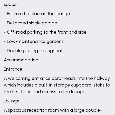
space
• Feature fireplace in the lounge
• Detached single garage
• Off-road parking to the front and side
• Low-maintenance gardens
• Double glazing throughout
Accommodation
Entrance
A welcoming entrance porch leads into the hallway,
which includes a built-in storage cupboard, stairs to
the first floor, and access to the lounge.
Lounge
A spacious reception room with a large double-