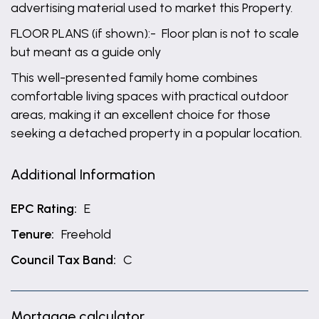
advertising material used to market this Property.
FLOOR PLANS (if shown):- Floor plan is not to scale
but meant as a guide only
This well-presented family home combines
comfortable living spaces with practical outdoor
areas, making it an excellent choice for those
seeking a detached property in a popular location.
Additional Information
EPC Rating:
E
Tenure:
Freehold
Council Tax Band:
C
Mortgage calculator