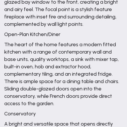
glazed bay window to the front, creating a bright
and airy feel. The focal point is a stylish feature
fireplace with inset fire and surrounding detailing,
complemented by wall light points.
Open-Plan Kitchen/Diner
The heart of the home features a modern fitted
kitchen with a range of contemporary wall and
base units, quality worktops, a sink with mixer tap,
built-in oven, hob and extractor hood,
complementary tiling, and an integrated fridge.
There is ample space for a dining table and chairs.
Sliding double-glazed doors open into the
conservatory, while French doors provide direct
access to the garden.
Conservatory
A bright and versatile space that opens directly