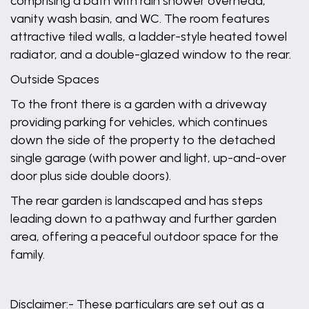
comprising a bath with rain shower overhead,
vanity wash basin, and WC. The room features
attractive tiled walls, a ladder-style heated towel
radiator, and a double-glazed window to the rear.
Outside Spaces
To the front there is a garden with a driveway
providing parking for vehicles, which continues
down the side of the property to the detached
single garage (with power and light, up-and-over
door plus side double doors).
The rear garden is landscaped and has steps
leading down to a pathway and further garden
area, offering a peaceful outdoor space for the
family.
Disclaimer:- These particulars are set out as a