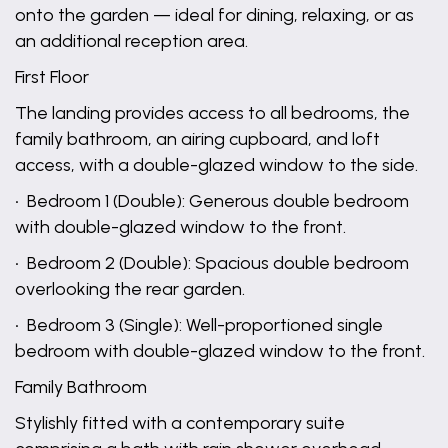
onto the garden — ideal for dining, relaxing, or as
an additional reception area.
First Floor
The landing provides access to all bedrooms, the
family bathroom, an airing cupboard, and loft
access, with a double-glazed window to the side.
• Bedroom 1 (Double): Generous double bedroom
with double-glazed window to the front.
• Bedroom 2 (Double): Spacious double bedroom
overlooking the rear garden.
• Bedroom 3 (Single): Well-proportioned single
bedroom with double-glazed window to the front.
Family Bathroom
Stylishly fitted with a contemporary suite