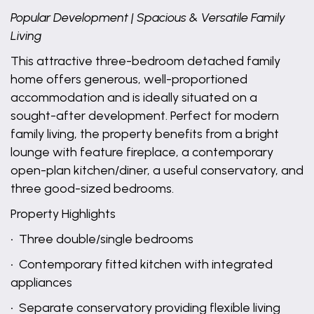
Popular Development | Spacious & Versatile Family
Living
This attractive three-bedroom detached family
home offers generous, well-proportioned
accommodation and is ideally situated on a
sought-after development. Perfect for modern
family living, the property benefits from a bright
lounge with feature fireplace, a contemporary
open-plan kitchen/diner, a useful conservatory, and
three good-sized bedrooms.
Property Highlights
• Three double/single bedrooms
• Contemporary fitted kitchen with integrated
appliances
• Separate conservatory providing flexible living