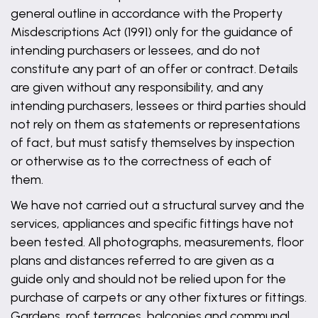
general outline in accordance with the Property
Misdescriptions Act (1991) only for the guidance of
intending purchasers or lessees, and do not
constitute any part of an offer or contract. Details
are given without any responsibility, and any
intending purchasers, lessees or third parties should
not rely on them as statements or representations
of fact, but must satisfy themselves by inspection
or otherwise as to the correctness of each of
them.
We have not carried out a structural survey and the
services, appliances and specific fittings have not
been tested. All photographs, measurements, floor
plans and distances referred to are given as a
guide only and should not be relied upon for the
purchase of carpets or any other fixtures or fittings.
Gardens, roof terraces, balconies and communal