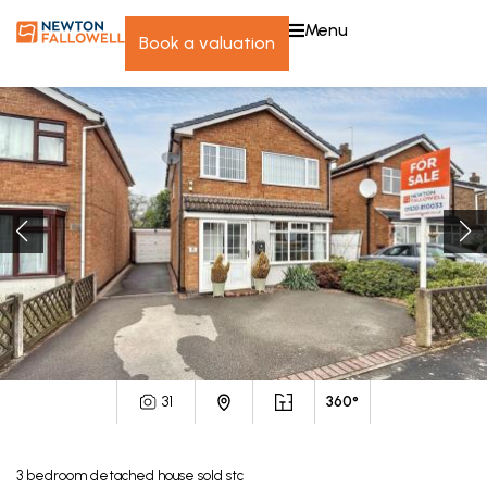
menu
book a valuation
31
360°
3
bedroom
detached house
sold stc