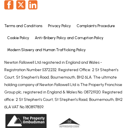
(2.37m L x 3.13m W).
Outside
The front of the property offers a well presented
Terms and Conditions
Privacy Policy
Complaints Procedure
garden, mainly laid to lawn with decorative flowers
and shrubbery, brick wall and iron fence surround
Cookie Policy
Anti-Bribery Policy and Corruption Policy
with large driveway leading to rear and garage.
Modern Slavery and Human Trafficking Policy
To the left hand side of the property from the front
Newton Fallowell Ltd registered in England and Wales -
garden is a small courtyard area currently used for
Registration Number 5372232. Registered Office: 2 St Stephen's
storage and further leading to a timber shed.
Court, St Stephen's Road, Bournemouth, BH2 6LA. The ultimate
The rear garden is a particular feature of the
holding company of Newton Fallowell Ltd is The Property Franchise
property, with a well presented area leading from
Group plc, registered in England & Wales No. 08721920. Registered
the conservatory with a small patio area, further
office: 2 St Stephen's Court, St Stephen's Road, Bournemouth, BH2
laid to lawn with decorative borders. Leading
6LA VAT No.180897859.
through to multiple green houses and timber sheds,
with a decked area at the bottom.