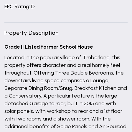
EPC Ratng: D
Property Description
Grade II Listed former School House
Located in the popular village of Timberland, this
property offers character and a real homely feel
throughout. Offering Three Double Bedrooms, the
downstairs living space comprises a Lounge,
Separate Dining Room/Snug, Breakfast Kitchen and
a Conservatory. A particular feature is the large
detached Garage to rear, built in 2015 and with
solar panels, with workshop to rear and a 1st floor
with two rooms and a shower room. With the
additional benefits of Solae Panels and Air Sourced