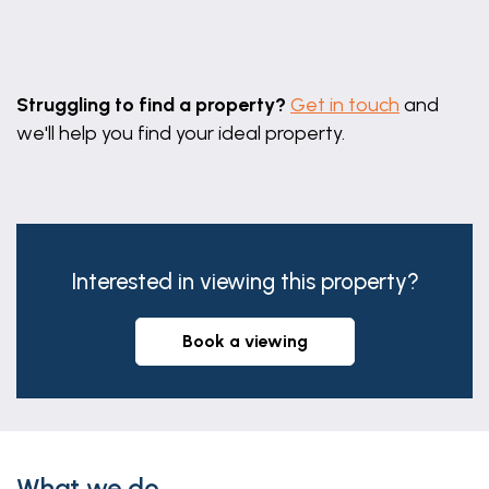
radiator.
Bedroom Two
Leaflet
|
©
OpenStreetMap
contributors
3.75m x 3m (12'4" x 9'10")
Struggling to find a property?
Get in touch
and
With window to rear aspect and radiator.
we'll help you find your ideal property.
Bedroom Three
3.65m x 2.72m (12'0" x 8'11")
With window to rear aspect and radiator.
Family Bathroom
Interested in viewing this property?
Three piece suite comprising paneled bath with
shower over, hand wash basin with storage units
book a viewing
under, low level wc, radiator and window to rear
aspect.
Garage
5.44m x 4.73m (17'10" x 15'6")
What we do