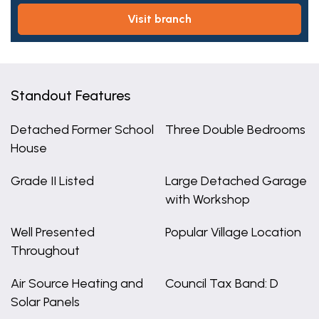
visit branch
Standout Features
Detached Former School
Three Double Bedrooms
House
Grade II Listed
Large Detached Garage
with Workshop
Well Presented
Popular Village Location
Throughout
Air Source Heating and
Council Tax Band: D
Solar Panels