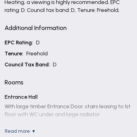
Heating, a viewing is highly recommended, EPC
rating: D. Council tax band: D, Tenure: Freehold,
Additional Information
EPC Rating:
D
Tenure:
Freehold
Council Tax Band:
D
Rooms
Entrance Hall
With large timber Entrance Door, stairs leasing to 1st
floor with WC under and large radiator.
Lounge
read more
4.27m x 3.66m (14'0" x 12'0")