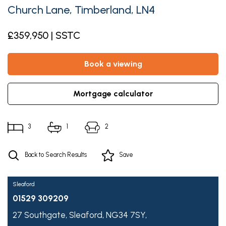
Church Lane, Timberland, LN4
£359,950 | SSTC
book a viewing
mortgage calculator
3
1
2
Back to Search Results
Save
Sleaford
01529 309209
27 Southgate,
Sleaford,
NG34 7SY,