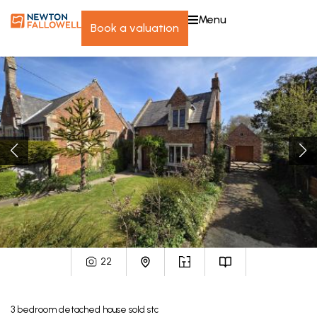
menu
book a valuation
22
3
bedroom
detached house
sold stc