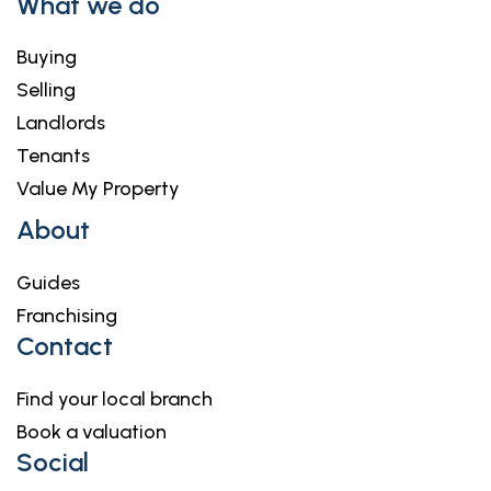
What we do
Buying
Selling
Landlords
Tenants
Value My Property
About
Guides
Franchising
Contact
Find your local branch
Book a valuation
Social