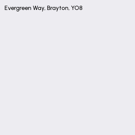
Evergreen Way, Brayton, YO8
+
−