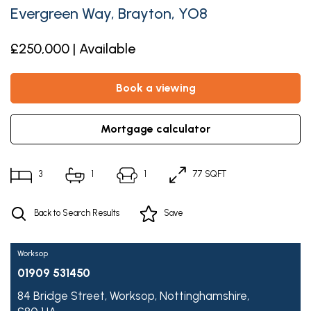
Evergreen Way, Brayton, YO8
£250,000 | Available
book a viewing
mortgage calculator
3
1
1
77 SQFT
Back to Search Results
Save
Worksop
01909 531450
84 Bridge Street,
Worksop,
Nottinghamshire,