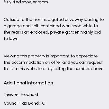
fully tiled shower room.
Outside to the front is a gated driveway leading to
a garage and self-contained workshop while to
the rear is an enclosed, private garden mainly laid
to lawn.
Viewing this property is important to appreciate
the accommodation on offer and you can request
this via this website or by calling the number above.
Additional Information
Tenure:
Freehold
Council Tax Band:
C