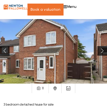
menu
book a valuation
11
3
bedroom
detached house
for sale