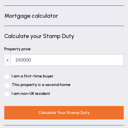
Mortgage calculator
Calculate your Stamp Duty
Property price:
£
I am a first-time buyer
This property is a second home
I am non-UK resident
Calculate Your Stamp Duty