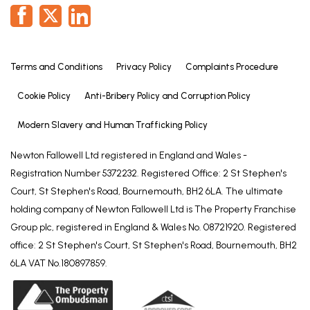
Terms and Conditions
Privacy Policy
Complaints Procedure
Cookie Policy
Anti-Bribery Policy and Corruption Policy
Modern Slavery and Human Trafficking Policy
Newton Fallowell Ltd registered in England and Wales -
Registration Number 5372232. Registered Office: 2 St Stephen's
Court, St Stephen's Road, Bournemouth, BH2 6LA. The ultimate
holding company of Newton Fallowell Ltd is The Property Franchise
Group plc, registered in England & Wales No. 08721920. Registered
office: 2 St Stephen's Court, St Stephen's Road, Bournemouth, BH2
6LA VAT No.180897859.