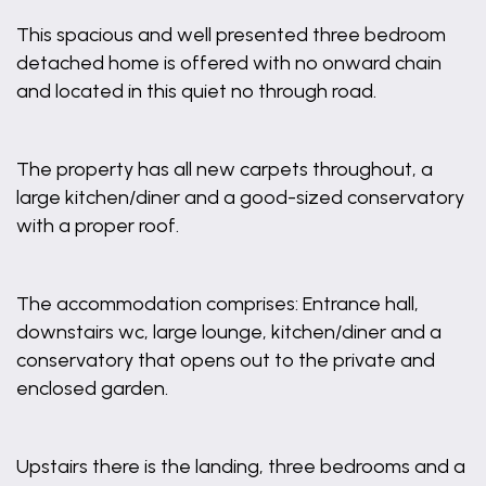
This spacious and well presented three bedroom
detached home is offered with no onward chain
and located in this quiet no through road.
The property has all new carpets throughout, a
large kitchen/diner and a good-sized conservatory
with a proper roof.
The accommodation comprises: Entrance hall,
downstairs wc, large lounge, kitchen/diner and a
conservatory that opens out to the private and
enclosed garden.
Upstairs there is the landing, three bedrooms and a