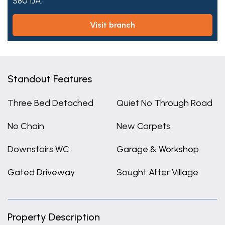
S80 1JA,
visit branch
Standout Features
Three Bed Detached
Quiet No Through Road
No Chain
New Carpets
Downstairs WC
Garage & Workshop
Gated Driveway
Sought After Village
Property Description