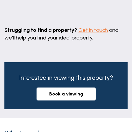
Leaflet
|
©
OpenStreetMap
contributors
Struggling to find a property?
Get in touch
and
we'll help you find your ideal property.
Interested in viewing this property?
book a viewing