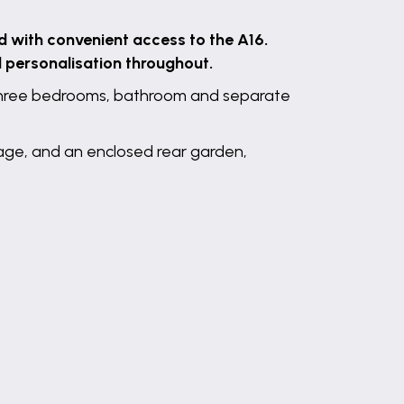
d with convenient access to the A16.
d personalisation throughout.
, three bedrooms, bathroom and separate
rage, and an enclosed rear garden,