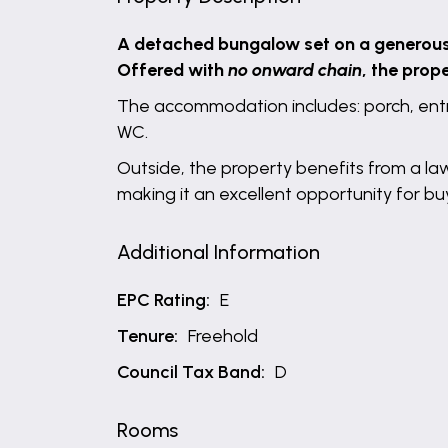
A detached bungalow set on a generous c
Offered with
no onward chain
, the prop
The accommodation includes: porch, entr
WC.
Outside, the property benefits from a l
making it an excellent opportunity for b
Additional Information
EPC Rating:
E
Tenure:
Freehold
Council Tax Band:
D
Rooms