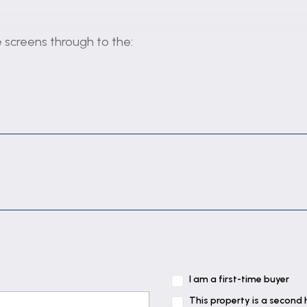
e screens through to the:
en to the:
, coved & textured ceiling, wall light points and gas fi
I am a first-time buyer
doors to rear elevation & garden and coved & textured c
This property is a second