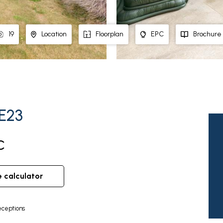
19
Location
Floorplan
EPC
Brochure
PE23
C
e calculator
ceptions