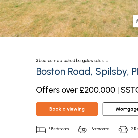
3
bedroom
detached bungalow
sold stc
Boston Road, Spilsby, 
Offers over £200,000 | SST
book a viewing
mortgag
3
Bedrooms
1
Bathrooms
2
Re