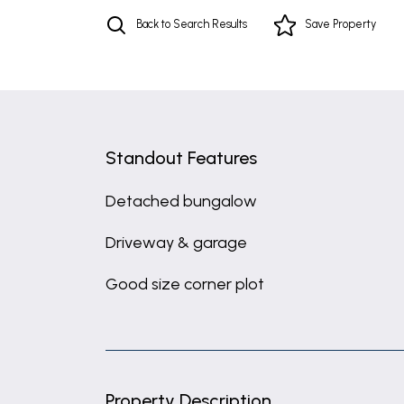
Back to Search Results
Save
Property
Standout Features
Detached bungalow
Driveway & garage
Good size corner plot
Property Description