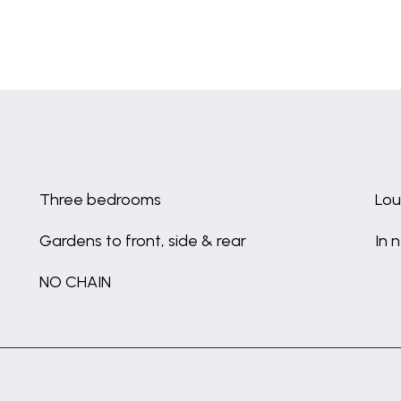
Three bedrooms
Lou
Gardens to front, side & rear
In 
NO CHAIN