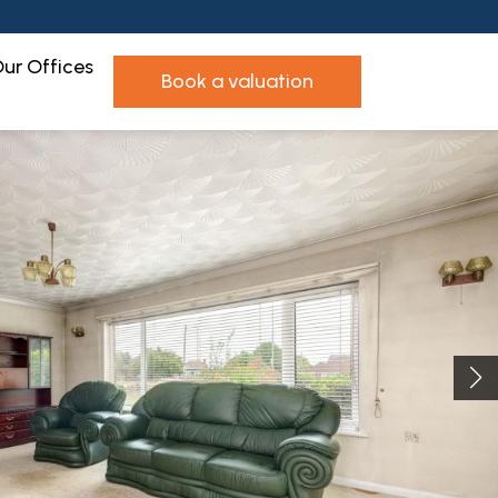
ur Offices
book a valuation