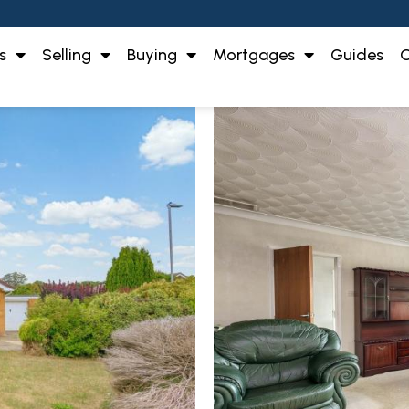
s
Selling
Buying
Mortgages
Guides
O