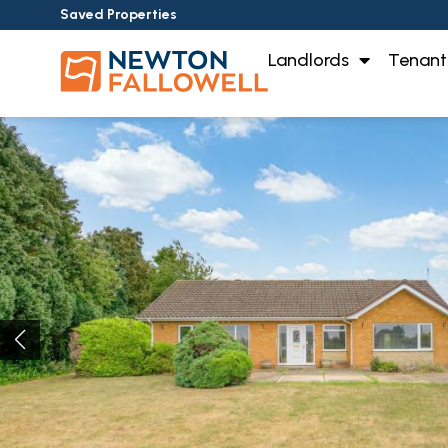
Saved Properties
Landlords
Tenant