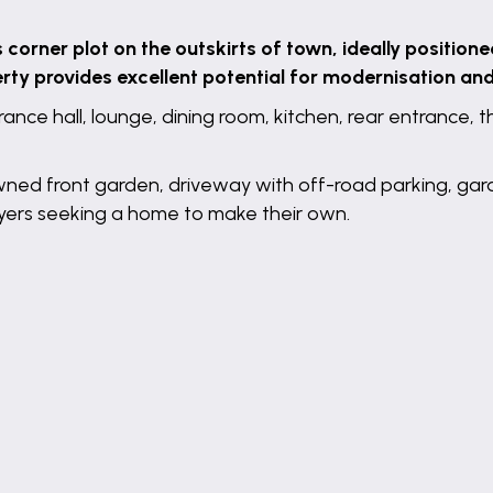
orner plot on the outskirts of town, ideally positione
erty provides excellent potential for modernisation an
ance hall, lounge, dining room, kitchen, rear entrance
awned front garden, driveway with off-road parking, ga
uyers seeking a home to make their own.