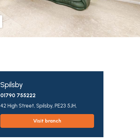
Spilsby
01790 755222
42 High Street,
Spilsby,
PE23 5JH,
visit branch