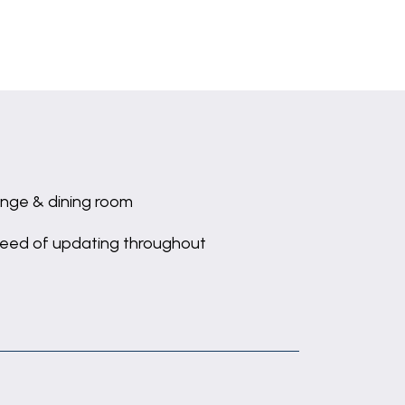
nge & dining room
need of updating throughout