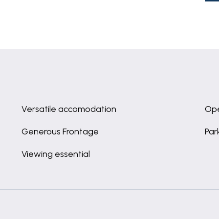
Versatile accomodation
Ope
Generous Frontage
Par
Viewing essential