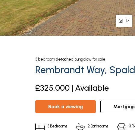
17
3
bedroom
detached bungalow
for sale
Rembrandt Way, Spaldi
£325,000 | Available
book a viewing
mortgag
3
Bedrooms
2
Bathrooms
3
R