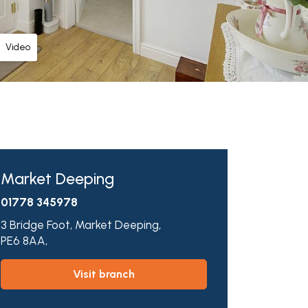
Video
Market Deeping
01778 345978
3 Bridge Foot,
Market Deeping,
PE6 8AA,
visit branch