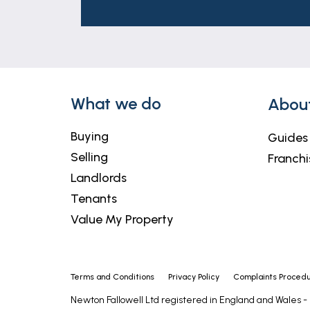
These particulars are issued in good fait
matters referred to in these particulars 
Market Deeping nor any of its employees
relation to this property.
Outside
What we do
Abou
To the front of the property there is a w
double gated access to the side of the p
Buying
Guides
offers plenty of privacy and is mainly la
Selling
Franchi
Landlords
Tenants
Value My Property
Terms and Conditions
Privacy Policy
Complaints Proced
Newton Fallowell Ltd registered in England and Wales 