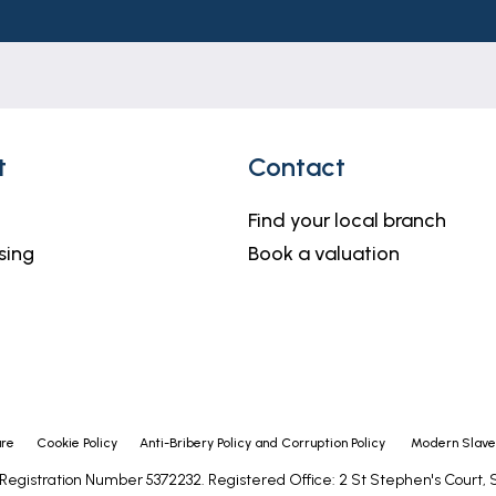
h but do not constitute representations of fact or form 
should be independently verified by prospective buyers 
 or agents has any authority to make or give any repre
t
Contact
ell kept lawn and a large block paved driveway providing 
roperty where there is a further block paved area with
Find your local branch
id to lawn with patio and decked seating areas and matu
sing
Book a valuation
ure
Cookie Policy
Anti-Bribery Policy and Corruption Policy
Modern Slaver
- Registration Number 5372232. Registered Office: 2 St Stephen's Court