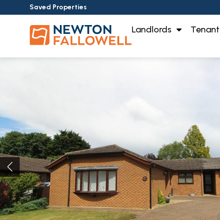
Saved Properties
Landlords
Tenant