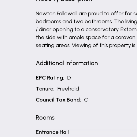
Newton Fallowell are proud to offer for
bedrooms and two bathrooms. The living s
/ diner opening to a conservatory. Extern
the side with ample space for a caravan.
seating areas. Viewing of this property 
Additional Information
EPC Rating:
D
Tenure:
Freehold
Council Tax Band:
C
Rooms
Entrance Hall