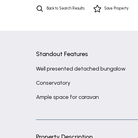
Back to Search Results
Save
Property
Standout Features
Well presented detached bungalow
Conservatory
Ample space for caravan
Property Description