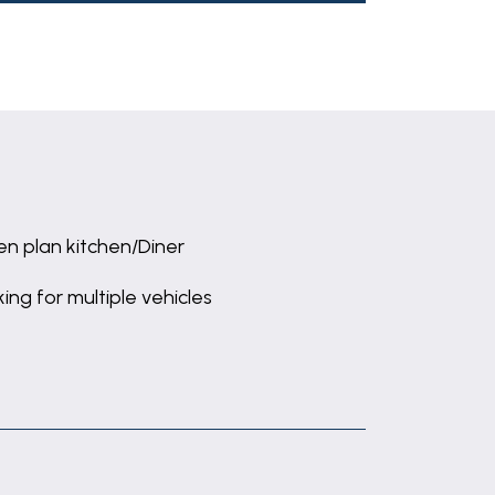
n plan kitchen/Diner
king for multiple vehicles