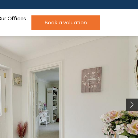
ur Offices
book a valuation