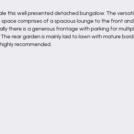
 sale this well presented detached bungalow. The versa
pace comprises of a spacious lounge to the front and t
ally there is a generous frontage with parking for multip
 The rear garden is mainly laid to lawn with mature bo
is highly recommended.