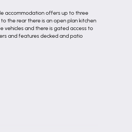
tile accommodation offers up to three
o the rear there is an open plan kitchen
le vehicles and there is gated access to
rders and features decked and patio