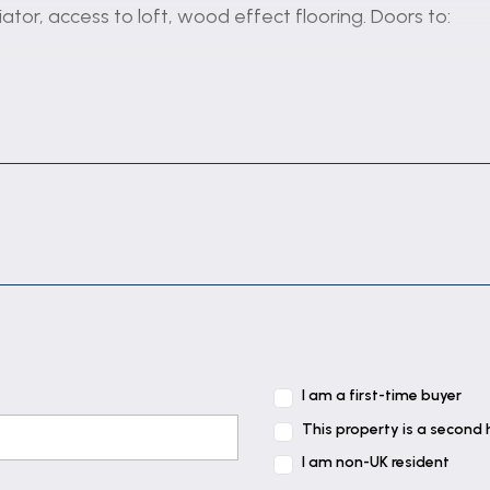
ator, access to loft, wood effect flooring. Doors to:
t, radiator, electric fireplace set in ornate surround.
units with work top space over, 1 1/2 bowl sink with mixe
freezer. PVCu double glazed window to the front, PVCu 
I am a first-time buyer
 conservatory, radiator. Open plan to the kitchen.
This property is a second
I am non-UK resident