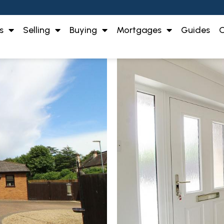
s
Selling
Buying
Mortgages
Guides
O