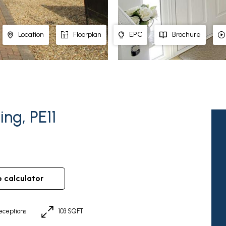
Location
Floorplan
EPC
Brochure
ng, PE11
e calculator
eceptions
103 SQFT