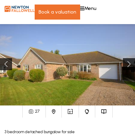
menu
book a valuation
27
3
bedroom
detached bungalow
for sale