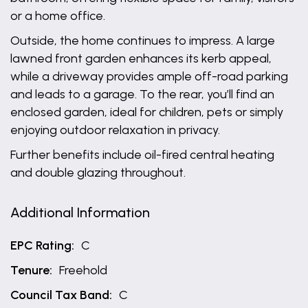
or a home office.
Outside, the home continues to impress. A large
lawned front garden enhances its kerb appeal,
while a driveway provides ample off-road parking
and leads to a garage. To the rear, you’ll find an
enclosed garden, ideal for children, pets or simply
enjoying outdoor relaxation in privacy.
Further benefits include oil-fired central heating
and double glazing throughout.
Additional Information
EPC Rating:
C
Tenure:
Freehold
Council Tax Band:
C