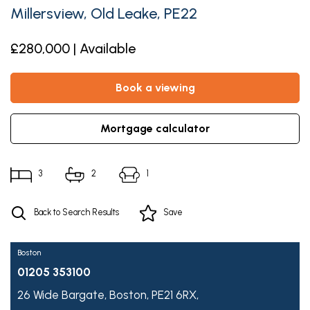
Millersview, Old Leake, PE22
£280,000 | Available
book a viewing
mortgage calculator
3
2
1
Back to Search Results
Save
Boston
01205 353100
26 Wide Bargate,
Boston,
PE21 6RX,