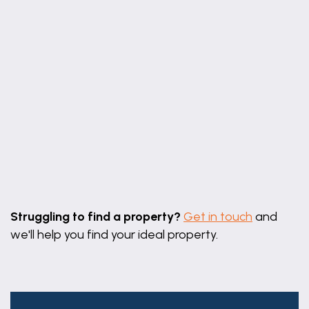
UTILITY
Having part glazed door to rear elevation, coved
ceiling, radiator, tiled floor, work surface with tiled
splashback, cupboards, space & plumbing for
automatic washing machine under, wall mounted
oil fired boiler providing for both domestic hot
water and heating over.
MASTER BEDROOM
11' 0" x 10' 10" (3.35m x 3.30m)
Leaflet
|
©
OpenStreetMap
contributors
Having window to side elevation, coved ceiling,
Struggling to find a property?
Get in touch
and
radiator, television aerial connection point and
we'll help you find your ideal property.
built-in double wardrobe.
EN-SUITE
Having window to side elevation, coved ceiling with