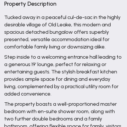
Property Description
Tucked away in a peaceful cul-de-sac in the highly
desirable village of Old Leake, this modern and
spacious detached bungalow offers superbly
presented, versatile accommodation ideal for
comfortable family living or downsizing alike.
Step inside to a welcoming entrance hall leading to
a generous 19’ lounge, perfect for relaxing or
entertaining guests. The stylish breakfast kitchen
provides ample space for dining and everyday
living, complemented by a practical utility room for
added convenience.
The property boasts a well-proportioned master
bedroom with en-suite shower room, along with
two further double bedrooms and a family
bathroom, offering flexible space for family, visitors