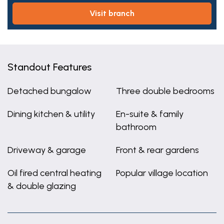
visit branch
Standout Features
Detached bungalow
Three double bedrooms
Dining kitchen & utility
En-suite & family
bathroom
Driveway & garage
Front & rear gardens
Oil fired central heating
Popular village location
& double glazing