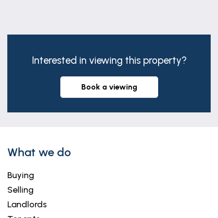
Interested in viewing this property?
book a viewing
What we do
Buying
Selling
Landlords