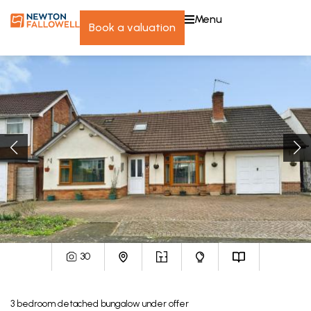
menu
book a valuation
30
3
bedroom
detached bungalow
under offer