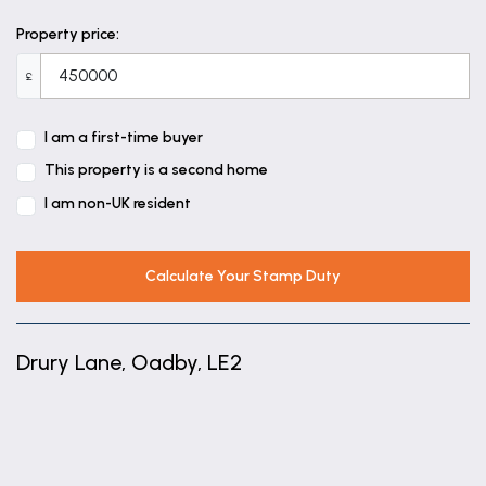
Property price:
£
I am a first-time buyer
This property is a second home
I am non-UK resident
Calculate Your Stamp Duty
Drury Lane, Oadby, LE2
+
−