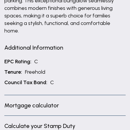
parking. This exceptional bungalow seamlessly
combines modern finishes with generous living
spaces, making it a superb choice for families
seeking a stylish, functional, and comfortable
home.
Additional Information
EPC Rating:
C
Tenure:
Freehold
Council Tax Band:
C
Mortgage calculator
Calculate your Stamp Duty