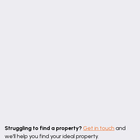
Leaflet
|
©
OpenStreetMap
contributors
Struggling to find a property?
Get in touch
and
we'll help you find your ideal property.