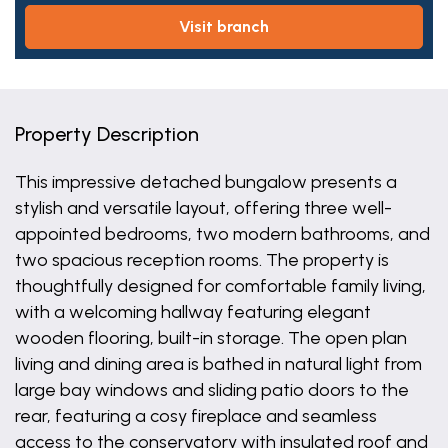
visit branch
Property Description
This impressive detached bungalow presents a
stylish and versatile layout, offering three well-
appointed bedrooms, two modern bathrooms, and
two spacious reception rooms. The property is
thoughtfully designed for comfortable family living,
with a welcoming hallway featuring elegant
wooden flooring, built-in storage. The open plan
living and dining area is bathed in natural light from
large bay windows and sliding patio doors to the
rear, featuring a cosy fireplace and seamless
access to the conservatory with insulated roof and