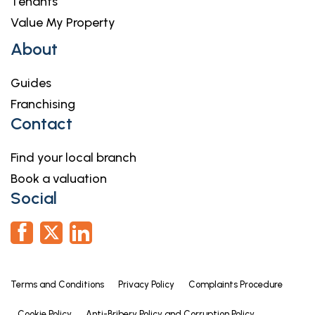
Tenants
Value My Property
About
Guides
Franchising
Contact
Find your local branch
Book a valuation
Social
Terms and Conditions
Privacy Policy
Complaints Procedure
Cookie Policy
Anti-Bribery Policy and Corruption Policy