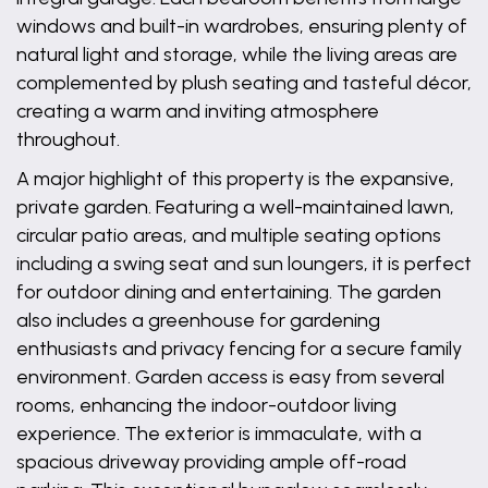
windows and built-in wardrobes, ensuring plenty of
natural light and storage, while the living areas are
complemented by plush seating and tasteful décor,
creating a warm and inviting atmosphere
throughout.
A major highlight of this property is the expansive,
private garden. Featuring a well-maintained lawn,
circular patio areas, and multiple seating options
including a swing seat and sun loungers, it is perfect
for outdoor dining and entertaining. The garden
also includes a greenhouse for gardening
enthusiasts and privacy fencing for a secure family
environment. Garden access is easy from several
rooms, enhancing the indoor-outdoor living
experience. The exterior is immaculate, with a
spacious driveway providing ample off-road