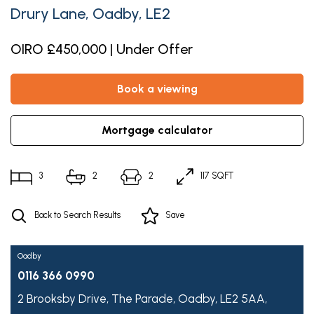
Drury Lane, Oadby, LE2
OIRO £450,000 | Under Offer
book a viewing
mortgage calculator
3
2
2
117 SQFT
Back to Search Results
Save
Oadby
0116 366 0990
2 Brooksby Drive,
The Parade,
Oadby,
LE2 5AA,