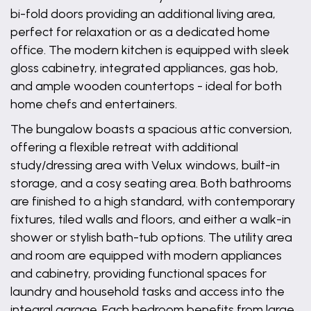
bi-fold doors providing an additional living area,
perfect for relaxation or as a dedicated home
office. The modern kitchen is equipped with sleek
gloss cabinetry, integrated appliances, gas hob,
and ample wooden countertops - ideal for both
home chefs and entertainers.
The bungalow boasts a spacious attic conversion,
offering a flexible retreat with additional
study/dressing area with Velux windows, built-in
storage, and a cosy seating area. Both bathrooms
are finished to a high standard, with contemporary
fixtures, tiled walls and floors, and either a walk-in
shower or stylish bath-tub options. The utility area
and room are equipped with modern appliances
and cabinetry, providing functional spaces for
laundry and household tasks and access into the
integral garage. Each bedroom benefits from large