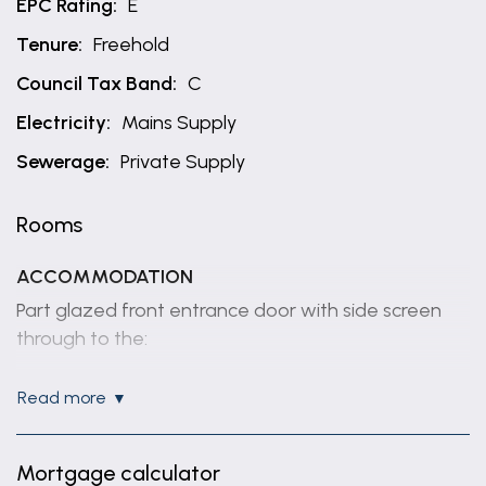
EPC Rating:
E
Tenure:
Freehold
Council Tax Band:
C
Electricity:
Mains Supply
Sewerage:
Private Supply
Rooms
ACCOMMODATION
Part glazed front entrance door with side screen
through to the:
ENTRANCE HALL
read more
Having coved ceiling, wall mounted electric heater
and access to roof space.
Mortgage calculator