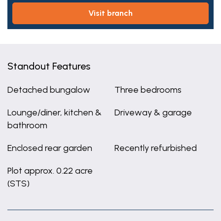
visit branch
Standout Features
Detached bungalow
Three bedrooms
Lounge/diner, kitchen &
Driveway & garage
bathroom
Enclosed rear garden
Recently refurbished
Plot approx. 0.22 acre
(STS)