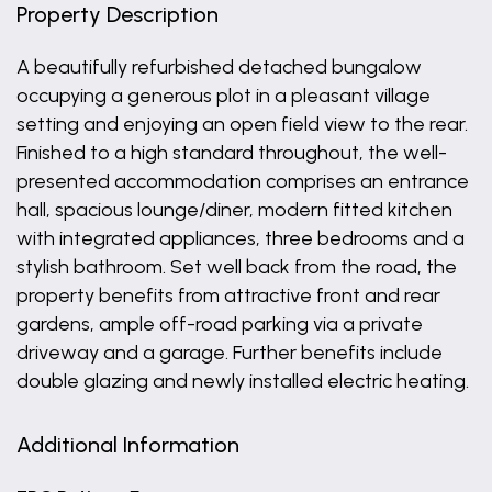
Property Description
A beautifully refurbished detached bungalow
occupying a generous plot in a pleasant village
setting and enjoying an open field view to the rear.
Finished to a high standard throughout, the well-
presented accommodation comprises an entrance
hall, spacious lounge/diner, modern fitted kitchen
with integrated appliances, three bedrooms and a
stylish bathroom. Set well back from the road, the
property benefits from attractive front and rear
gardens, ample off-road parking via a private
driveway and a garage. Further benefits include
double glazing and newly installed electric heating.
Additional Information