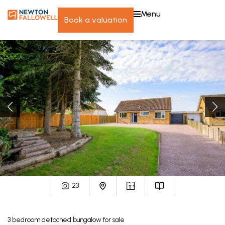
menu
book a valuation
23
3
bedroom
detached bungalow
for sale