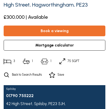
High Street, Hagworthingham, PE23
£300,000 | Available
book a viewing
mortgage calculator
3
1
1
75 SQFT
Back to Search Results
Save
Spilsby
01790 755222
42 High Street,
Spilsby,
PE23 5JH,