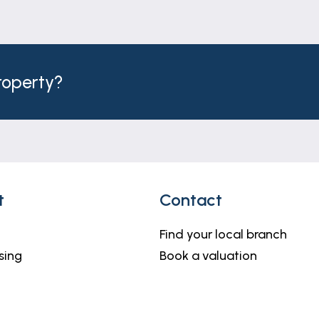
property?
t
Contact
Find your local branch
sing
Book a valuation