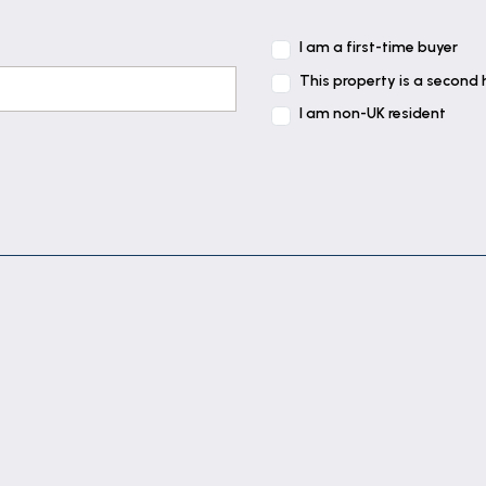
I am a first-time buyer
This property is a second
I am non-UK resident