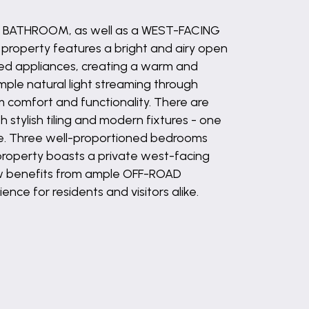
Y BATHROOM, as well as a WEST-FACING
property features a bright and airy open
ated appliances, creating a warm and
ample natural light streaming through
 comfort and functionality. There are
stylish tiling and modern fixtures - one
ve. Three well-proportioned bedrooms
 property boasts a private west-facing
ow benefits from ample OFF-ROAD
ce for residents and visitors alike.