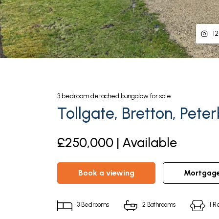
12
3
bedroom
detached bungalow
for sale
Tollgate, Bretton, Pete
£250,000 | Available
book a viewing
mortgag
3
Bedrooms
2
Bathrooms
1
Re