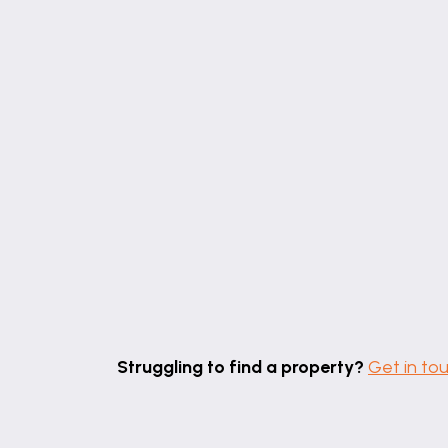
Struggling to find a property?
Get in to