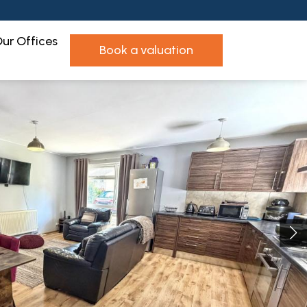
ur Offices
book a valuation