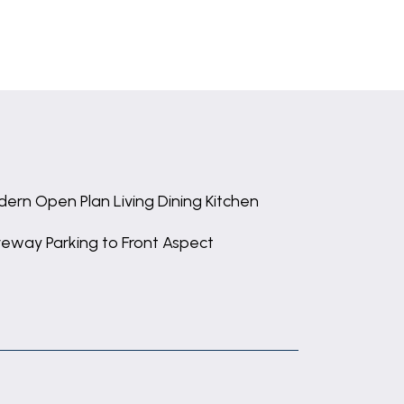
ern Open Plan Living Dining Kitchen
veway Parking to Front Aspect