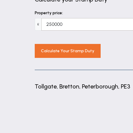
16' 9" x 8' 6" (5.10m x 2.59m)
Property price:
Family Bathroom
£
8' 7" x 6' 6" (2.62m x 1.98m)
Calculate Your Stamp Duty
Tollgate, Bretton, Peterborough, PE3
+
−