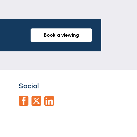
book a viewing
Social