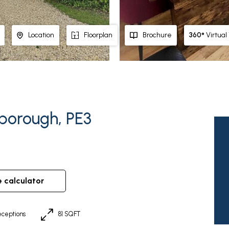
360°
Virtual
Location
Floorplan
Brochure
rborough, PE3
e calculator
ceptions
81 SQFT