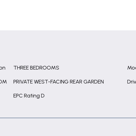
ion
THREE BEDROOMS
Mod
OOM
PRIVATE WEST-FACING REAR GARDEN
Dri
EPC Rating D