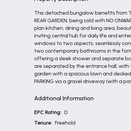
This detached bungalow benefits from
REAR GARDEN, being sold with NO ONWARD 
plan kitchen, dining and living area, be
inviting central hub for daily life and e
windows to two aspects, seamlessly conne
two contemporary bathrooms in the form o
offering a sleek shower and separate b
are separated by the entrance hall, with
garden with a spacious lawn and decked
PARKING via a gravel driveway (with a pa
Additional Information
EPC Rating:
D
Tenure:
Freehold