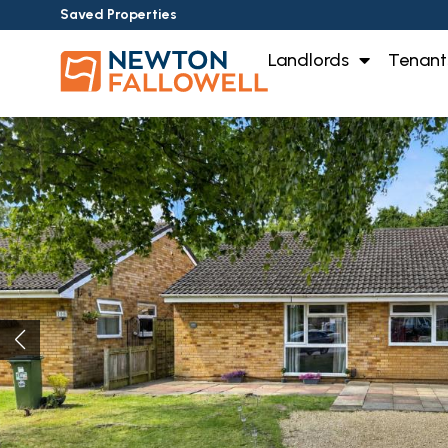
Saved Properties
Landlords
Tenant