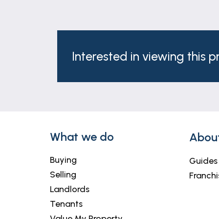
Interested in viewing this 
What we do
Abou
Buying
Guides
Selling
Franchi
Landlords
Tenants
Value My Property