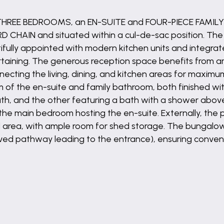
 THREE BEDROOMS, an EN-SUITE and FOUR-PIECE FAMIL
CHAIN and situated within a cul-de-sac position. The 
autifully appointed with modern kitchen units and integr
ntertaining. The generous reception space benefits from 
cting the living, dining, and kitchen areas for maximum
f the en-suite and family bathroom, both finished with 
ath, and the other featuring a bath with a shower abo
 the main bedroom hosting the en-suite. Externally, the
 area, with ample room for shed storage. The bungal
ved pathway leading to the entrance), ensuring convenien