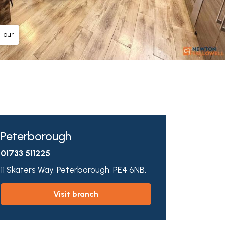
 Tour
Peterborough
01733 511225
11 Skaters Way,
Peterborough,
PE4 6NB,
visit branch