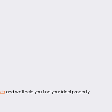
uch
and we'll help you find your ideal property.