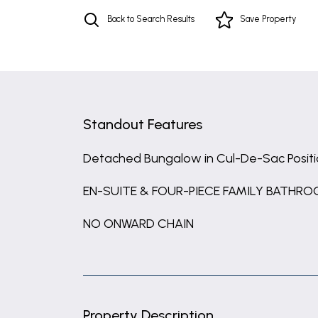
Back to Search Results
Save
Property
Standout Features
Detached Bungalow in Cul-De-Sac Posit
EN-SUITE & FOUR-PIECE FAMILY BATHR
NO ONWARD CHAIN
Property Description