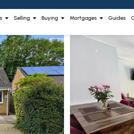
s
Selling
Buying
Mortgages
Guides
O