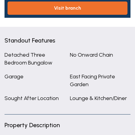
visit branch
Standout Features
Detached Three
No Onward Chain
Bedroom Bungalow
Garage
East Facing Private
Garden
Sought After Location
Lounge & Kitchen/Diner
Property Description