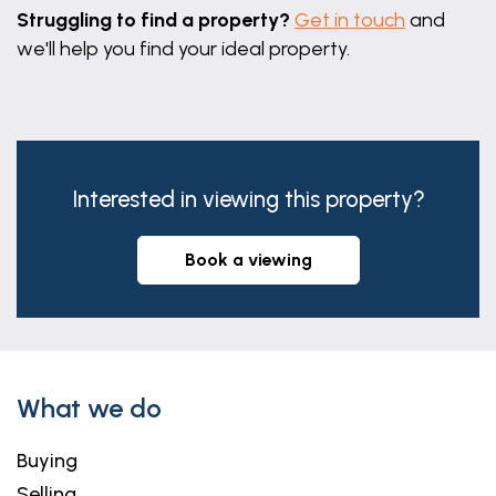
Struggling to find a property?
Get in touch
and
we'll help you find your ideal property.
Interested in viewing this property?
book a viewing
What we do
Buying
Selling