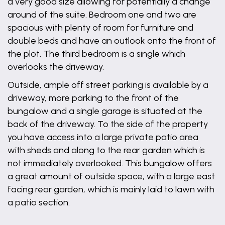
a very good size allowing for potentially a change
around of the suite. Bedroom one and two are
spacious with plenty of room for furniture and
double beds and have an outlook onto the front of
the plot. The third bedroom is a single which
overlooks the driveway.
Outside, ample off street parking is available by a
driveway, more parking to the front of the
bungalow and a single garage is situated at the
back of the driveway. To the side of the property
you have access into a large private patio area
with sheds and along to the rear garden which is
not immediately overlooked. This bungalow offers
a great amount of outside space, with a large east
facing rear garden, which is mainly laid to lawn with
a patio section.