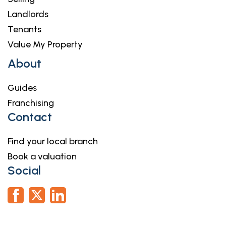
Landlords
Tenants
Value My Property
About
Guides
Franchising
Contact
Find your local branch
Book a valuation
Social