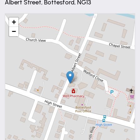
Albert Street, Bottesford, NG13
Bedroom
11' 4" x 8' 0" (3.45m x 2.44m)
+
−
UPVC double glazed window and continuation of
the wood effect laminate flooring.
Shower Room
8' 1" x 8' 0" (2.47m x 2.43m)
Fitted with a contemporary three piece suite
comprising: Double shower cubicle with chrome rain
shower over, W.C. set into a vanity unit and wash
basin set into a vanity unit, tiling to floor and wet
areas and uPVC double glazed window.
Open Plan Kitchen / Dining / Living Room
18' 6" x 25' 7" (5.63m x 7.81m)
A generous and light open plan room with the