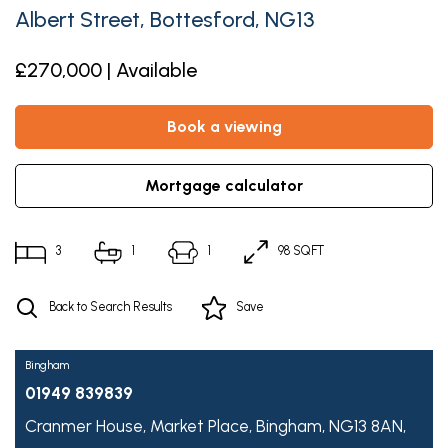
Albert Street, Bottesford, NG13
£270,000 | Available
book a viewing
mortgage calculator
3
1
1
98 SQFT
Back to Search Results
Save
Bingham
01949 839839
Cranmer House,
Market Place,
Bingham,
NG13 8AN,