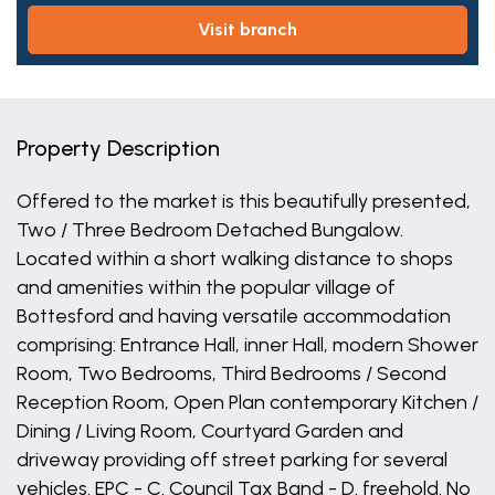
visit branch
Property Description
Offered to the market is this beautifully presented,
Two / Three Bedroom Detached Bungalow.
Located within a short walking distance to shops
and amenities within the popular village of
Bottesford and having versatile accommodation
comprising: Entrance Hall, inner Hall, modern Shower
Room, Two Bedrooms, Third Bedrooms / Second
Reception Room, Open Plan contemporary Kitchen /
Dining / Living Room, Courtyard Garden and
driveway providing off street parking for several
vehicles. EPC - C. Council Tax Band - D. freehold. No