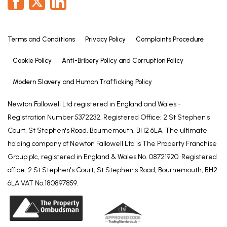
Although these particulars are thought to be
materially correct, their accuracy cannot be
guaranteed and they do not form part of any
Terms and Conditions
Privacy Policy
Complaints Procedure
contract. All services and appliances have not and
Cookie Policy
Anti-Bribery Policy and Corruption Policy
will not be tested. Floorplans are there as a guide
only and measurements should be regarded as
Modern Slavery and Human Trafficking Policy
approximate.
Belvoir and our partners provide a range of services
Newton Fallowell Ltd registered in England and Wales -
to buyers, although you are free to use an
Registration Number 5372232. Registered Office: 2 St Stephen's
alternative provider. For more information simply
Court, St Stephen's Road, Bournemouth, BH2 6LA. The ultimate
speak to someone in our branch today. We can
holding company of Newton Fallowell Ltd is The Property Franchise
refer you on to The Mortgage Advice Bureau for
Group plc, registered in England & Wales No. 08721920. Registered
help with finance. We may receive a fee of 20%, on
office: 2 St Stephen's Court, St Stephen's Road, Bournemouth, BH2
average this is £100 including VAT, if you take out a
6LA VAT No.180897859.
mortgage through them. If you require a solicitor to
handle your purchase and or sale we can refer you
on to Hawley and Rodgers or Movewithus. We may