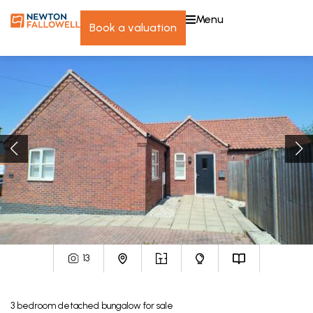
menu
book a valuation
13
3
bedroom
detached bungalow
for sale