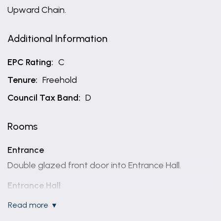
Upward Chain.
Additional Information
EPC Rating:
C
Tenure:
Freehold
Council Tax Band:
D
Rooms
Entrance
Double glazed front door into Entrance Hall.
Entrance Hall
A spacious welcoming reception having uPVC
read more
double glazed windows to two elevations, solid