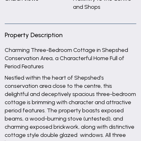
and Shops
Property Description
Charming Three-Bedroom Cottage in Shepshed
Conservation Area, a Characterful Home Full of
Period Features
Nestled within the heart of Shepshed’s
conservation area close to the centre, this
delightful and deceptively spacious three-bedroom
cottage is brimming with character and attractive
period features. The property boasts exposed
beams, a wood-burning stove (untested), and
charming exposed brickwork, along with distinctive
cottage style double glazed windows. All three