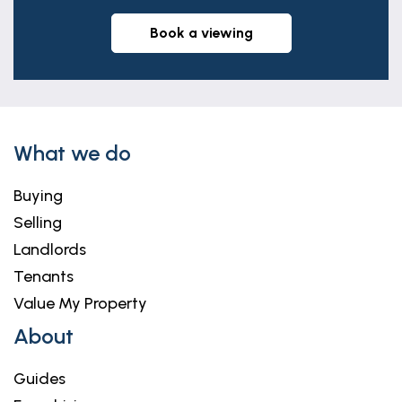
book a viewing
What we do
Buying
Selling
Landlords
Tenants
Value My Property
About
Guides