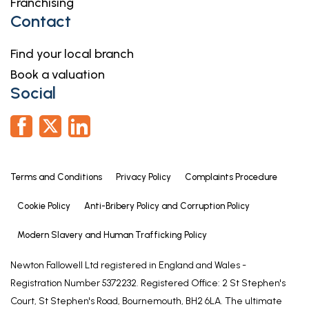
Franchising
Contact
Find your local branch
Book a valuation
Social
Terms and Conditions
Privacy Policy
Complaints Procedure
Cookie Policy
Anti-Bribery Policy and Corruption Policy
Modern Slavery and Human Trafficking Policy
Newton Fallowell Ltd registered in England and Wales -
Registration Number 5372232. Registered Office: 2 St Stephen's
Court, St Stephen's Road, Bournemouth, BH2 6LA. The ultimate