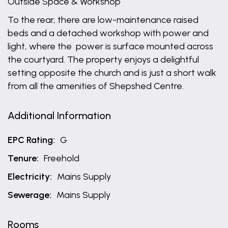
Outside Space & Workshop
To the rear, there are low-maintenance raised
beds and a detached workshop with power and
light, where the power is surface mounted across
the courtyard. The property enjoys a delightful
setting opposite the church and is just a short walk
from all the amenities of Shepshed Centre.
Additional Information
EPC Rating:
G
Tenure:
Freehold
Electricity:
Mains Supply
Sewerage:
Mains Supply
Rooms