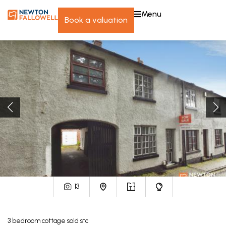
menu
book a valuation
13
3
bedroom
cottage
sold stc