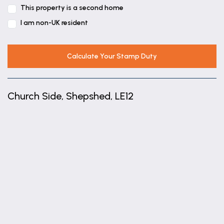
This property is a second home
I am non-UK resident
Calculate Your Stamp Duty
Church Side, Shepshed, LE12
+
−