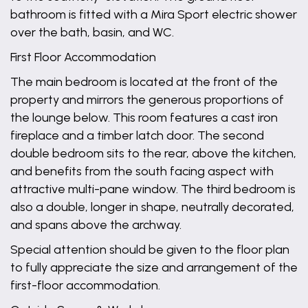
bathroom is fitted with a Mira Sport electric shower
over the bath, basin, and WC.
First Floor Accommodation
The main bedroom is located at the front of the
property and mirrors the generous proportions of
the lounge below. This room features a cast iron
fireplace and a timber latch door. The second
double bedroom sits to the rear, above the kitchen,
and benefits from the south facing aspect with
attractive multi-pane window. The third bedroom is
also a double, longer in shape, neutrally decorated,
and spans above the archway.
Special attention should be given to the floor plan
to fully appreciate the size and arrangement of the
first-floor accommodation.