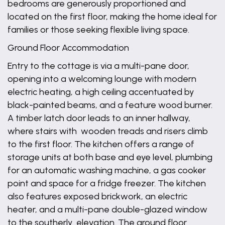
bedrooms are generously proportioned and
located on the first floor, making the home ideal for
families or those seeking flexible living space.
Ground Floor Accommodation
Entry to the cottage is via a multi-pane door,
opening into a welcoming lounge with modern
electric heating, a high ceiling accentuated by
black-painted beams, and a feature wood burner.
A timber latch door leads to an inner hallway,
where stairs with wooden treads and risers climb
to the first floor. The kitchen offers a range of
storage units at both base and eye level, plumbing
for an automatic washing machine, a gas cooker
point and space for a fridge freezer. The kitchen
also features exposed brickwork, an electric
heater, and a multi-pane double-glazed window
to the southerly elevation. The ground floor