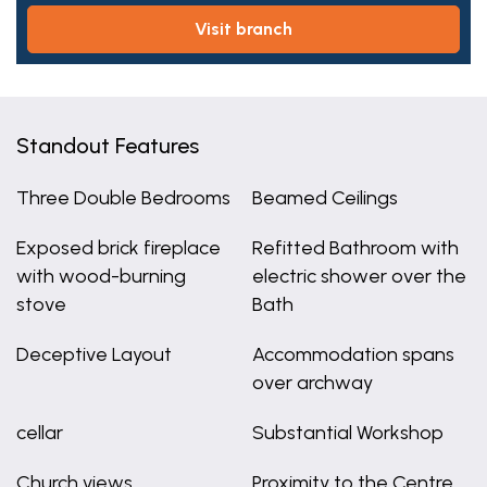
visit branch
Standout Features
Three Double Bedrooms
Beamed Ceilings
Exposed brick fireplace
Refitted Bathroom with
with wood-burning
electric shower over the
stove
Bath
Deceptive Layout
Accommodation spans
over archway
cellar
Substantial Workshop
Church views
Proximity to the Centre