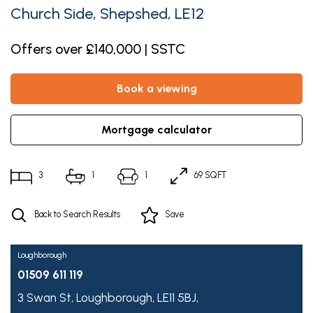
Church Side, Shepshed, LE12
Offers over £140,000 | SSTC
book a viewing
mortgage calculator
3
1
1
69 SQFT
Back to Search Results
Save
Loughborough
01509 611 119
3 Swan St,
Loughborough,
LE11 5BJ,