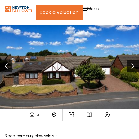
menu
book a valuation
15
3
bedroom
bungalow
sold stc