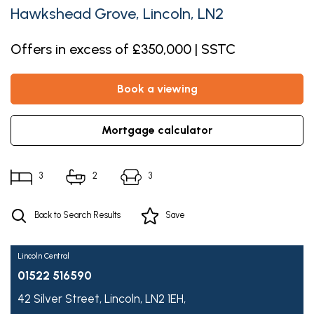
Hawkshead Grove, Lincoln, LN2
Offers in excess of £350,000 | SSTC
book a viewing
mortgage calculator
3
2
3
Back to Search Results
Save
Lincoln Central
01522 516590
42 Silver Street,
Lincoln,
LN2 1EH,