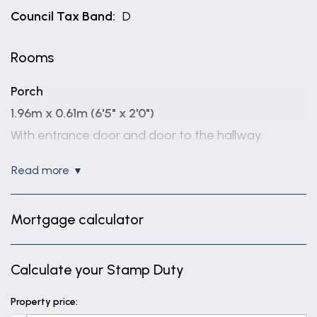
Council Tax Band:
D
Rooms
Porch
1.96m x 0.61m (6'5" x 2'0")
With entrance door and door to the hallway.
Entrance Hall
read more
With access to the porch and storage cupboard.
WC
Mortgage calculator
1.5m x 0.91m (4'11" x 3'0")
With a window to the side aspect, low level wc,
Calculate your Stamp Duty
wash hand basin and radiator.
Property price:
Lounge