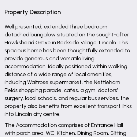
Property Description
Well presented, extended three bedroom
detached bungalow situated on the sought-after
Hawkshead Grove in Beckside Village, Lincoln. This
spacious home has been thoughtfully extended to
provide generous and versatile living
accommodation. Ideally positioned within walking
distance of a wide range of local amenities,
including Waitrose supermarket, the Nettleham
Fields shopping parade, cafés, a gym, doctors’
surgery, local schools, and regular bus services, the
property also benefits from excellent transport links
into Lincoln city centre.
The Accommodation comprises of Entrance Hall
with porch area, WC, Kitchen, Dining Room, Sitting