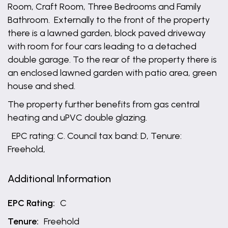
Room, Craft Room, Three Bedrooms and Family
Bathroom. Externally to the front of the property
there is a lawned garden, block paved driveway
with room for four cars leading to a detached
double garage. To the rear of the property there is
an enclosed lawned garden with patio area, green
house and shed.
The property further benefits from gas central
heating and uPVC double glazing.
EPC rating: C. Council tax band: D, Tenure:
Freehold,
Additional Information
EPC Rating:
C
Tenure:
Freehold