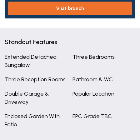
visit branch
Standout Features
Extended Detached
Three Bedrooms
Bungalow
Three Reception Rooms
Bathroom & WC
Double Garage &
Popular Location
Driveway
Enclosed Garden With
EPC Grade TBC
Patio