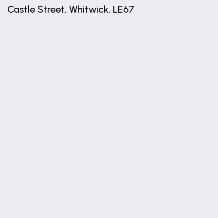
Castle Street, Whitwick, LE67
+
−