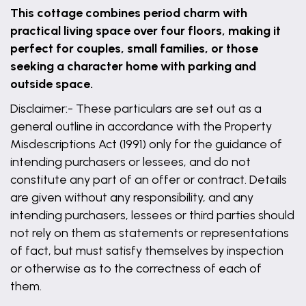
This cottage combines period charm with
practical living space over four floors, making it
perfect for couples, small families, or those
seeking a character home with parking and
outside space.
Disclaimer:- These particulars are set out as a
general outline in accordance with the Property
Misdescriptions Act (1991) only for the guidance of
intending purchasers or lessees, and do not
constitute any part of an offer or contract. Details
are given without any responsibility, and any
intending purchasers, lessees or third parties should
not rely on them as statements or representations
of fact, but must satisfy themselves by inspection
or otherwise as to the correctness of each of
them.