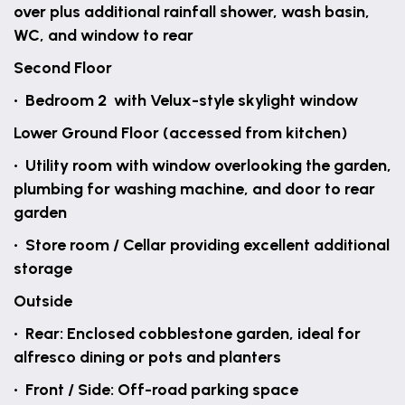
over plus additional rainfall shower, wash basin,
WC, and window to rear
Second Floor
• Bedroom 2 with Velux-style skylight window
Lower Ground Floor (accessed from kitchen)
• Utility room with window overlooking the garden,
plumbing for washing machine, and door to rear
garden
• Store room / Cellar providing excellent additional
storage
Outside
• Rear: Enclosed cobblestone garden, ideal for
alfresco dining or pots and planters
• Front / Side: Off-road parking space