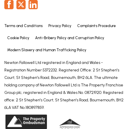
Terms and Conditions
Privacy Policy
Complaints Procedure
Cookie Policy
Anti-Bribery Policy and Corruption Policy
Modern Slavery and Human Trafficking Policy
Newton Fallowell Ltd registered in England and Wales -
Registration Number 5372232. Registered Office: 2 St Stephen's
Court, St Stephen's Road, Bournemouth, BH2 6LA. The ultimate
holding company of Newton Fallowell Ltd is The Property Franchise
Group plc, registered in England & Wales No. 08721920. Registered
office: 2 St Stephen's Court, St Stephen's Road, Bournemouth, BH2
6LA VAT No.180897859.