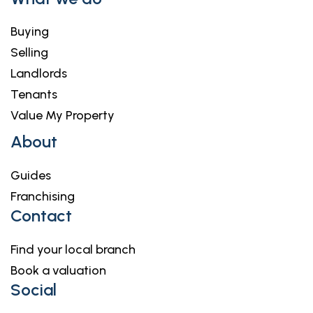
Buying
Selling
Landlords
Tenants
Value My Property
About
Guides
Franchising
Contact
Find your local branch
Book a valuation
Social