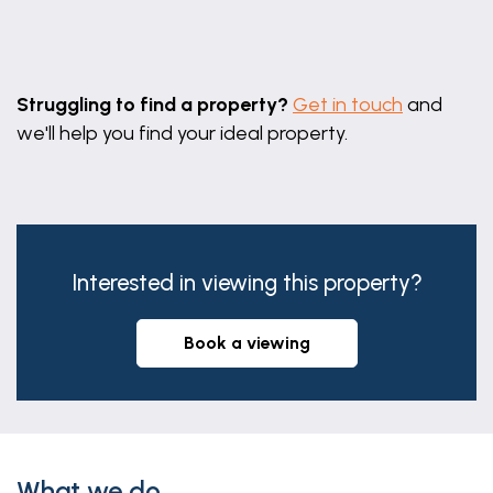
Leaflet
|
©
OpenStreetMap
contributors
Struggling to find a property?
Get in touch
and
we'll help you find your ideal property.
Interested in viewing this property?
book a viewing
What we do