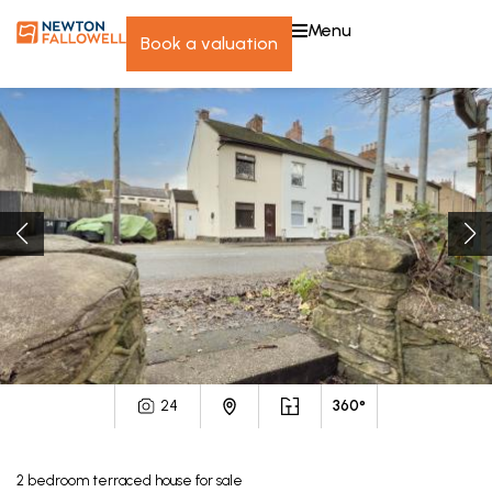
menu
book a valuation
24
360°
2
bedroom
terraced house
for sale