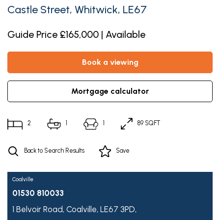
Castle Street, Whitwick, LE67
Guide Price £165,000 | Available
book a viewing
mortgage calculator
2
1
1
89 SQFT
Back to Search Results
Save
Coalville
01530 810033
1 Belvoir Road,
Coalville,
LE67 3PD,