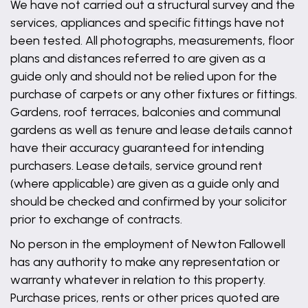
We have not carried out a structural survey and the
services, appliances and specific fittings have not
been tested. All photographs, measurements, floor
plans and distances referred to are given as a
guide only and should not be relied upon for the
purchase of carpets or any other fixtures or fittings.
Gardens, roof terraces, balconies and communal
gardens as well as tenure and lease details cannot
have their accuracy guaranteed for intending
purchasers. Lease details, service ground rent
(where applicable) are given as a guide only and
should be checked and confirmed by your solicitor
prior to exchange of contracts.
No person in the employment of Newton Fallowell
has any authority to make any representation or
warranty whatever in relation to this property.
Purchase prices, rents or other prices quoted are