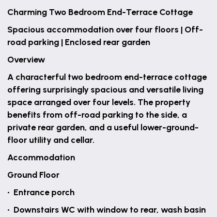
Charming Two Bedroom End-Terrace Cottage
Spacious accommodation over four floors | Off-
road parking | Enclosed rear garden
Overview
A characterful two bedroom end-terrace cottage
offering surprisingly spacious and versatile living
space arranged over four levels. The property
benefits from off-road parking to the side, a
private rear garden, and a useful lower-ground-
floor utility and cellar.
Accommodation
Ground Floor
• Entrance porch
• Downstairs WC with window to rear, wash basin