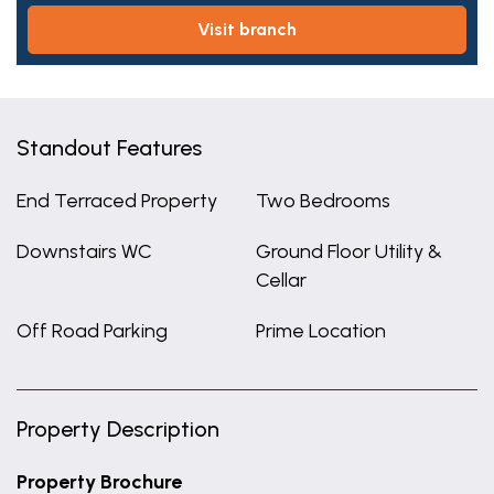
visit branch
Standout Features
End Terraced Property
Two Bedrooms
Downstairs WC
Ground Floor Utility &
Cellar
Off Road Parking
Prime Location
Property Description
Property Brochure