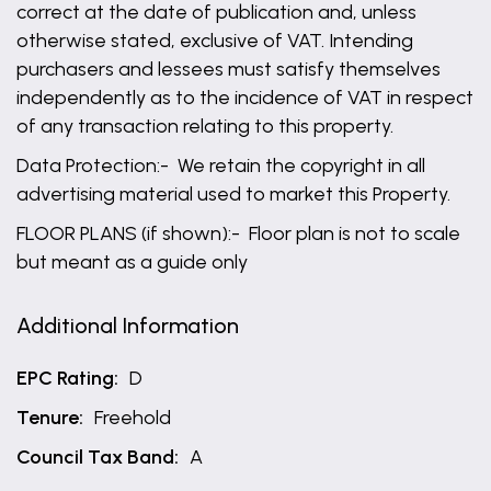
correct at the date of publication and, unless
otherwise stated, exclusive of VAT. Intending
purchasers and lessees must satisfy themselves
independently as to the incidence of VAT in respect
of any transaction relating to this property.
Data Protection:- We retain the copyright in all
advertising material used to market this Property.
FLOOR PLANS (if shown):- Floor plan is not to scale
but meant as a guide only
Additional Information
EPC Rating:
D
Tenure:
Freehold
Council Tax Band:
A