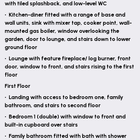
with tiled splashback, and low-level WC
• Kitchen-diner fitted with a range of base and
wall units, sink with mixer tap, cooker point, wall-
mounted gas boiler, window overlooking the
garden, door to lounge, and stairs down to lower
ground floor
• Lounge with feature fireplace/ log burner, front
door, window to front, and stairs rising to the first
floor
First Floor
• Landing with access to bedroom one, family
bathroom, and stairs to second floor
• Bedroom 1 (double) with window to front and
built-in cupboard over stairs
• Family bathroom fitted with bath with shower