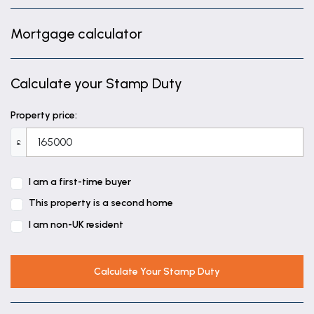
Mortgage calculator
Calculate your Stamp Duty
Property price:
£
I am a first-time buyer
This property is a second home
I am non-UK resident
Calculate Your Stamp Duty