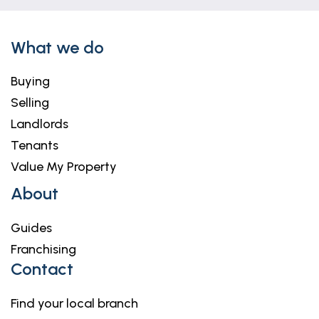
What we do
Buying
Selling
Landlords
Tenants
Value My Property
About
Guides
Franchising
Contact
Find your local branch