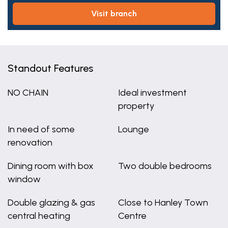
visit branch
Standout Features
NO CHAIN
Ideal investment
property
In need of some
Lounge
renovation
Dining room with box
Two double bedrooms
window
Double glazing & gas
Close to Hanley Town
central heating
Centre