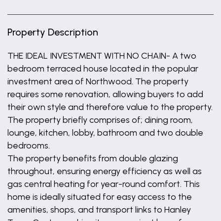
Property Description
THE IDEAL INVESTMENT WITH NO CHAIN- A two
bedroom terraced house located in the popular
investment area of Northwood. The property
requires some renovation, allowing buyers to add
their own style and therefore value to the property.
The property briefly comprises of; dining room,
lounge, kitchen, lobby, bathroom and two double
bedrooms.
The property benefits from double glazing
throughout, ensuring energy efficiency as well as
gas central heating for year-round comfort. This
home is ideally situated for easy access to the
amenities, shops, and transport links to Hanley