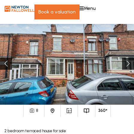
menu
book a valuation
8
360°
2
bedroom
terraced house
for sale