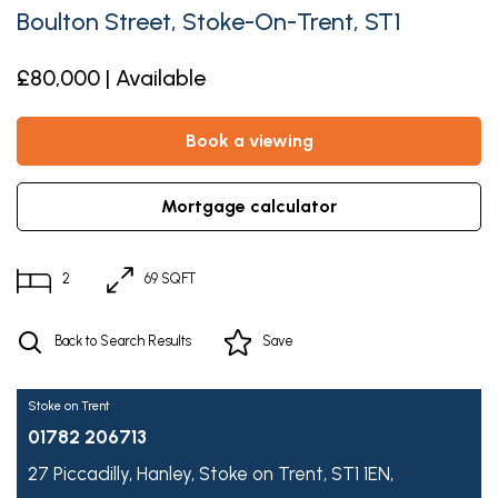
Boulton Street, Stoke-On-Trent, ST1
£80,000 | Available
book a viewing
mortgage calculator
2
69 SQFT
Back to Search Results
Save
Stoke on Trent
01782 206713
27 Piccadilly,
Hanley,
Stoke on Trent,
ST1 1EN,