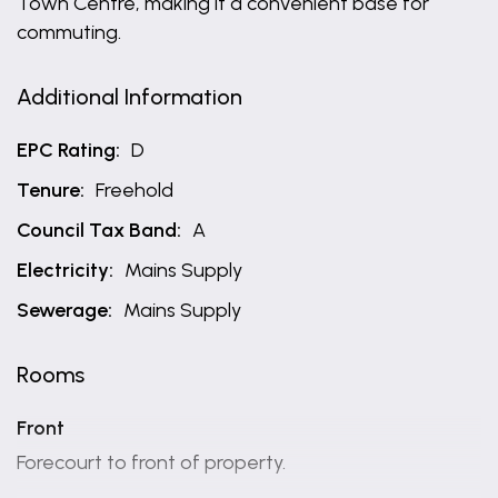
Town Centre, making it a convenient base for
commuting.
Additional Information
EPC Rating:
D
Tenure:
Freehold
Council Tax Band:
A
Electricity:
Mains Supply
Sewerage:
Mains Supply
Rooms
Front
Forecourt to front of property.