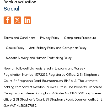
Book a valuation
Social
Terms and Conditions
Privacy Policy
Complaints Procedure
Cookie Policy
Anti-Bribery Policy and Corruption Policy
Modern Slavery and Human Trafficking Policy
Newton Fallowell Ltd registered in England and Wales -
Registration Number 5372232. Registered Office: 2 St Stephen's
Court, St Stephen's Road, Bournemouth, BH2 6LA. The ultimate
holding company of Newton Fallowell Ltd is The Property Franchise
Group plc, registered in England & Wales No. 08721920. Registered
office: 2 St Stephen's Court, St Stephen's Road, Bournemouth, BH2
6LA VAT No.180897859.