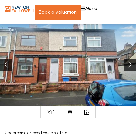
menu
book a valuation
11
2
bedroom
terraced house
sold stc