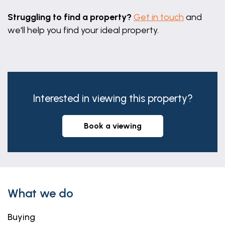
Flagged yard with gate to rear.
Struggling to find a property?
Get in touch
and
we'll help you find your ideal property.
Interested in viewing this property?
book a viewing
What we do
Buying