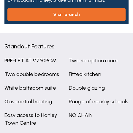
27 Piccadilly,
Hanley,
Stoke on Trent,
ST1 1EN,
visit branch
Standout Features
PRE-LET AT £750PCM
Two reception room
Two double bedrooms
Fitted Kitchen
White bathroom suite
Double glazing
Gas central heating
Range of nearby schools
Easy access to Hanley
NO CHAIN
Town Centre