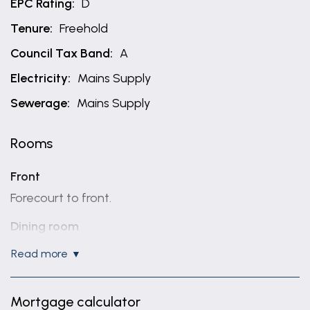
EPC Rating:
D
Tenure:
Freehold
Council Tax Band:
A
Electricity:
Mains Supply
Sewerage:
Mains Supply
Rooms
Front
Forecourt to front.
Dining room
11' 3" x 11' 2" (3.43m x 3.40m)
read more
Radiator, UPVC door to front and double glazed
window to front.
Mortgage calculator