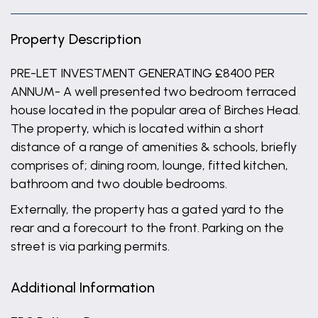
Property Description
PRE-LET INVESTMENT GENERATING £8400 PER
ANNUM- A well presented two bedroom terraced
house located in the popular area of Birches Head.
The property, which is located within a short
distance of a range of amenities & schools, briefly
comprises of; dining room, lounge, fitted kitchen,
bathroom and two double bedrooms.
Externally, the property has a gated yard to the
rear and a forecourt to the front. Parking on the
street is via parking permits.
Additional Information