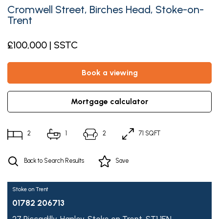
Cromwell Street, Birches Head, Stoke-on-
Trent
£100,000 | SSTC
book a viewing
mortgage calculator
2
1
2
71 SQFT
Back to Search Results
Save
Stoke on Trent
01782 206713