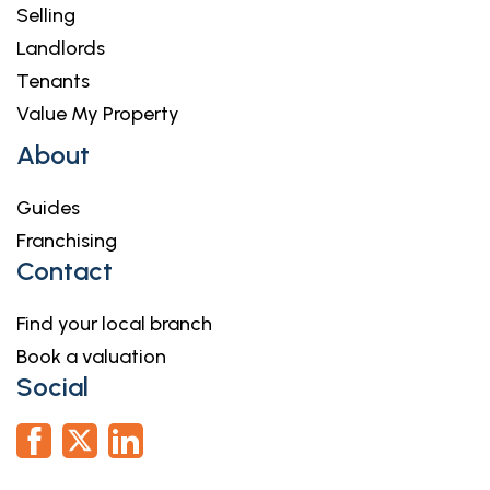
Selling
Landlords
Tenants
Value My Property
About
Guides
Franchising
Contact
Find your local branch
Book a valuation
Social