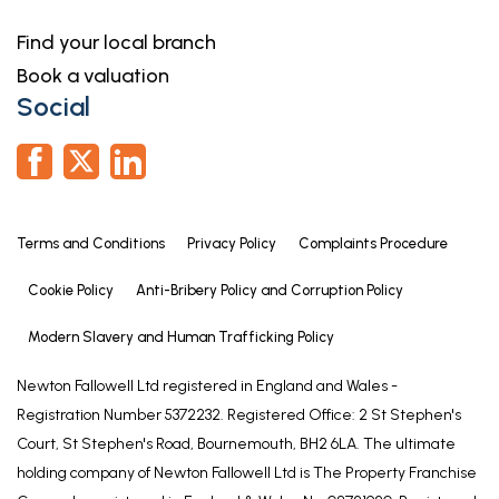
Find your local branch
Book a valuation
Social
Terms and Conditions
Privacy Policy
Complaints Procedure
Cookie Policy
Anti-Bribery Policy and Corruption Policy
Modern Slavery and Human Trafficking Policy
Newton Fallowell Ltd registered in England and Wales -
Registration Number 5372232. Registered Office: 2 St Stephen's
Court, St Stephen's Road, Bournemouth, BH2 6LA. The ultimate
holding company of Newton Fallowell Ltd is The Property Franchise