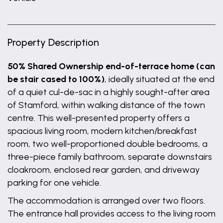
Property Description
50% Shared Ownership end-of-terrace home (can
be stair cased to 100%)
, ideally situated at the end
of a quiet cul-de-sac in a highly sought-after area
of Stamford, within walking distance of the town
centre. This well-presented property offers a
spacious living room, modern kitchen/breakfast
room, two well-proportioned double bedrooms, a
three-piece family bathroom, separate downstairs
cloakroom, enclosed rear garden, and driveway
parking for one vehicle.
The accommodation is arranged over two floors.
The entrance hall provides access to the living room