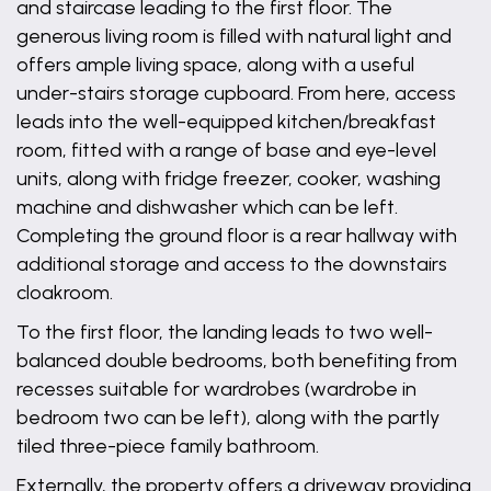
and staircase leading to the first floor. The
generous living room is filled with natural light and
offers ample living space, along with a useful
under-stairs storage cupboard. From here, access
leads into the well-equipped kitchen/breakfast
room, fitted with a range of base and eye-level
units, along with fridge freezer, cooker, washing
machine and dishwasher which can be left.
Completing the ground floor is a rear hallway with
additional storage and access to the downstairs
cloakroom.
To the first floor, the landing leads to two well-
balanced double bedrooms, both benefiting from
recesses suitable for wardrobes (wardrobe in
bedroom two can be left), along with the partly
tiled three-piece family bathroom.
Externally, the property offers a driveway providing