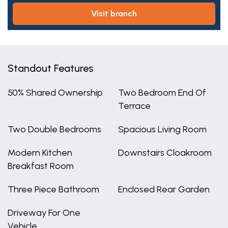
visit branch
Standout Features
50% Shared Ownership
Two Bedroom End Of
Terrace
Two Double Bedrooms
Spacious Living Room
Modern Kitchen
Downstairs Cloakroom
Breakfast Room
Three Piece Bathroom
Enclosed Rear Garden
Driveway For One
Vehicle