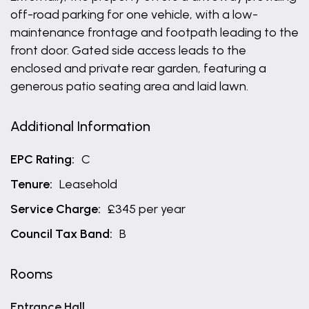
off-road parking for one vehicle, with a low-
maintenance frontage and footpath leading to the
front door. Gated side access leads to the
enclosed and private rear garden, featuring a
generous patio seating area and laid lawn.
Additional Information
EPC Rating:
C
Tenure:
Leasehold
Service Charge:
£345 per year
Council Tax Band:
B
Rooms
Entrance Hall