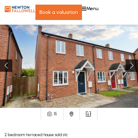
menu
book a valuation
15
2
bedroom
terraced house
sold stc