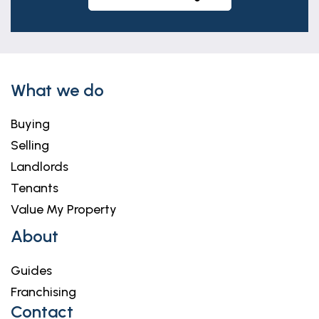
What we do
Buying
Selling
Landlords
Tenants
Value My Property
About
Guides
Franchising
Contact