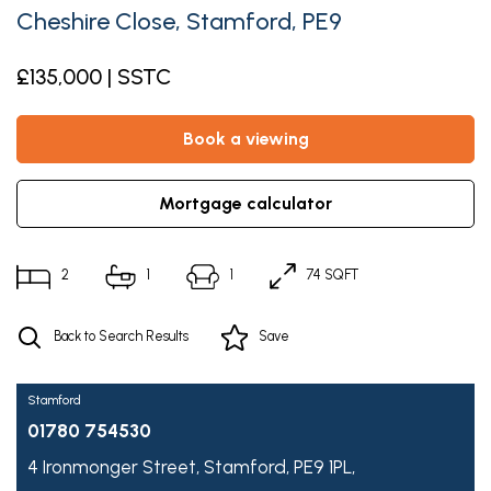
Cheshire Close, Stamford, PE9
£135,000 | SSTC
book a viewing
mortgage calculator
2
1
1
74 SQFT
Back to Search Results
Save
Stamford
01780 754530
4 Ironmonger Street,
Stamford,
PE9 1PL,