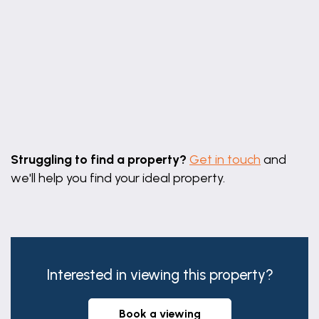
Leaflet
|
©
OpenStreetMap
contributors
Struggling to find a property?
Get in touch
and
we'll help you find your ideal property.
Interested in viewing this property?
book a viewing