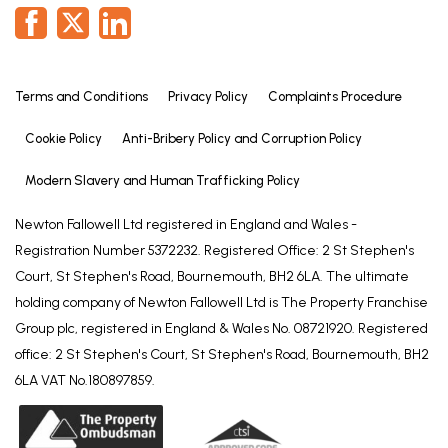
Terms and Conditions
Privacy Policy
Complaints Procedure
Cookie Policy
Anti-Bribery Policy and Corruption Policy
Modern Slavery and Human Trafficking Policy
Newton Fallowell Ltd registered in England and Wales -
Registration Number 5372232. Registered Office: 2 St Stephen's
Court, St Stephen's Road, Bournemouth, BH2 6LA. The ultimate
holding company of Newton Fallowell Ltd is The Property Franchise
Group plc, registered in England & Wales No. 08721920. Registered
office: 2 St Stephen's Court, St Stephen's Road, Bournemouth, BH2
6LA VAT No.180897859.