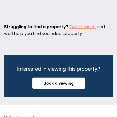
Leaflet
|
©
OpenStreetMap
contributors
Struggling to find a property?
Get in touch
and
we'll help you find your ideal property.
Interested in viewing this property?
book a viewing