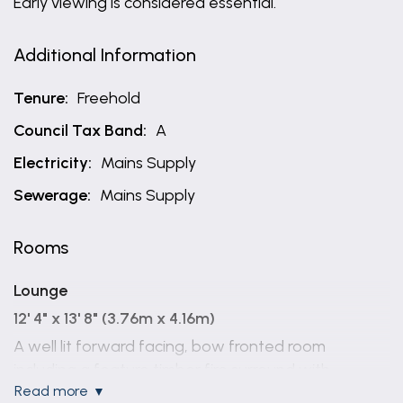
Early viewing is considered essential.
Additional Information
Tenure:
Freehold
Council Tax Band:
A
Electricity:
Mains Supply
Sewerage:
Mains Supply
Rooms
Lounge
12' 4" x 13' 8" (3.76m x 4.16m)
A well lit forward facing, bow fronted room
including a feature timber fire surround with
read more
marbled back and hearth and inset electric fire,