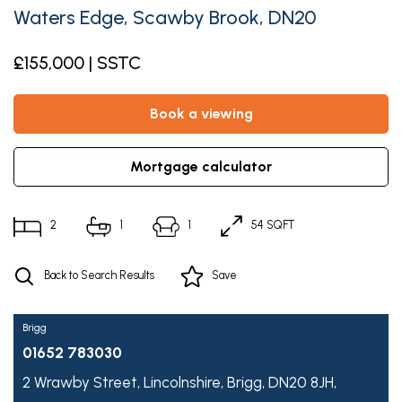
Waters Edge, Scawby Brook, DN20
£155,000 | SSTC
book a viewing
mortgage calculator
2
1
1
54 SQFT
Back to Search Results
Save
Brigg
01652 783030
2 Wrawby Street,
Lincolnshire,
Brigg,
DN20 8JH,