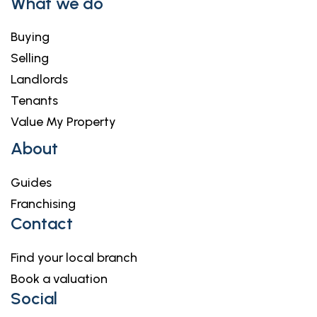
What we do
Buying
Selling
Landlords
Tenants
Value My Property
About
Guides
Franchising
Contact
Find your local branch
Book a valuation
Social