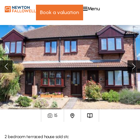
menu
book a valuation
15
2
bedroom
terraced house
sold stc