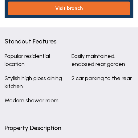
visit branch
Standout Features
Popular residential
Easily maintained,
location
enclosed rear garden
Stylish high gloss dining
2 car parking to the rear.
kitchen.
Modern shower room
Property Description