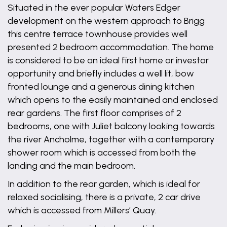
Situated in the ever popular Waters Edger
development on the western approach to Brigg
this centre terrace townhouse provides well
presented 2 bedroom accommodation. The home
is considered to be an ideal first home or investor
opportunity and briefly includes a well lit, bow
fronted lounge and a generous dining kitchen
which opens to the easily maintained and enclosed
rear gardens. The first floor comprises of 2
bedrooms, one with Juliet balcony looking towards
the river Ancholme, together with a contemporary
shower room which is accessed from both the
landing and the main bedroom.
In addition to the rear garden, which is ideal for
relaxed socialising, there is a private, 2 car drive
which is accessed from Millers’ Quay.